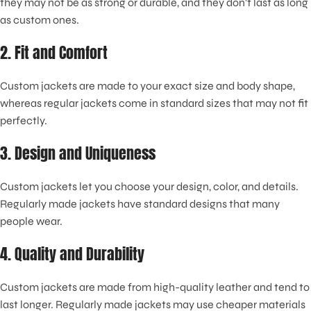
they may not be as strong or durable, and they don't last as long
as custom ones.
2. Fit and Comfort
Custom jackets are made to your exact size and body shape,
whereas regular jackets come in standard sizes that may not fit
perfectly.
3. Design and Uniqueness
Custom jackets let you choose your design, color, and details.
Regularly made jackets have standard designs that many
people wear.
4. Quality and Durability
Custom jackets are made from high-quality leather and tend to
last longer. Regularly made jackets may use cheaper materials