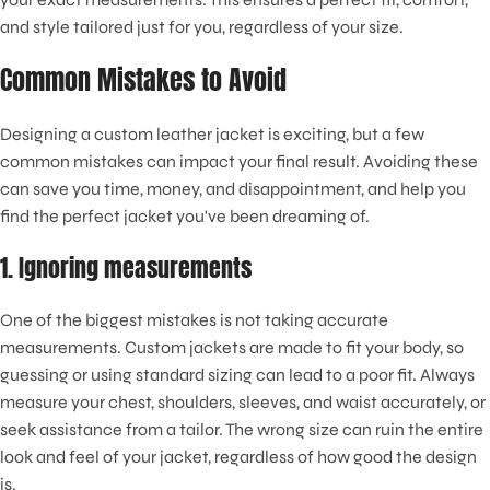
and style tailored just for you, regardless of your size.
Common Mistakes to Avoid
Designing a custom leather jacket is exciting, but a few
common mistakes can impact your final result. Avoiding these
can save you time, money, and disappointment, and help you
find the perfect jacket you've been dreaming of.
1. Ignoring measurements
One of the biggest mistakes is not taking accurate
measurements. Custom jackets are made to fit your body, so
guessing or using standard sizing can lead to a poor fit. Always
measure your chest, shoulders, sleeves, and waist accurately, or
seek assistance from a tailor. The wrong size can ruin the entire
look and feel of your jacket, regardless of how good the design
is.