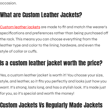
occasion.
What are Custom Leather Jackets?
Custom leather jackets
are made to fit and match the wearer's
specifications and preferences rather than being purchased off
the rack. This means you can choose everything from the
leather type and color to the lining, hardware, and even the
style of collar or cuffs.
Is a custom leather jacket worth the price?
Yes, a custom leather jacket is worth it! You choose your size,
style, and leather, so it fits you perfectly and looks just how you
want. It's strong, lasts long, and has a stylish look. It's made just
for you, so it's special and worth the money!
Custom Jackets Vs Regularly Made Jackets