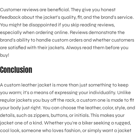
Customer reviews are beneficial. They give you honest
feedback about the jacket's quality, fit, and the brand's service.
You might be disappointed if you skip reading reviews,
especially when ordering online. Reviews demonstrate the
brand's ability to handle custom orders and whether customers
are satisfied with their jackets. Always read them before you
buy!
Conclusion
A custom leather jacket is more than just something to keep
you warm; it's a means of expressing your individuality. Unlike
regular jackets you buy off the rack, a custom one is made to fit
your body just right. You can choose the leather, color, style, and
details, such as zippers, buttons, or initials. This makes your
jacket one of a kind. Whether you're a biker seeking a rugged,
cool look, someone who loves fashion, or simply want a jacket