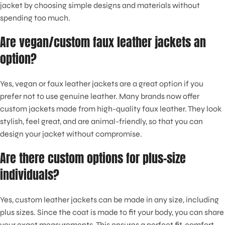
jacket by choosing simple designs and materials without
spending too much.
Are vegan/custom faux leather jackets an
option?
Yes, vegan or faux leather jackets are a great option if you
prefer not to use genuine leather. Many brands now offer
custom jackets made from high-quality faux leather. They look
stylish, feel great, and are animal-friendly, so that you can
design your jacket without compromise.
Are there custom options for plus-size
individuals?
Yes, custom leather jackets can be made in any size, including
plus sizes. Since the coat is made to fit your body, you can share
your exact measurements. This ensures a perfect fit, comfort,