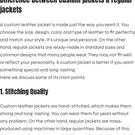
jackets
A custom leather jacket is made just the way
you
want it. You
choose the size, design, color, and type of leather to fit perfectly
and match your style. It's unique and personal. On the other
hand, regular jackets are ready-made in standard sizes and
common designs that many people wear. They may not fit well
or reflect your personality. A custom jacket is better if you want
something special and long-lasting.
Here we discuss some of its main points:
1. Stitching Quality
Custom leather jackets are hand-stitched, which makes them
strong and long-lasting. You can wear them for years without
any problem. On the other hand, regular jackets are mass-
produced using machines in large quantities. Because of this,