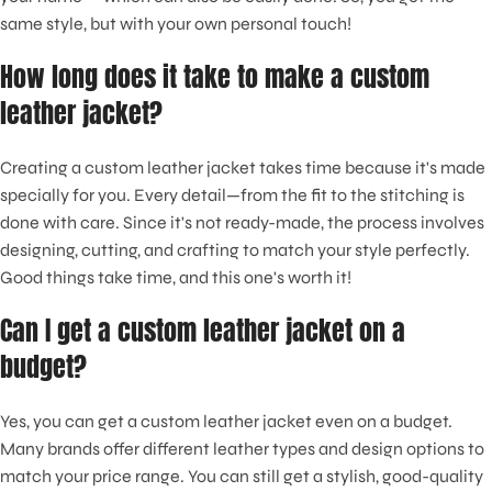
same style, but with your own personal touch!
How long does it take to make a custom
leather jacket?
Creating a custom leather jacket takes time because it's made
specially for you. Every detail—from the fit to the stitching is
done with care. Since it's not ready-made, the process involves
designing, cutting, and crafting to match your style perfectly.
Good things take time, and this one's worth it!
Can I get a custom leather jacket on a
budget?
Yes, you can get a custom leather jacket even on a budget.
Many brands offer different leather types and design options to
match your price range. You can still get a stylish, good-quality