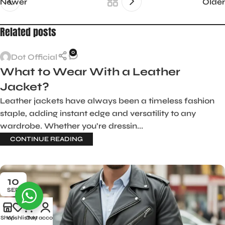
Newer
Older
Related posts
0
Dot Official
What to Wear With a Leather
Jacket?
Leather jackets have always been a timeless fashion
staple, adding instant edge and versatility to any
wardrobe. Whether you’re dressin...
CONTINUE READING
10
SEP
Shop
Wishlist
Cart
My account