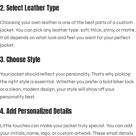
2. Select Leather Type
Choosing your own leather is one of the best parts of a custom
jacket. You can pick any leather type: soft, thick, shiny, or matte.
It all depends on what look and feel you want for your perfect
jacket.
3. Choose Style
Your jacket should reflect your personality. That's why picking
the right style is essential. Whether you prefer a bold biker look
or a clean, modern design, your style will show off your
personality best.
4. Add Personalized Details
Little touches can make your jacket truly special. You can add
your initials, name, logo, or custom artwork. These small details