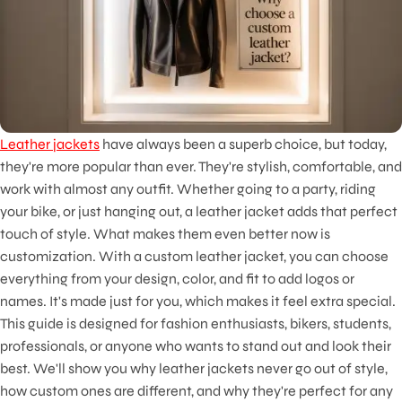
Leather jackets
have always been a superb choice, but today,
they're more popular than ever. They're stylish, comfortable, and
work with almost any outfit. Whether going to a party, riding
your bike, or just hanging out, a leather jacket adds that perfect
touch of style. What makes them even better now is
customization. With a custom leather jacket, you can choose
everything from your design, color, and fit to add logos or
names. It's made just for you, which makes it feel extra special.
This guide is designed for fashion enthusiasts, bikers, students,
professionals, or anyone who wants to stand out and look their
best. We'll show you why leather jackets never go out of style,
how custom ones are different, and why they're perfect for any