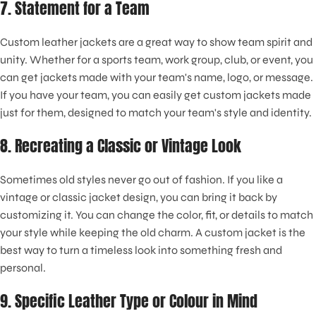
7. Statement for a Team
Custom leather jackets are a great way to show team spirit and
unity. Whether for a sports team, work group, club, or event, you
can get jackets made with your team's name, logo, or message.
If you have your team, you can easily get custom jackets made
just for them, designed to match your team's style and identity.
8. Recreating a Classic or Vintage Look
Sometimes old styles never go out of fashion. If you like a
vintage or classic jacket design, you can bring it back by
customizing it. You can change the color, fit, or details to match
your style while keeping the old charm. A custom jacket is the
best way to turn a timeless look into something fresh and
personal.
9. Specific Leather Type or Colour in Mind