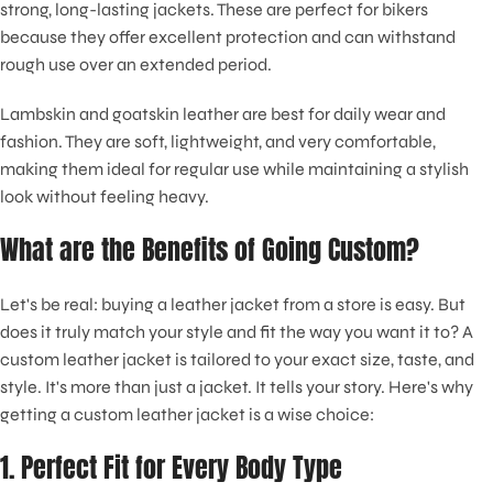
strong, long-lasting jackets. These are perfect for bikers
because they offer excellent protection and can withstand
rough use over an extended period.
Lambskin and goatskin leather are best for daily wear and
fashion. They are soft, lightweight, and very comfortable,
making them ideal for regular use while maintaining a stylish
look without feeling heavy.
What are the Benefits of Going Custom?
Let's be real: buying a leather jacket from a store is easy. But
does it truly match your style and fit the way you want it to? A
custom leather jacket is tailored to your exact size, taste, and
style. It's more than just a jacket. It tells your story. Here's why
getting a custom leather jacket is a wise choice:
1. Perfect Fit for Every Body Type