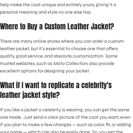
help make the coat unique and entirely yours, giving it a
personal meaning and style no one else has.
Where to Buy a Custom Leather Jacket?
There are many online stores where you can order a custom
leather jacket, but it's essential to choose one that offers
quality, good service, and absolute customization. Some
trusted websites, such as
Moto Collection
, also provide
excellent options for designing your jacket.
What if I want to replicate a celebrity's
leather jacket style?
If you like a jacket a celebrity is wearing, you can get the same
one made. Just send a clear picture of the coat you want, even
if you plan to make a few changes — such as color, fit, or adding
your name — which can also be easily done. So, you get the