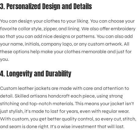
3. Personalized Design and Details
You can design your clothes to your liking. You can choose your
favorite collar style, zipper, and lining. We also offer embroidery
so that you can add nice designs or patterns. You can also add
your name, initials, company logo, or any custom artwork. All
these options help make your clothes memorable and just for
you.
4. Longevity and Durability
Custom leather jackets are made with care and attention to
detail. Skilled artisans handcraft each piece, using strong
stitching and top-notch materials. This means your jacket isn't
just stylish, it's made to last for years, even with regular wear.
With custom, you get better quality control, so every cut, stitch,
and seam is done right. It's a wise investment that will last
.