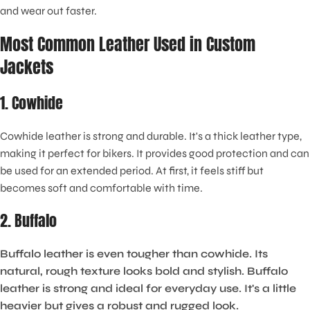
and wear out faster.
Most Common Leather Used in Custom
Jackets
1. Cowhide
Cowhide leather is strong and durable. It's a thick leather type,
making it perfect for bikers. It provides good protection and can
be used for an extended period. At first, it feels stiff but
becomes soft and comfortable with time.
2. Buffalo
Buffalo leather is even tougher than cowhide. Its
natural, rough texture looks bold and stylish. Buffalo
leather is strong and ideal for everyday use. It's a little
heavier but gives a robust and rugged look.