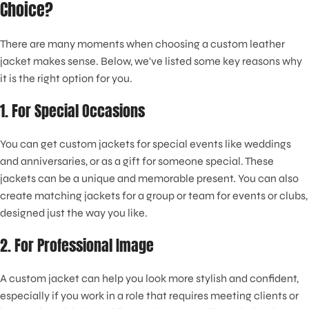
Choice?
There are many moments when choosing a custom leather
jacket makes sense. Below, we've listed some key reasons why
it is the right option for you.
1. For Special Occasions
You can get custom jackets for special events like weddings
and anniversaries, or as a gift for someone special. These
jackets can be a unique and memorable present. You can also
create matching jackets for a group or team for events or clubs,
designed just the way you like.
2. For Professional Image
A custom jacket can help you look more stylish and confident,
especially if you work in a role that requires meeting clients or