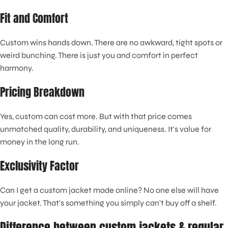
Fit and Comfort
Custom wins hands down. There are no awkward, tight spots or
weird bunching. There is just you and comfort in perfect
harmony.
Pricing Breakdown
Yes, custom can cost more. But with that price comes
unmatched quality, durability, and uniqueness. It's value for
money in the long run.
Exclusivity Factor
Can I get a custom jacket made online? No one else will have
your jacket. That's something you simply can't buy off a shelf.
Difference between custom jackets & regular