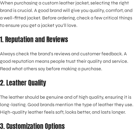
When purchasing a custom leather jacket, selecting the right
brand is crucial. A good brand will give you quality, comfort, and
a well-fitted jacket. Before ordering, check a few critical things
to ensure you get a jacket you'll love.
1. Reputation and Reviews
Always check the brand's reviews and customer feedback. A
good reputation means people trust their quality and service.
Read what others say before making a purchase.
2. Leather Quality
The leather should be genuine and of high quality, ensuring it is
long-lasting. Good brands mention the type of leather they use.
High-quality leather feels soft, looks better, and lasts longer.
3. Customization Options