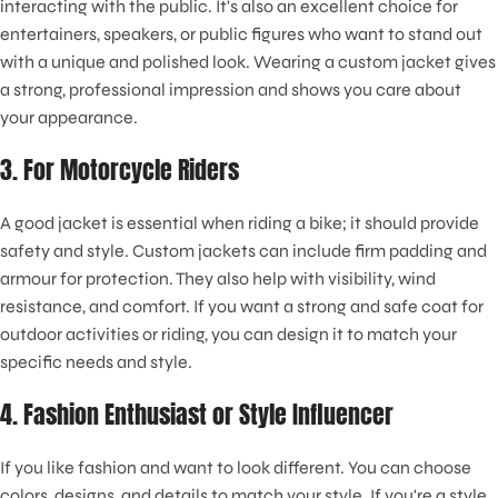
interacting with the public. It's also an excellent choice for
entertainers, speakers, or public figures who want to stand out
with a unique and polished look. Wearing a custom jacket gives
a strong, professional impression and shows you care about
your appearance.
3. For Motorcycle Riders
A good jacket is essential when riding a bike; it should provide
safety and style. Custom jackets can include firm padding and
armour for protection. They also help with visibility, wind
resistance, and comfort. If you want a strong and safe coat for
outdoor activities or riding, you can design it to match your
specific needs and style.
4. Fashion Enthusiast or Style Influencer
If you like fashion and want to look different. You can choose
colors, designs, and details to match your style. If you're a style