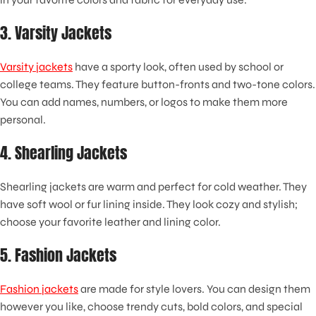
3. Varsity Jackets
Varsity jackets
have a sporty look, often used by school or
college teams. They feature button-fronts and two-tone colors.
You can add names, numbers, or logos to make them more
personal.
4. Shearling Jackets
Shearling jackets are warm and perfect for cold weather. They
have soft wool or fur lining inside. They look cozy and stylish;
choose your favorite leather and lining color.
5. Fashion Jackets
Fashion jackets
are made for style lovers. You can design them
however you like, choose trendy cuts, bold colors, and special