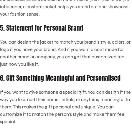
influencer, a custom jacket helps you stand out and showcase
your fashion sense.
5. Statement for Personal Brand
You can design the jacket to match your brand's style, colors, or
logo if you have your brand. And if you want a coat made for
another brand or company, you can get that customized too,
just how you like it.
6. Gift Something Meaningful and Personalised
If you want to give someone a special gift. You can design it the
way you like, add their name, initials, or anything meaningful to
them. This makes the gift personal and unique. You can
customize it to match the person's style and make them feel
special.