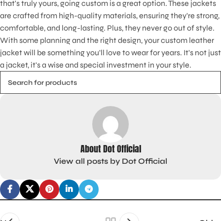
that's truly yours, going custom is a great option. These jackets
are crafted from high-quality materials, ensuring they're strong,
comfortable, and long-lasting. Plus, they never go out of style.
With some planning and the right design, your custom leather
jacket will be something you'll love to wear for years. It's not just
a jacket, it's a wise and special investment in your style.
About Dot Official
View all posts by Dot Official