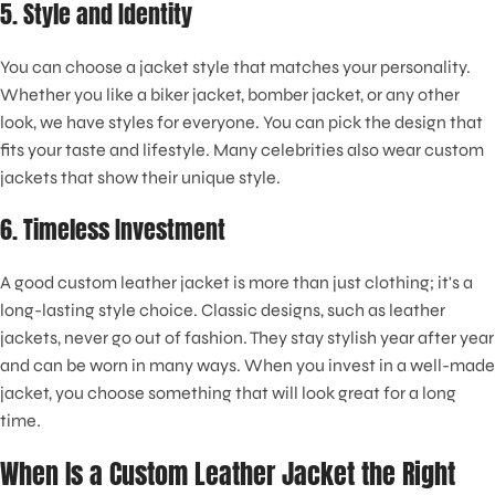
5. Style and Identity
You can choose a jacket style that matches your personality.
Whether you like a biker jacket, bomber jacket, or any other
look, we have styles for everyone. You can pick the design that
fits your taste and lifestyle. Many celebrities also wear custom
jackets that show their unique style.
6. Timeless Investment
A good custom leather jacket is more than just clothing; it's a
long-lasting style choice. Classic designs, such as leather
jackets, never go out of fashion. They stay stylish year after year
and can be worn in many ways. When you invest in a well-made
jacket, you choose something that will look great for a long
time
.
When Is a Custom Leather Jacket the Right