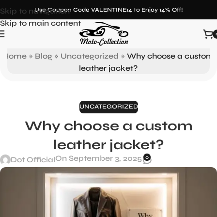
Skip to navigation
Use Coupon Code VALENTINE14 to Enjoy 14% Off!
Skip to main content
Blog
Home
»
Blog
»
Uncategorized
»
Why choose a custom
leather jacket?
UNCATEGORIZED
Why choose a custom
leather jacket?
On September 3, 2025
0
Dot Official