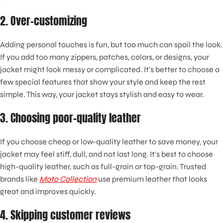
2. Over-customizing
Adding personal touches is fun, but too much can spoil the look.
If you add too many zippers, patches, colors, or designs, your
jacket might look messy or complicated. It's better to choose a
few special features that show your style and keep the rest
simple. This way, your jacket stays stylish and easy to wear.
3. Choosing poor-quality leather
If you choose cheap or low-quality leather to save money, your
jacket may feel stiff, dull, and not last long. It's best to choose
high-quality leather, such as full-grain or top-grain. Trusted
brands like
Moto Collection
use premium leather that looks
great and improves quickly.
4. Skipping customer reviews