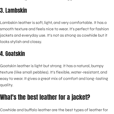
3. Lambskin
Lambskin leather is soft, light, and very comfortable. It has a
smooth texture and feels nice to wear. It's perfect for fashion
jackets and everyday use. It's not as strong as cowhide but it
looks stylish and classy.
4. Goatskin
Goatskin leather is light but strong. It has a natural, bumpy
texture (like small pebbles). It's flexible, water-resistant, and
easy to wear. It gives a great mix of comfort and long-lasting
quality.
What's the best leather for a jacket?
Cowhide and buffalo leather are the best types of leather for