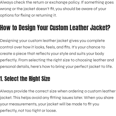
Always check the return or exchange policy. If something goes
wrong or the jacket doesn't fit, you should be aware of your
options for fixing or returning it.
How to Design Your Custom Leather Jacket?
Designing your custom leather jacket gives you complete
control over how it looks, feels, and fits. It's your chance to
create a piece that reflects your style and suits your body
perfectly. From selecting the right size to choosing leather and
personal details, here's how to bring your perfect jacket to life.
1. Select the Right Size
Always provide the correct size when ordering a custom leather
jacket. This helps avoid any fitting issues later. When you share
your measurements, your jacket will be made to fit you
perfectly, not too tight or loose.