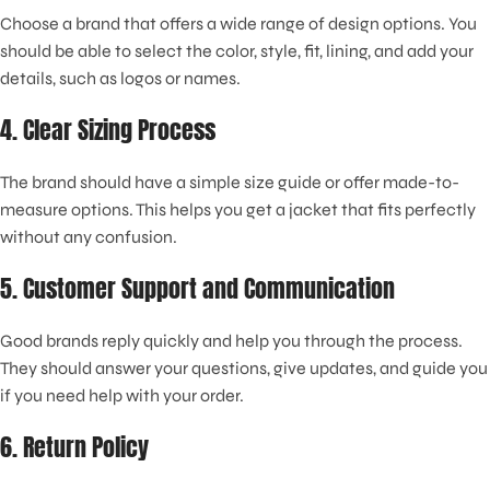
Choose a brand that offers a wide range of design options. You
should be able to select the color, style, fit, lining, and add your
details, such as logos or names.
4. Clear Sizing Process
The brand should have a simple size guide or offer made-to-
measure options. This helps you get a jacket that fits perfectly
without any confusion.
5. Customer Support and Communication
Good brands reply quickly and help you through the process.
They should answer your questions, give updates, and guide you
if you need help with your order.
6. Return Policy