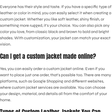
Everyone has their style and taste. If you have a specific type of
leather or color in mind, you can easily select it when creating a
custom jacket. Whether you like soft leather, shiny finish, or
something more rugged, it's your choice. You can also pick any
color you love, from classic black and brown to bold and bright
shades. With customization, your jacket can match your exact
vision.
Can I get a custom jacket made online?
Yes, you can easily order a custom jacket online. Even if you
want to place just one order, that's possible too. There are many
platforms, such as Google Shopping and different websites,
where custom jacket services are available. You can choose
your design, material, and details all from the comfort of your
home.