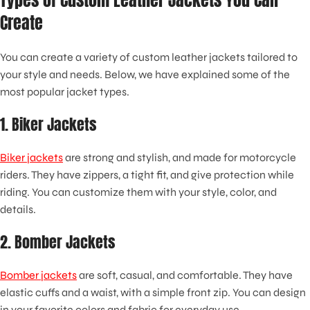
Types of Custom Leather Jackets You Can
Create
You can create a variety of custom leather jackets tailored to
your style and needs. Below, we have explained some of the
most popular jacket types.
1. Biker Jackets
Biker jackets
are strong and stylish, and made for motorcycle
riders. They have zippers, a tight fit, and give protection while
riding. You can customize them with your style, color, and
details.
2. Bomber Jackets
Bomber jackets
are soft, casual, and comfortable. They have
elastic cuffs and a waist, with a simple front zip. You can design
in your favorite colors and fabric for everyday use.