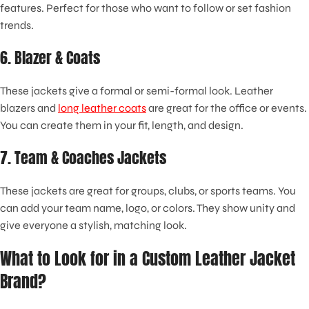
features. Perfect for those who want to follow or set fashion
trends.
6. Blazer & Coats
These jackets give a formal or semi-formal look. Leather
blazers and
long leather coats
are great for the office or events.
You can create them in your fit, length, and design.
7. Team & Coaches Jackets
These jackets are great for groups, clubs, or sports teams. You
can add your team name, logo, or colors. They show unity and
give everyone a stylish, matching look.
What to Look for in a Custom Leather Jacket
Brand?