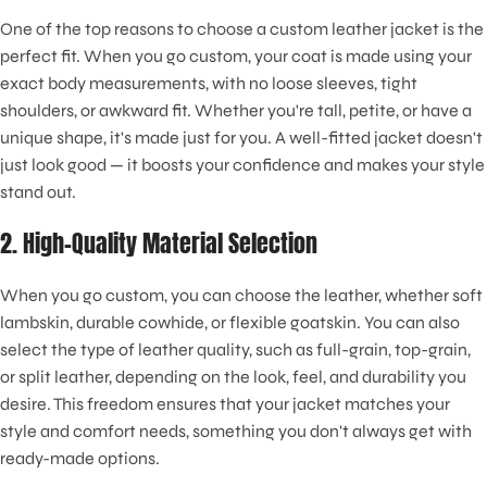
One of the top reasons to choose a custom leather jacket is the
perfect fit. When you go custom, your coat is made using your
exact body measurements, with no loose sleeves, tight
shoulders, or awkward fit. Whether you're tall, petite, or have a
unique shape, it's made just for you. A well-fitted jacket doesn't
just look good — it boosts your confidence and makes your style
stand out.
2. High-Quality Material Selection
When you go custom, you can choose the leather, whether soft
lambskin, durable cowhide, or flexible goatskin. You can also
select the type of leather quality, such as full-grain, top-grain,
or split leather, depending on the look, feel, and durability you
desire. This freedom ensures that your jacket matches your
style and comfort needs, something you don't always get with
ready-made options.