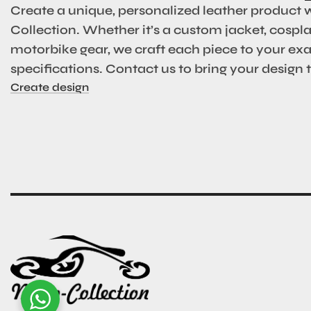
Create a unique, personalized leather product 
Collection. Whether it’s a custom jacket, cosplay
motorbike gear, we craft each piece to your ex
specifications. Contact us to bring your design to
Create design