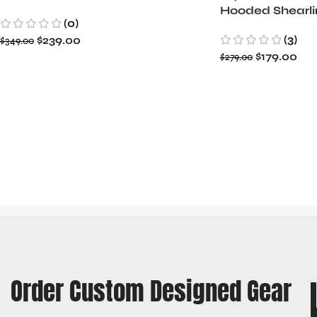
Hooded Shearli
(0)
Jacket
(3)
$
239.00
$
349.00
$
179.00
$
279.00
Order Custom Designed Gear