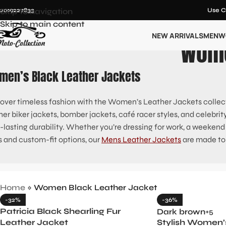
12019227833
Skip to navigation
Use C
Skip to main content
NEW ARRIVALS
MEN
W
Wome
men’s Black Leather Jackets
over timeless fashion with the Women’s Leather Jackets collect
her biker jackets, bomber jackets, café racer styles, and celebrit
-lasting durability. Whether you’re dressing for work, a weekend ou
s and custom-fit options, our
Mens Leather Jackets
are made to
Home
»
Women Black Leather Jacket
-32%
-36%
Patricia Black Shearling Fur
Dark brown
+5
Leather Jacket
Stylish Women’