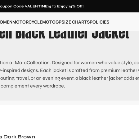
oupon Code VALENTINE14 to Enjoy 14% Off!
OMEN
MOTORCYCLE
MOTOGP
SIZE CHARTS
POLICIES
n Black Leather Jacket
ion at MotoCollection. Designed for women who value style, comf
y-inspired designs. Each jacket is crafted from premium leather wit
ting, travel, or an evening event, a black leather jacket adds effo
 complement every wardrobe.
s Dark Brown