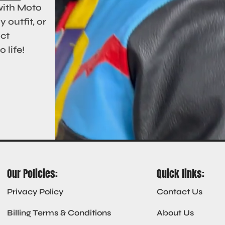
with Moto
 outfit, or
act
 life!
Our Policies:
Quick links:
Privacy Policy
Contact Us
Billing Terms & Conditions
About Us