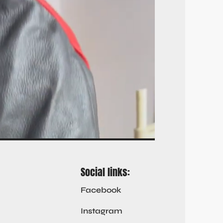
Social links:
Facebook
Instagram