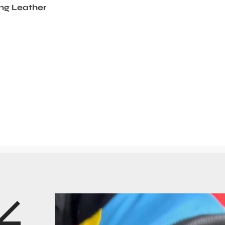
ng Leather