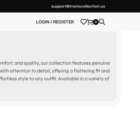
support@motocollection.us
LOGIN / REGISTER
0
ort, and quality, our collection features genuine
h attention to detail, offering a flattering fit and
rtless style to any outfit. Available in a variety of