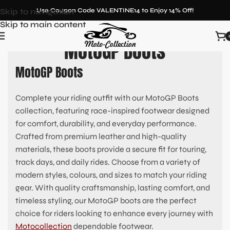
Skip to navigation
Use Coupon Code VALENTINE14 to Enjoy 14% Off!
Skip to main content
MotoGP Boots
MotoGP Boots
Complete your riding outfit with our MotoGP Boots
collection, featuring race-inspired footwear designed
for comfort, durability, and everyday performance.
Crafted from premium leather and high-quality
materials, these boots provide a secure fit for touring,
track days, and daily rides. Choose from a variety of
modern styles, colours, and sizes to match your riding
gear. With quality craftsmanship, lasting comfort, and
timeless styling, our MotoGP boots are the perfect
choice for riders looking to enhance every journey with
Motocollection
dependable footwear.