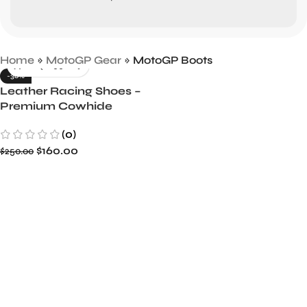
Home
»
MotoGP Gear
»
MotoGP Boots
-36%
Leather Racing Shoes –
Premium Cowhide
Leather, Comfortable &
(0)
Durable
$
160.00
$
250.00