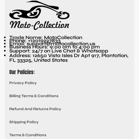
Trade Name: MotoCollection
Phone: +12019227833
Email: support@motocollection.us
Business Hours: 9:00 am to 4:00 pm
Support: 24/7 on Live Chat & Whatsapp
Address: 12650 Vista Isles Dr Apt 917, Plantation,
FL 33325, United States
Our Policies:
Privacy Policy
Billing Terms & Conditions
Refund And Returns Policy
Shipping Policy
Terms & Conditions