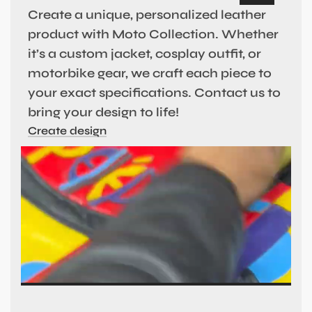
Create a unique, personalized leather
product with Moto Collection. Whether
it’s a custom jacket, cosplay outfit, or
motorbike gear, we craft each piece to
your exact specifications. Contact us to
bring your design to life!
Create design