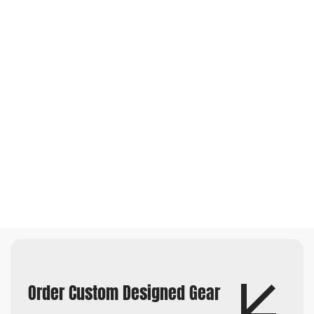
Order Custom Designed Gear