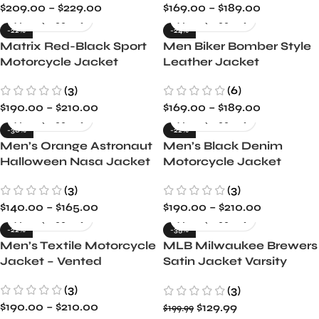
$
209.00
–
$
229.00
$
169.00
–
$
189.00
-22%
-24%
Matrix Red-Black Sport
Men Biker Bomber Style
Motorcycle Jacket
Leather Jacket
(3)
(6)
$
190.00
–
$
210.00
$
169.00
–
$
189.00
-30%
-22%
Men’s Orange Astronaut
Men’s Black Denim
Halloween Nasa Jacket
Motorcycle Jacket
(3)
(3)
$
140.00
–
$
165.00
$
190.00
–
$
210.00
-22%
-35%
Men’s Textile Motorcycle
MLB Milwaukee Brewers
Jacket – Vented
Satin Jacket Varsity
Style with Full-Snap &
(3)
(3)
Embroidery
$
190.00
–
$
210.00
$
129.99
$
199.99