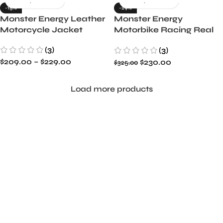
-15%
-29%
Monster Energy Leather
Monster Energy
Motorcycle Jacket
Motorbike Racing Real
Leather Jacket
(3)
(3)
$
209.00
–
$
229.00
$
230.00
$
325.00
Load more products