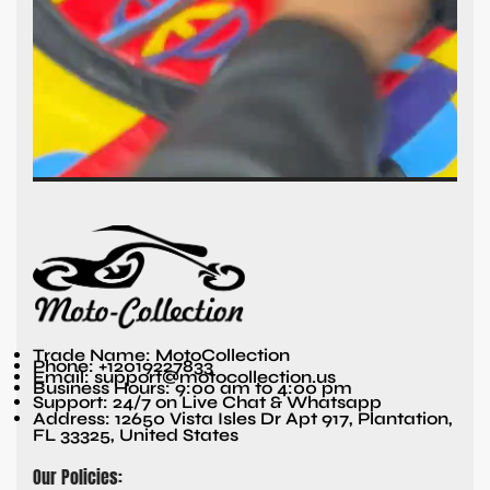
Trade Name: MotoCollection
Phone: +12019227833
Email: support@motocollection.us
Business Hours: 9:00 am to 4:00 pm
Support: 24/7 on Live Chat & Whatsapp
Address: 12650 Vista Isles Dr Apt 917, Plantation,
FL 33325, United States
Our Policies: