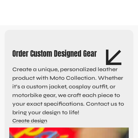
Order Custom Designed Gear
Create a unique, personalized leather
product with Moto Collection. Whether
it’s a custom jacket, cosplay outfit, or
motorbike gear, we craft each piece to
your exact specifications. Contact us to
bring your design to life!
Create design