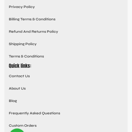
Privacy Policy
Billing Terms & Conditions
Refund And Returns Policy
Shipping Policy
Terms & Conditions
Quick links:
Contact Us
About Us
Blog
Frequently Asked Questions
Custom Orders