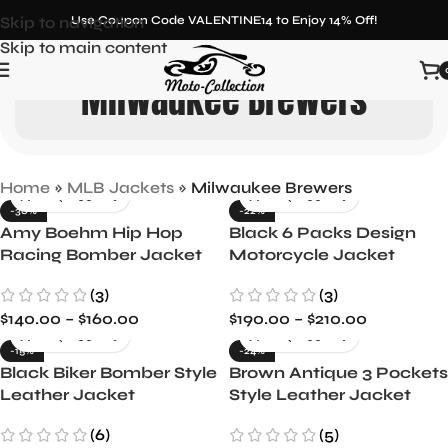
Skip to navigation
Use Coupon Code VALENTINE14 to Enjoy 14% Off!
Skip to main content
Milwaukee Brewers
Home
»
MLB Jackets
»
Milwaukee Brewers
-30%
-22%
Amy Boehm Hip Hop
Black 6 Packs Design
Racing Bomber Jacket
Motorcycle Jacket
(3)
(3)
$
140.00
–
$
160.00
$
190.00
–
$
210.00
-15%
-24%
Black Biker Bomber Style
Brown Antique 3 Pockets
Leather Jacket
Style Leather Jacket
(6)
(5)