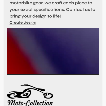
motorbike gear, we craft each piece to
your exact specifications. Contact us to
bring your design to life!
Create design