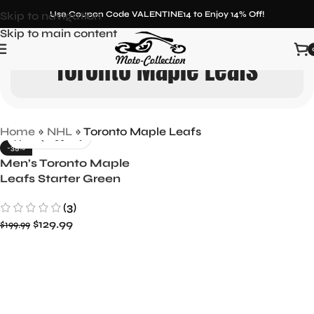
Skip to navigation
Use Coupon Code VALENTINE14 to Enjoy 14% Off!
Skip to main content
Toronto Maple Leafs
Home
»
NHL
»
Toronto Maple Leafs
-35%
Men’s Toronto Maple
Leafs Starter Green
Satin Full-Snap Jacket
(3)
$
129.99
$
199.99