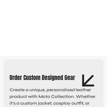
Order Custom Designed Gear
Create a unique, personalized leather
product with Moto Collection. Whether
it’s a custom jacket, cosplay outfit, or