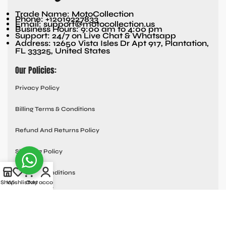
Trade Name: MotoCollection
Phone: +12019227833
Email: support@motocollection.us
Business Hours: 9:00 am to 4:00 pm
Support: 24/7 on Live Chat & Whatsapp
Address: 12650 Vista Isles Dr Apt 917, Plantation,
FL 33325, United States
Our Policies:
Privacy Policy
Billing Terms & Conditions
Refund And Returns Policy
Shipping Policy
Terms & Conditions
Shop
Wishlist
Cart
My account
Quick links:
Contact Us