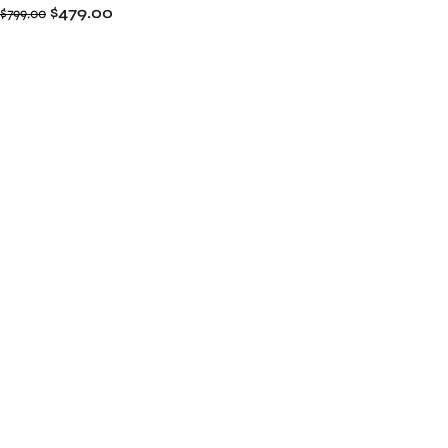
$
479.00
$
799.00