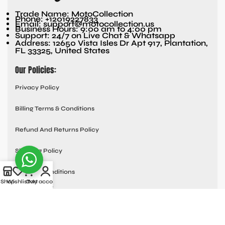
Trade Name: MotoCollection
Phone: +12019227833
Email: support@motocollection.us
Business Hours: 9:00 am to 4:00 pm
Support: 24/7 on Live Chat & Whatsapp
Address: 12650 Vista Isles Dr Apt 917, Plantation,
FL 33325, United States
Our Policies:
Privacy Policy
Billing Terms & Conditions
Refund And Returns Policy
Shipping Policy
Terms & Conditions
Shop
Wishlist
Cart
My account
Quick links:
Contact Us