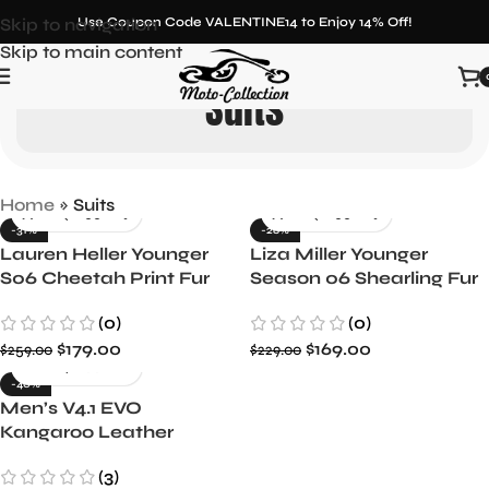
Skip to navigation
Use Coupon Code VALENTINE14 to Enjoy 14% Off!
Skip to main content
Suits
Home
»
Suits
-31%
-26%
Lauren Heller Younger
Liza Miller Younger
S06 Cheetah Print Fur
Season 06 Shearling Fur
Coat
Long Coat
(0)
(0)
$
179.00
$
169.00
$
259.00
$
229.00
-40%
Men’s V4.1 EVO
Kangaroo Leather
Racing Suit with Airbag
(3)
Protection