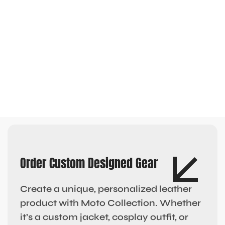
Order Custom Designed Gear
Create a unique, personalized leather
product with Moto Collection. Whether
it’s a custom jacket, cosplay outfit, or