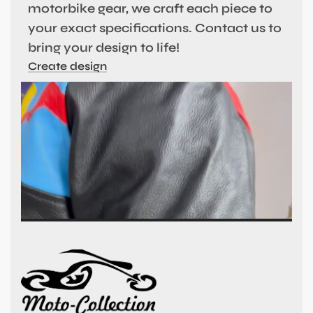
motorbike gear, we craft each piece to
your exact specifications. Contact us to
bring your design to life!
Create design