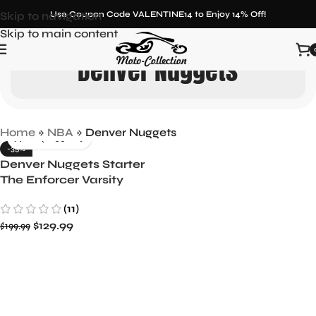
Skip to navigation
Use Coupon Code VALENTINE14 to Enjoy 14% Off!
Skip to main content
Denver Nuggets
Home
»
NBA
»
Denver Nuggets
-35%
Denver Nuggets Starter
The Enforcer Varsity
Satin Full-Snap Jacket –
(11)
Navy/Gold
$
129.99
$
199.99