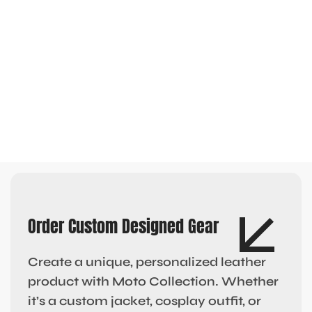
Order Custom Designed Gear
Create a unique, personalized leather
product with Moto Collection. Whether
it’s a custom jacket, cosplay outfit, or