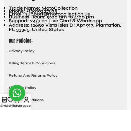
Trade Name: MotoCollection
Phone: +12019227833
Email: support@motocollection.us
Business Hours: 9:00 am to 4:00 pm
Support: 24/7 on Live Chat & Whatsapp
Address: 12650 Vista Isles Dr Apt 917, Plantation,
FL 33325, United States
Our Policies:
Privacy Policy
Billing Terms & Conditions
Refund And Returns Policy
Shipping Policy
Terms & Conditions
Shop
Wishlist
Cart
My account
Quick links:
Contact Us