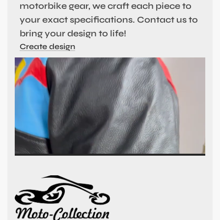
motorbike gear, we craft each piece to
your exact specifications. Contact us to
bring your design to life!
Create design