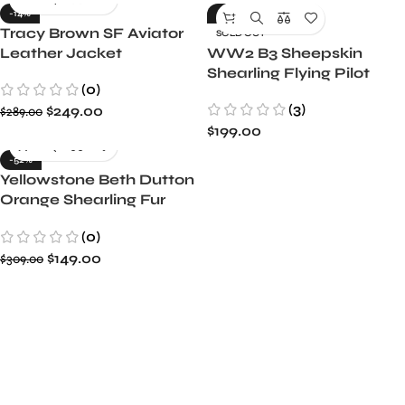
-14%
-26%
Tracy Brown SF Aviator
SOLD OUT
Leather Jacket
WW2 B3 Sheepskin
Shearling Flying Pilot
(0)
Leather Bomber Jacket
(3)
$
249.00
$
289.00
$
199.00
-52%
Yellowstone Beth Dutton
Orange Shearling Fur
Coat
(0)
$
149.00
$
309.00