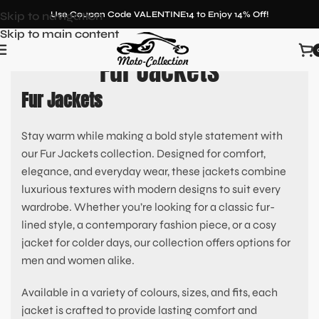
Skip to navigation
Use Coupon Code VALENTINE14 to Enjoy 14% Off!
Skip to main content
Fur Jackets
Fur Jackets
Stay warm while making a bold style statement with
our Fur Jackets collection. Designed for comfort,
elegance, and everyday wear, these jackets combine
luxurious textures with modern designs to suit every
wardrobe. Whether you’re looking for a classic fur-
lined style, a contemporary fashion piece, or a cosy
jacket for colder days, our collection offers options for
men and women alike.
Available in a variety of colours, sizes, and fits, each
jacket is crafted to provide lasting comfort and