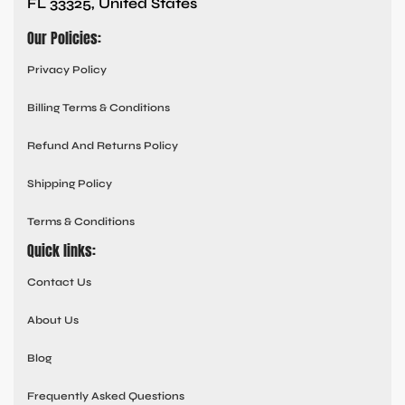
FL 33325, United States
Our Policies:
Privacy Policy
Billing Terms & Conditions
Refund And Returns Policy
Shipping Policy
Terms & Conditions
Quick links:
Contact Us
About Us
Blog
Frequently Asked Questions