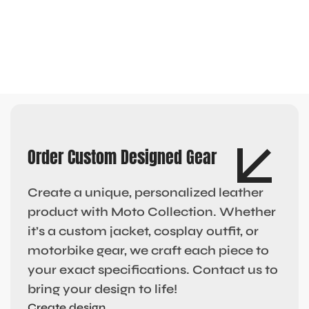
Order Custom Designed Gear
Create a unique, personalized leather
product with Moto Collection. Whether
it’s a custom jacket, cosplay outfit, or
motorbike gear, we craft each piece to
your exact specifications. Contact us to
bring your design to life!
Create design