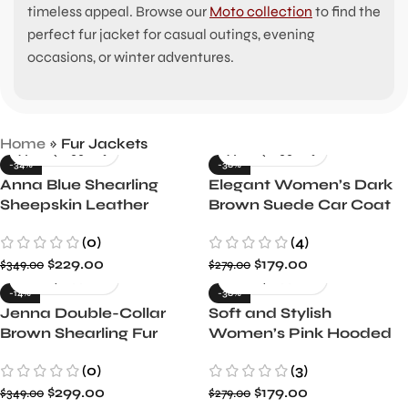
timeless appeal. Browse our
Moto collection
to find the
perfect fur jacket for casual outings, evening
occasions, or winter adventures.
Home
»
Fur Jackets
-34%
-36%
Anna Blue Shearling
Elegant Women’s Dark
Sheepskin Leather
Brown Suede Car Coat
Jacket
by Kandis
(0)
(4)
$
229.00
$
179.00
$
349.00
$
279.00
-14%
-36%
Jenna Double-Collar
Soft and Stylish
Brown Shearling Fur
Women’s Pink Hooded
Jacket
Shearling Leather
(0)
(3)
Jacket
$
299.00
$
179.00
$
349.00
$
279.00