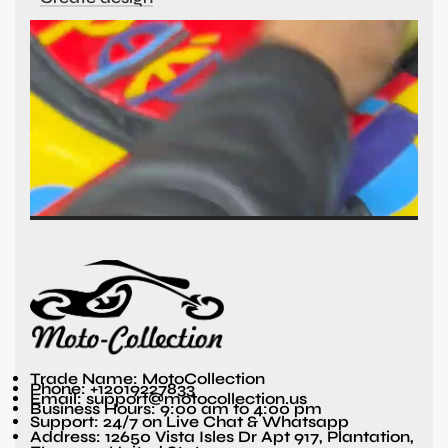
Trade Name: MotoCollection
Phone: +12019227833
Email: support@motocollection.us
Business Hours: 9:00 am to 4:00 pm
Support: 24/7 on Live Chat & Whatsapp
Address: 12650 Vista Isles Dr Apt 917, Plantation,