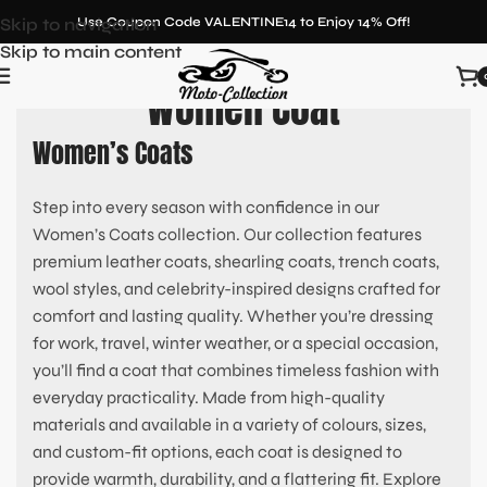
Skip to navigation
Use Coupon Code VALENTINE14 to Enjoy 14% Off!
Skip to main content
Women Coat
Women’s Coats
Step into every season with confidence in our
Women’s Coats collection. Our collection features
premium leather coats, shearling coats, trench coats,
wool styles, and celebrity-inspired designs crafted for
comfort and lasting quality. Whether you’re dressing
for work, travel, winter weather, or a special occasion,
you’ll find a coat that combines timeless fashion with
everyday practicality. Made from high-quality
materials and available in a variety of colours, sizes,
and custom-fit options, each coat is designed to
provide warmth, durability, and a flattering fit. Explore