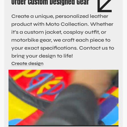
Order Custom Designed Gear
Create a unique, personalized leather
product with Moto Collection. Whether
it’s a custom jacket, cosplay outfit, or
motorbike gear, we craft each piece to
your exact specifications. Contact us to
bring your design to life!
Create design