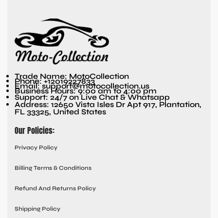
Trade Name: MotoCollection
Phone: +12019227833
Email: support@motocollection.us
Business Hours: 9:00 am to 4:00 pm
Support: 24/7 on Live Chat & Whatsapp
Address: 12650 Vista Isles Dr Apt 917, Plantation,
FL 33325, United States
Our Policies:
Privacy Policy
Billing Terms & Conditions
Refund And Returns Policy
Shipping Policy