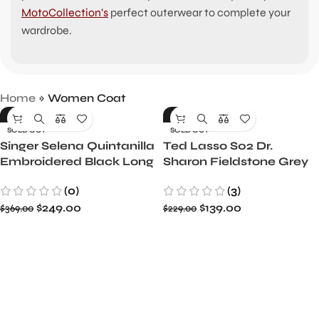
MotoCollection’s
perfect outerwear to complete your
wardrobe.
Home
»
Women Coat
-33%
-39%
SOLD OUT
SOLD OUT
Singer Selena Quintanilla
Ted Lasso S02 Dr.
Embroidered Black Long
Sharon Fieldstone Grey
Coat
Cotton Coat
(0)
(3)
$
249.00
$
139.00
$
369.00
$
229.00