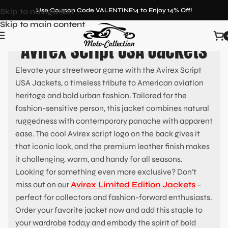
Skip to navigation
Use Coupon Code VALENTINE14 to Enjoy 14% Off!
Skip to main content
Avirex Script USA Jackets
Elevate your streetwear game with the Avirex Script
USA Jackets, a timeless tribute to American aviation
heritage and bold urban fashion. Tailored for the
fashion-sensitive person, this jacket combines natural
ruggedness with contemporary panache with apparent
ease. The cool Avirex script logo on the back gives it
that iconic look, and the premium leather finish makes
it challenging, warm, and handy for all seasons.
Looking for something even more exclusive? Don’t
miss out on our
Avirex Limited Edition Jackets
–
perfect for collectors and fashion-forward enthusiasts.
Order your favorite jacket now and add this staple to
your wardrobe toda,y and embody the spirit of bold