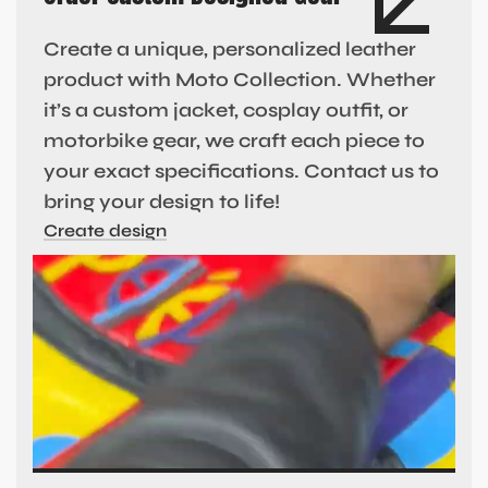
Create a unique, personalized leather
product with Moto Collection. Whether
it’s a custom jacket, cosplay outfit, or
motorbike gear, we craft each piece to
your exact specifications. Contact us to
bring your design to life!
Create design