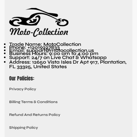
Trade Name: MotoCollection
Phone: +12019227833
Email: support@motocollection.us
Business Hours: 9:00 am to 4:00 pm
Support: 24/7 on Live Chat & Whatsapp
Address: 12650 Vista Isles Dr Apt 917, Plantation,
FL 33325, United States
Our Policies:
Privacy Policy
Billing Terms & Conditions
Refund And Returns Policy
Shipping Policy