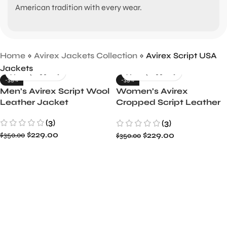
American tradition with every wear.
Home
»
Avirex Jackets Collection
»
Avirex Script USA
Jackets
-35%
-35%
Men’s Avirex Script Wool
Women’s Avirex
Leather Jacket
Cropped Script Leather
Jacket
(3)
(3)
$
229.00
$
229.00
$
350.00
$
350.00