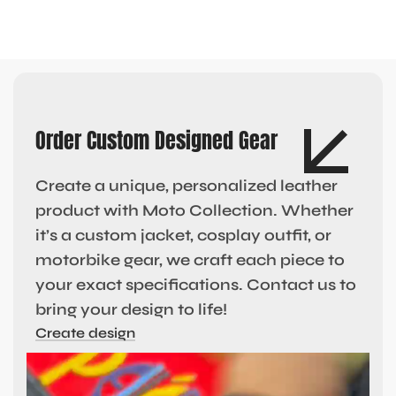
Order Custom Designed Gear
Create a unique, personalized leather
product with Moto Collection. Whether
it’s a custom jacket, cosplay outfit, or
motorbike gear, we craft each piece to
your exact specifications. Contact us to
bring your design to life!
Create design