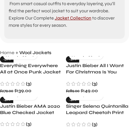
From smart casual outfits to everyday layering, you’ll
find the perfect wool jacket to suit your wardrobe.
Explore Our Complete
Jacket Collection
to discover
more styles for every season.
Home
»
Wool Jackets
-50%
-48%
Everything Everywhere
Justin Bieber All I Want
All at Once Punk Jacket
For Christmas Is You
Evelyn Wang Inspired
Grey and Black Jacket
(3)
(3)
$
139.00
$
149.00
$
279.00
$
289.00
-48%
-48%
Justin Bieber AMA 2020
Singer Selena Quintanilla
Blue Checked Jacket
Leopard Cheetah Print
Jacket
(3)
(3)