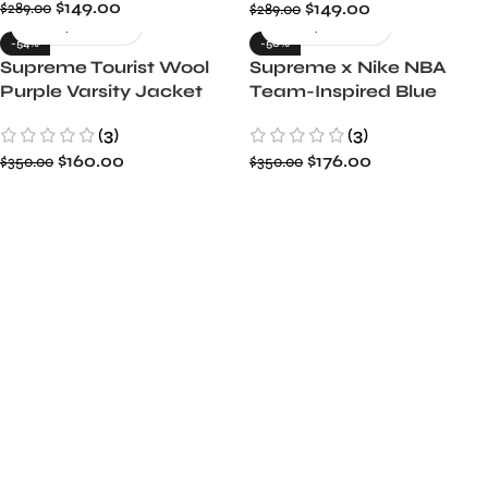
$
149.00
$
149.00
$
289.00
$
289.00
-54%
-50%
Supreme Tourist Wool
Supreme x Nike NBA
Purple Varsity Jacket
Team-Inspired Blue
Varsity Warm-Up Jacket
(3)
(3)
$
160.00
$
176.00
$
350.00
$
350.00