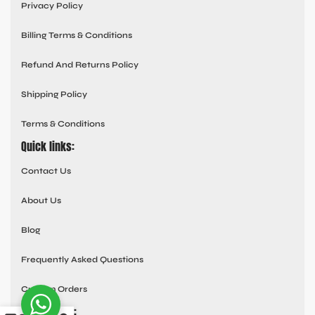
Privacy Policy
Billing Terms & Conditions
Refund And Returns Policy
Shipping Policy
Terms & Conditions
Quick links:
Contact Us
About Us
Blog
Frequently Asked Questions
Custom Orders
Social links: