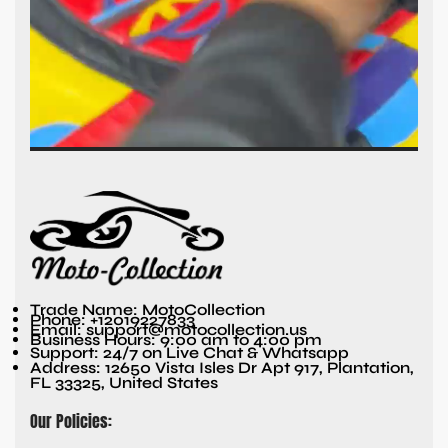
Trade Name: MotoCollection
Phone: +12019227833
Email: support@motocollection.us
Business Hours: 9:00 am to 4:00 pm
Support: 24/7 on Live Chat & Whatsapp
Address: 12650 Vista Isles Dr Apt 917, Plantation,
FL 33325, United States
Our Policies: