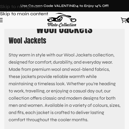
Skip to navigation
Use Coupon Code VALENTINE14 to Enjoy 14% Off!
Skip to main content
Wool Jackets
Wool Jackets
Stay warm in style with our Wool Jackets collection,
designed for comfort, durability, and everyday wear.
Made from premium wool and wool-blend fabrics,
these jackets provide reliable warmth while
maintaining a timeless look. Whether you’re heading
to work, travelling, or enjoying a casual day out, our
collection offers classic and modern designs for both
men and women. Available in a variety of colours, sizes,
and fits, each jacket is crafted to deliver lasting
comfort throughout the cooler months.