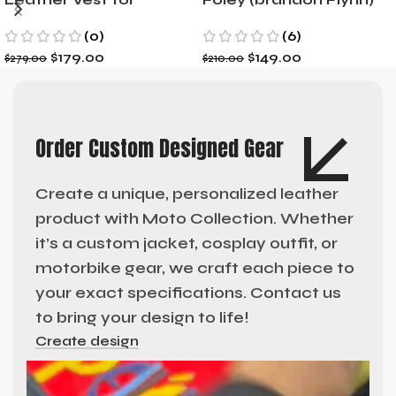
Motorcycle Riders
Jacket- Dylan Minnette
(0)
(6)
$
179.00
$
149.00
$
279.00
$
210.00
Order Custom Designed Gear
Create a unique, personalized leather
product with Moto Collection. Whether
it’s a custom jacket, cosplay outfit, or
motorbike gear, we craft each piece to
your exact specifications. Contact us
to bring your design to life!
Create design