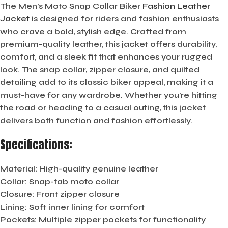
The Men’s Moto Snap Collar Biker
Fashion Leather
Jacket
is designed for riders and fashion enthusiasts
who crave a bold, stylish edge. Crafted from
premium-quality leather, this jacket offers durability,
comfort, and a sleek fit that enhances your rugged
look. The snap collar, zipper closure, and quilted
detailing add to its classic biker appeal, making it a
must-have for any wardrobe. Whether you’re hitting
the road or heading to a casual outing, this jacket
delivers both function and fashion effortlessly.
Specifications:
Material:
High-quality genuine leather
Collar:
Snap-tab moto collar
Closure:
Front zipper closure
Lining:
Soft inner lining for comfort
Pockets:
Multiple zipper pockets for functionality