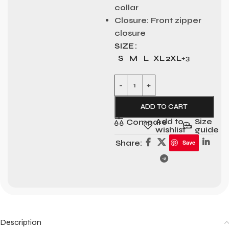
collar
Closure:
Front zipper
closure
SIZE
S
M
L
XL
2XL
+3
ADD TO CART
Add to
Size
Compare
wishlist
guide
Share:
Save
Description