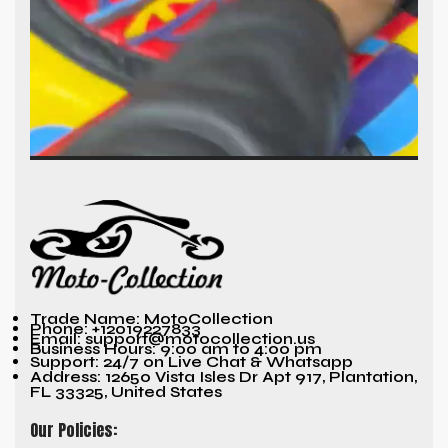
Trade Name: MotoCollection
Phone: +12019227833
Email: support@motocollection.us
Business Hours: 9:00 am to 4:00 pm
Support: 24/7 on Live Chat & Whatsapp
Address: 12650 Vista Isles Dr Apt 917, Plantation,
FL 33325, United States
Our Policies: