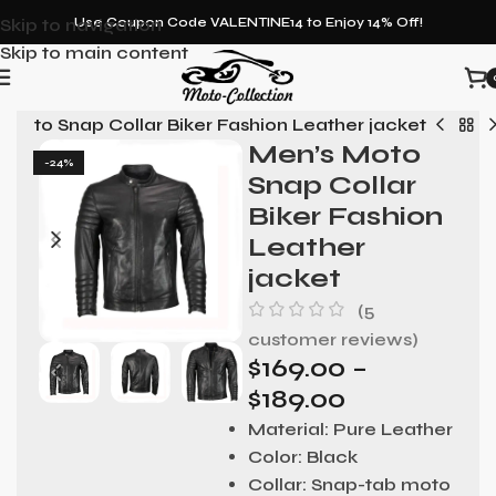
Skip to navigation
Use Coupon Code VALENTINE14 to Enjoy 14% Off!
Skip to main content
 Moto Snap Collar Biker Fashion Leather jacket
Men’s Moto
-24%
Snap Collar
Biker Fashion
Leather
jacket
(
5
customer reviews)
$
169.00
–
$
189.00
Material:
Pure Leather
Color:
Black
Collar:
Snap-tab moto