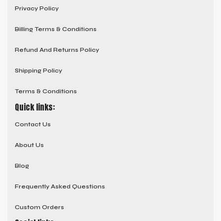
Privacy Policy
Billing Terms & Conditions
Refund And Returns Policy
Shipping Policy
Terms & Conditions
Quick links:
Contact Us
About Us
Blog
Frequently Asked Questions
Custom Orders