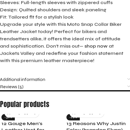
Sleeves:
Full-length sleeves with zippered cuffs
Design:
Quilted shoulders and sleek paneling
Fit:
Tailored fit for a stylish look
Upgrade your style with this Moto Snap Collar Biker
Leather Jacket today! Perfect for bikers and
trendsetters alike, it offers the ideal mix of attitude
and sophistication. Don’t miss out—
shop now
at
Jackets Valley and redefine your fashion statement
with this premium leather masterpiece!
Additional information
Reviews (5)
Popular products
-36%
-29%
12 Gauge Men’s
13 Reasons Why Justin
Leather Vest for
Foley (brandon Flynn)