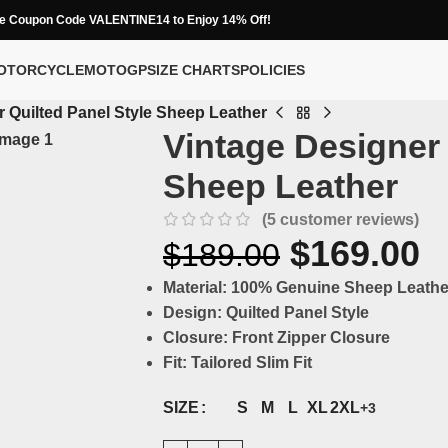
e Coupon Code VALENTINE14 to Enjoy 14% Off!
OTORCYCLE
MOTOGP
SIZE CHARTS
POLICIES
 Quilted Panel Style Sheep Leather
Vintage Designer 
Sheep Leather
(
5
customer reviews)
$
169.00
$
189.00
Material:
100% Genuine Sheep Leathe
Design:
Quilted Panel Style
Closure:
Front Zipper Closure
Fit:
Tailored Slim Fit
S
M
L
XL
2XL
SIZE
+3