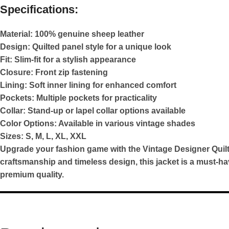
Specifications:
Material:
100% genuine sheep leather
Design:
Quilted panel style for a unique look
Fit:
Slim-fit for a stylish appearance
Closure:
Front zip fastening
Lining:
Soft inner lining for enhanced comfort
Pockets:
Multiple pockets for practicality
Collar:
Stand-up or lapel collar options available
Color Options:
Available in various vintage shades
Sizes:
S, M, L, XL, XXL
Upgrade your fashion game with the Vintage Designer Quilt
craftsmanship and timeless design, this jacket is a must-h
premium quality.