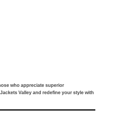
hose who appreciate superior
 Jackets Valley and redefine your style with