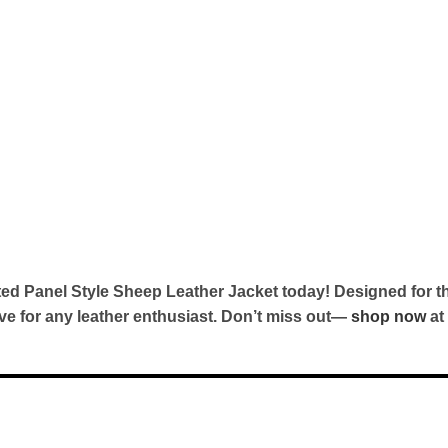
ed Panel Style Sheep Leather Jacket today! Designed for t
ave for any leather enthusiast. Don’t miss out—
shop now
at