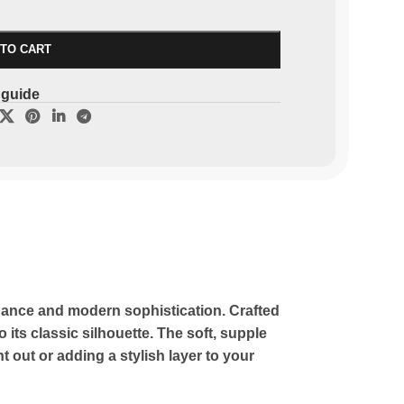
 TO CART
 guide
legance and modern sophistication. Crafted
 its classic silhouette. The soft, supple
 out or adding a stylish layer to your