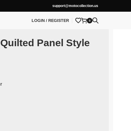
support@motocollection.us
LOGIN / REGISTER
0
Quilted Panel Style
r