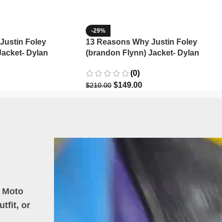
-29%
Justin Foley
13 Reasons Why Justin Foley
Jacket- Dylan
(brandon Flynn) Jacket- Dylan
Minnette (Copy)
(0)
$
149.00
$
210.00
h Moto
tfit, or