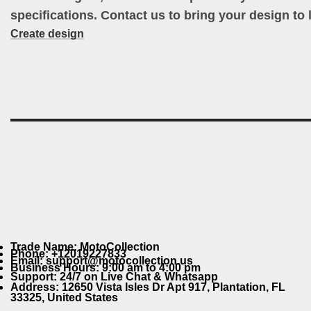
specifications. Contact us to bring your design to l
Create design
Trade Name: MotoCollection
Phone: +12019227833
Email: support@motocollection.us
Business Hours: 9:00 am to 4:00 pm
Support: 24/7 on Live Chat & Whatsapp
Address: 12650 Vista Isles Dr Apt 917, Plantation, FL
33325, United States