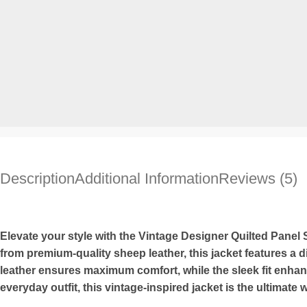
Description
Additional Information
Reviews (5)
Elevate your style with the Vintage Designer Quilted Panel
from premium-quality sheep leather, this jacket features a di
leather ensures maximum comfort, while the sleek fit enhanc
everyday outfit, this vintage-inspired jacket is the ultimate