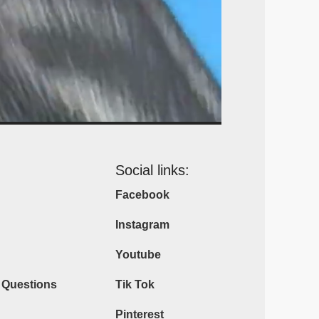
Social links:
Facebook
Instagram
Youtube
 Questions
Tik Tok
Pinterest