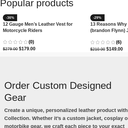
Popular products
-36%
-29%
12 Gauge Men’s Leather Vest for
13 Reasons Why 
Motorcycle Riders
(brandon Flynn) 
Minnette
(0)
(6)
$
179.00
$
149.00
$
279.00
$
210.00
Order Custom Designed
Gear
Create a unique, personalized leather product wit
Collection. Whether it’s a custom jacket, cosplay ou
motorbike gear, we craft each piece to your exact