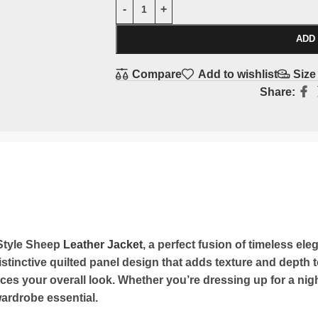
ADD
Compare
Add to wishlist
Size
Share:
 Style Sheep
Leather Jacket
, a perfect fusion of timeless e
stinctive quilted panel design that adds texture and depth to
es your overall look. Whether you’re dressing up for a night
 wardrobe essential.