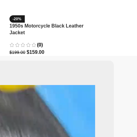
-20%
-35%
1950s Motorcycle Black Leather
1965 Minnesota
Jacket
Wool Jacket
(0)
(3)
$
159.00
$
129.9
$
199.00
$
199.99