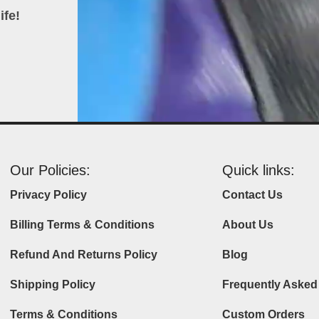
ife!
Our Policies:
Quick links:
Privacy Policy
Contact Us
Billing Terms & Conditions
About Us
Refund And Returns Policy
Blog
Shipping Policy
Frequently Asked
Terms & Conditions
Custom Orders