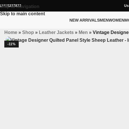
12019227833
Us
Skip to navigation
Skip to main content
NEW ARRIVALS
MEN
WOMEN
M
Home
»
Shop
»
Leather Jackets
»
Men
»
Vintage Designer
-11%