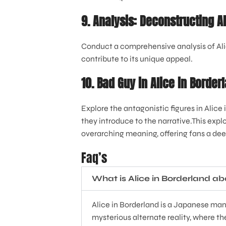
9. Analysis: Deconstructing A
Conduct a comprehensive analysis of Alic
contribute to its unique appeal.
10. Bad Guy in Alice in Borde
Explore the antagonistic figures in Alice
they introduce to the narrative.This explo
overarching meaning, offering fans a deep
Faq’s
What is Alice in Borderland a
Alice in Borderland is a Japanese mang
mysterious alternate reality, where th