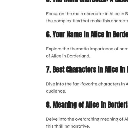
Focus on the main character in Alice in 
the complexities that make this character
6. Your Name in Alice in Bord
Explore the thematic importance of names
of Alice in Borderland.
7. Best Characters in Alice in
Dive into the fan-favorite characters in
audience.
8. Meaning of Alice in Border
Delve into the overarching meaning of A
this thrilling narrative.