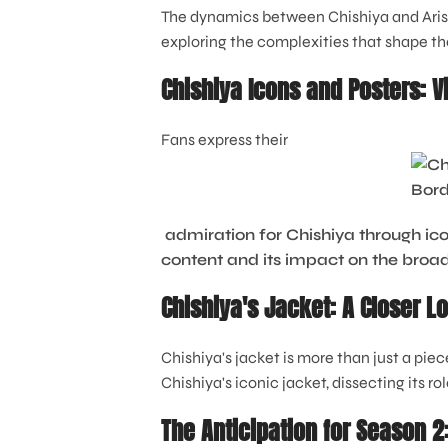
The dynamics between Chishiya and Arisu c
exploring the complexities that shape the
Chishiya Icons and Posters: V
Fans express their
admiration for Chishiya through ico
content and its impact on the bro
Chishiya's Jacket: A Closer L
Chishiya's jacket is more than just a piec
Chishiya's iconic jacket, dissecting its ro
The Anticipation for Season 2: