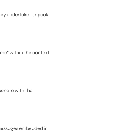
 they undertake. Unpack
ame" within the context
sonate with the
r messages embedded in