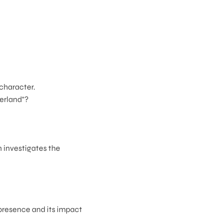
 character.
derland"?
 investigates the
 presence and its impact