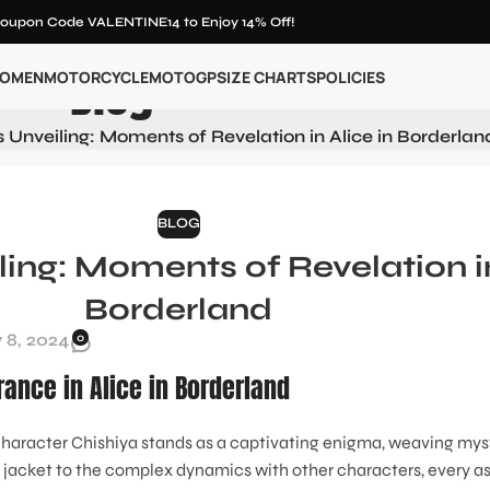
oupon Code VALENTINE14 to Enjoy 14% Off!
Blog
OMEN
MOTORCYCLE
MOTOGP
SIZE CHARTS
POLICIES
s Unveiling: Moments of Revelation in Alice in Borderlan
BLOG
ling: Moments of Revelation in
Borderland
 8, 2024
0
rance in Alice in Borderland
e character Chishiya stands as a captivating enigma, weaving mys
c jacket to the complex dynamics with other characters, every a