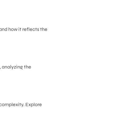
and how it reflects the
t, analyzing the
 complexity. Explore