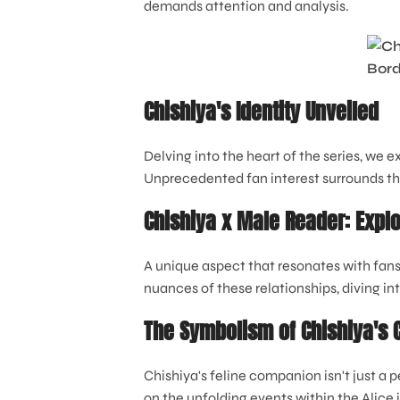
demands attention and analysis.
Chishiya's Identity Unveiled
Delving into the heart of the series, we e
Unprecedented fan interest surrounds the
Chishiya x Male Reader: Explo
A unique aspect that resonates with fans
nuances of these relationships, diving in
The Symbolism of Chishiya's 
Chishiya's feline companion isn't just a 
on the unfolding events within the Alice 