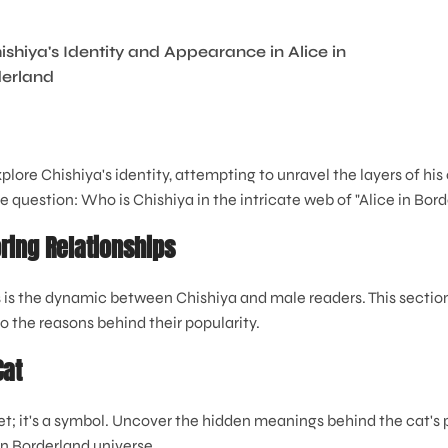
xplore Chishiya's identity, attempting to unravel the layers of his
 question: Who is Chishiya in the intricate web of "Alice in Bor
ring Relationships
 is the dynamic between Chishiya and male readers. This section
to the reasons behind their popularity.
Cat
pet; it's a symbol. Uncover the hidden meanings behind the cat's
in Borderland universe.