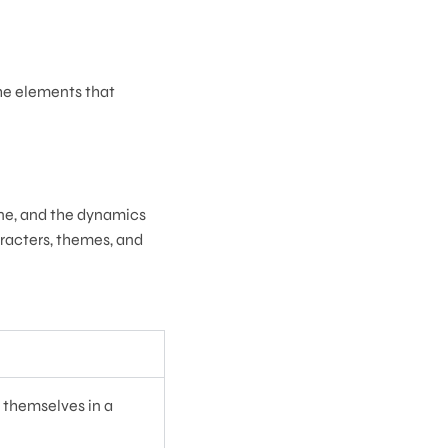
the elements that
line, and the dynamics
haracters, themes, and
d themselves in a