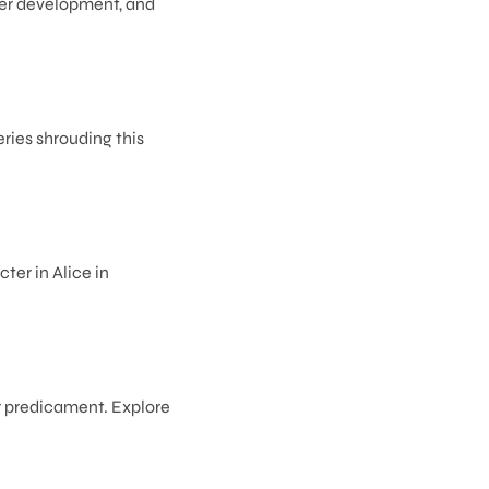
cter development, and
ries shrouding this
ter in Alice in
ar predicament. Explore