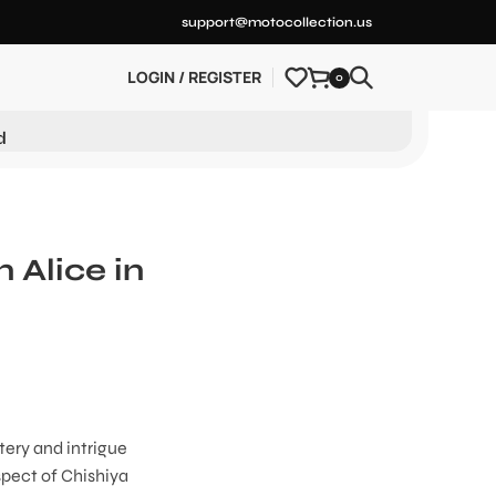
support@motocollection.us
LOGIN / REGISTER
0
d
 Alice in
tery and intrigue
spect of Chishiya