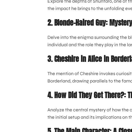
Explore the depths of Shuntaro, one of th
the impact he brings to the unfolding even
2. Blonde-Haired Guy: Myster
Delve into the enigma surrounding the bl
individual and the role they play in the la
3. Cheshire in Alice in Borde
The mention of Cheshire invokes curiosit
Borderland, drawing parallels to the famou
4. How Did They Get There?: 
Analyze the central mystery of how the c
the initial setup and its implications on 
5. The Main Character: A Clos