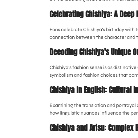
Celebrating Chishiya: A Deep D
Fans celebrate Chishiya's birthday with f
connection between the character and 
Decoding Chishiya's Unique Ou
Chishiya's fashion sense is as distinctive 
symbolism and fashion choices that cont
Chishiya in English: Cultural 
Examining the translation and portrayal 
how linguistic nuances influence the per
Chishiya and Arisu: Complex 