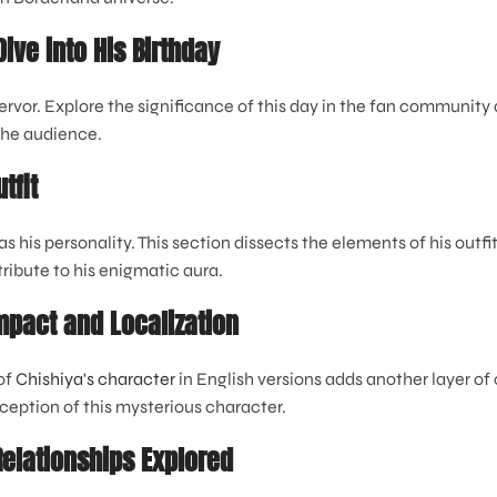
ive into His Birthday
ervor. Explore the significance of this day in the fan community 
the audience.
tfit
as his personality. This section dissects the elements of his outfi
ribute to his enigmatic aura.
Impact and Localization
of
Chishiya's character
in English versions adds another layer of
ception of this mysterious character.
Relationships Explored