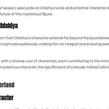
ext season, speculate on Chishiya's role and potential characte
future of this mysterious figure.
Chishiya
dent that Chishiya's character extends far beyond the boundaries 
captivate audiences, making him an integral and enduring part of
 with a diverse cast of characters, each contributing to the intric
mysterious character, the significance of a blonde-haired individ
derland
racter