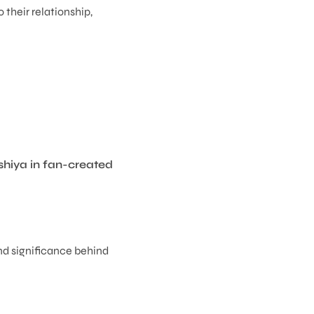
 their relationship,
shiya in fan-created
and significance behind