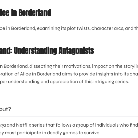
lice in Borderland
e in Borderland, examining its plot twists, character arcs, and 
rland: Understanding Antagonists
 in Borderland, dissecting their motivations, impact on the story
ration of Alice in Borderland aims to provide insights into its c
er understanding and appreciation of this intriguing series.
bout?
a and Netflix series that follows a group of individuals who fin
ey must participate in deadly games to survive.