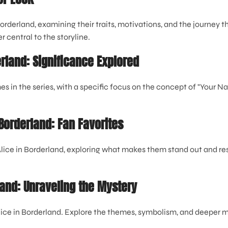
Borderland, examining their traits, motivations, and the journey
 central to the storyline.
erland: Significance Explored
 in the series, with a specific focus on the concept of "Your N
 Borderland: Fan Favorites
 Alice in Borderland, exploring what makes them stand out and re
land: Unraveling the Mystery
lice in Borderland. Explore the themes, symbolism, and deepe