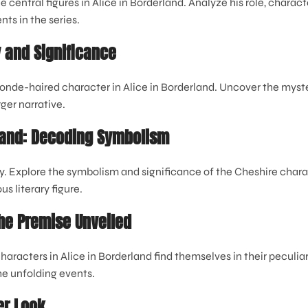
e central figures in Alice in Borderland. Analyze his role, chara
ts in the series.
y and Significance
onde-haired character in Alice in Borderland. Uncover the myste
rger narrative.
rland: Decoding Symbolism
y. Explore the symbolism and significance of the Cheshire charac
s literary figure.
The Premise Unveiled
haracters in Alice in Borderland find themselves in their peculi
the unfolding events.
er Look