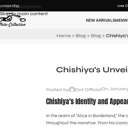
12019227833
Skip to navigation
Use C
Skip to main content
NEW ARRIVALS
MEN
W
Home
»
Blog
»
Blog
»
Chishiya’
Chishiya’s Unvei
On January
Posted by
Dot Official
Chishiya's Identity and Appea
In the realm of "Alice in Borderland," th
throughout the narrative. From his iconi