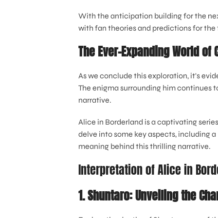
With the anticipation building for the n
with fan theories and predictions for the 
The Ever-Expanding World of 
As we conclude this exploration, it's evi
The enigma surrounding him continues to 
narrative.
Alice in Borderland is a captivating series
delve into some key aspects, including a 
meaning behind this thrilling narrative.
Interpretation of Alice in Bor
1. Shuntaro: Unveiling the Cha