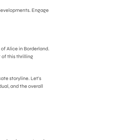
r developments. Engage
of Alice in Borderland.
 this thrilling
ate storyline. Let's
ual, and the overall