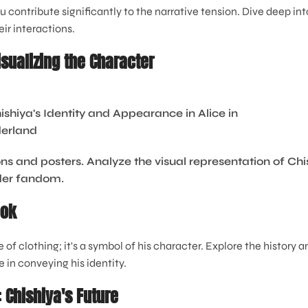
ontribute significantly to the narrative tension. Dive deep into
ir interactions.
isualizing the Character
ns and posters. Analyze the visual representation of Chi
ader fandom.
ook
e of clothing; it's a symbol of his character. Explore the history 
le in conveying his identity.
 Chishiya's Future