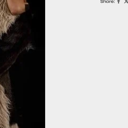
Share: