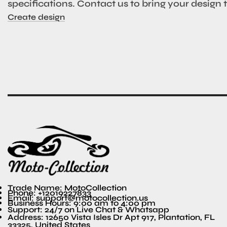
specifications. Contact us to bring your design to
Create design
Trade Name: MotoCollection
Phone: +12019227833
Email: support@motocollection.us
Business Hours: 9:00 am to 4:00 pm
Support: 24/7 on Live Chat & Whatsapp
Address: 12650 Vista Isles Dr Apt 917, Plantation, FL
33325, United States