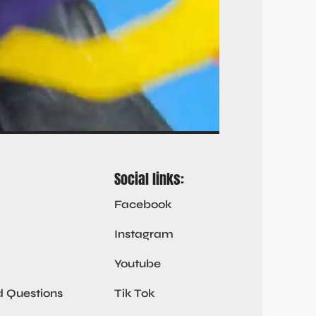
Social links:
Facebook
Instagram
Youtube
d Questions
Tik Tok