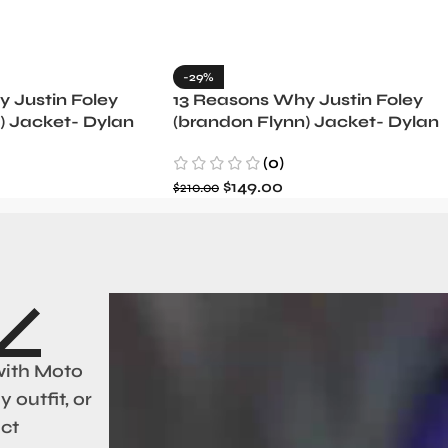
-29%
 Justin Foley
13 Reasons Why Justin Foley
) Jacket- Dylan
(brandon Flynn) Jacket- Dylan
Minnette (Copy)
(0)
$
149.00
$
210.00
with Moto
 outfit, or
act