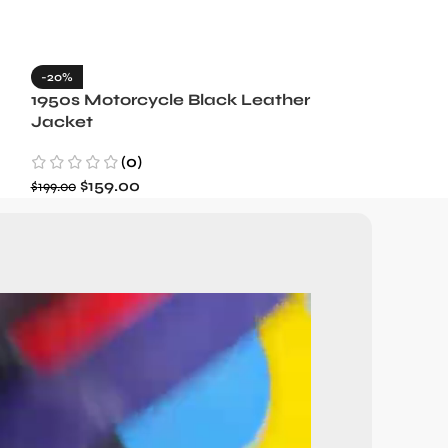
-20%
-35%
1950s Motorcycle Black Leather
1965 Minneso
Jacket
Blue Wool J
(0)
(3)
$
159.00
$
129.99
$
199.00
$
199.99