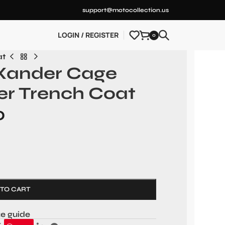
support@motocollection.us
LOGIN / REGISTER
0
at
 Xander Cage
er Trench Coat
0
 TO CART
ze guide