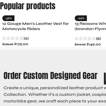
Popular products
-36%
-29%
12 Gauge Men’s Leather Vest for
13 Reasons Why
Motorcycle Riders
(brandon Flynn
Minnette
(0)
(6)
$
179.00
$
149.00
$
279.00
$
210.00
Order Custom Designed Gear
Create a unique, personalized leather product 
Collection. Whether it’s a custom jacket, cosplay
motorbike gear, we craft each piece to your ex