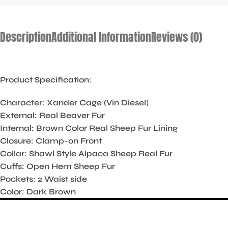
Description
Additional Information
Reviews (0)
Product Specification:
Character: Xander Cage (Vin Diesel)
External: Real Beaver Fur
Internal: Brown Color Real Sheep Fur Lining
Closure: Clamp-on Front
Collar: Shawl Style Alpaca Sheep Real Fur
Cuffs: Open Hem Sheep Fur
Pockets: 2 Waist side
Color: Dark Brown