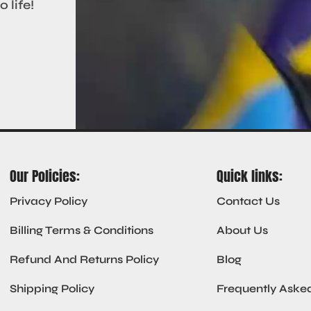
 life!
Our Policies:
Quick links:
Privacy Policy
Contact Us
Billing Terms & Conditions
About Us
Refund And Returns Policy
Blog
Shipping Policy
Frequently Aske