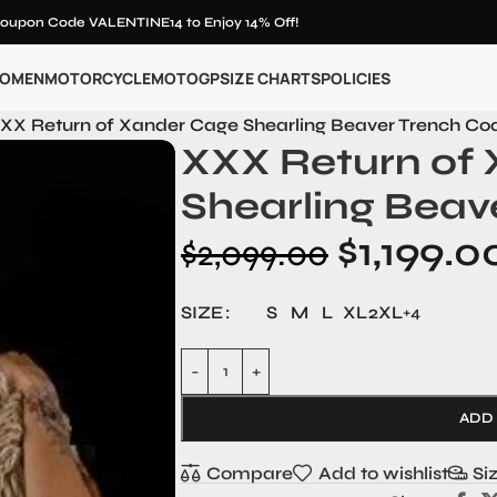
oupon Code VALENTINE14 to Enjoy 14% Off!
OMEN
MOTORCYCLE
MOTOGP
SIZE CHARTS
POLICIES
XX Return of Xander Cage Shearling Beaver Trench Co
XXX Return of
Shearling Beav
$
1,199.0
$
2,099.00
SIZE
S
M
L
XL
2XL
+4
ADD
Compare
Add to wishlist
Si