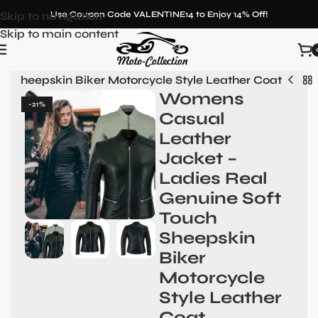
Skip to navigation
Use Coupon Code VALENTINE14 to Enjoy 14% Off!
Skip to main content
h Sheepskin Biker Motorcycle Style Leather Coat
Womens
-21%
Casual
Leather
Jacket –
Ladies Real
Genuine Soft
Touch
Sheepskin
Biker
Motorcycle
Style Leather
Coat