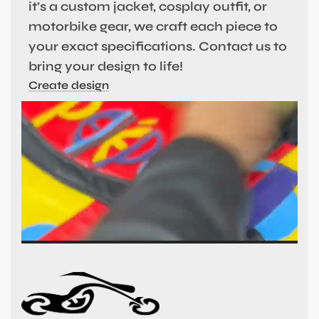
it’s a custom jacket, cosplay outfit, or
motorbike gear, we craft each piece to
your exact specifications. Contact us to
bring your design to life!
Create design