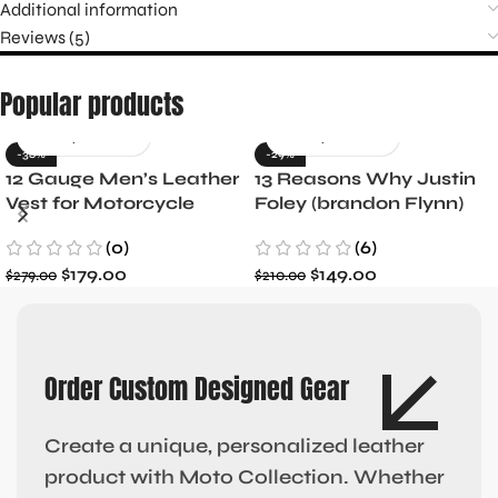
Additional information
Reviews (5)
Popular products
-36%
-29%
12 Gauge Men’s Leather
13 Reasons Why Justin
Vest for Motorcycle
Foley (brandon Flynn)
Riders
Jacket- Dylan Minnette
(0)
(6)
$
179.00
$
149.00
$
279.00
$
210.00
Order Custom Designed Gear
Create a unique, personalized leather
product with Moto Collection. Whether