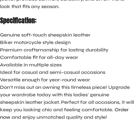
look that fits any season.
Specification:
Genuine soft-touch sheepskin leather
Biker motorcycle style design
Premium craftsmanship for lasting durability
Comfortable fit for all-day wear
Available in multiple sizes
Ideal for casual and semi-casual occasions
Versatile enough for year-round wear
Don’t miss out on owning this timeless piece! Upgrade
your wardrobe today with this ladies’ genuine
sheepskin leather jacket. Perfect for all occasions, it will
keep you looking chic and feeling comfortable.
Order
now
and enjoy unmatched quality and style!