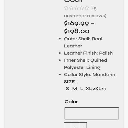
(
5
customer reviews)
$
169.99
–
$
198.00
Outer Shell:
Real
Leather
Leather Finish:
Polish
Inner Shell:
Quilted
Polyester Lining
Collar Style:
Mandarin
SIZE
S
M
L
XL
2XL
+3
Color