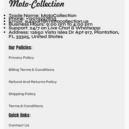
Trade Name: MotoCollection
Phone: +12019227833
Email: support@motocollection.us
Business Hours: 9:00 am to 4:00 pm
Support: 24/7 on Live Chat & Whatsapp
Address: 12650 Vista Isles Dr Apt 917, Plantation,
FL 33325, United States
Our Policies:
Privacy Policy
Billing Terms & Conditions
Refund And Returns Policy
Shipping Policy
Terms & Conditions
Quick links:
Contact Us