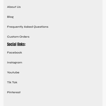
About Us
Blog
Frequently Asked Questions
Custom Orders
Social links:
Facebook
Instagram
Youtube
Tik Tok
Pinterest