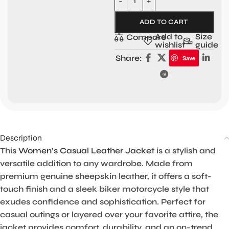
ADD TO CART
Add to
Size
Compare
wishlist
guide
Share:
Save
Description
This
Women’s Casual Leather Jacke
t is a stylish and
versatile addition to any wardrobe. Made from
premium genuine sheepskin leather, it offers a soft-
touch finish and a sleek biker motorcycle style that
exudes confidence and sophistication. Perfect for
casual outings or layered over your favorite attire, the
jacket provides comfort, durability, and an on-trend