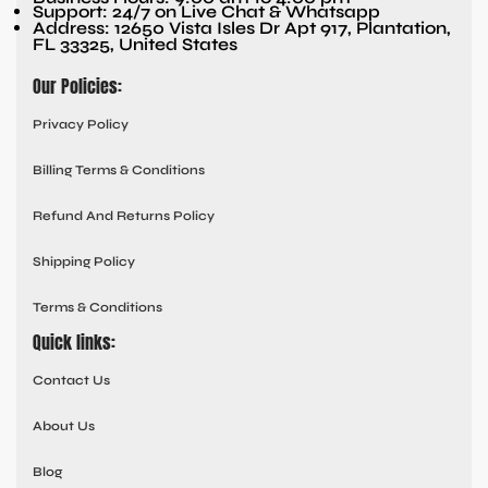
Support: 24/7 on Live Chat & Whatsapp
Address: 12650 Vista Isles Dr Apt 917, Plantation,
FL 33325, United States
Our Policies:
Privacy Policy
Billing Terms & Conditions
Refund And Returns Policy
Shipping Policy
Terms & Conditions
Quick links:
Contact Us
About Us
Blog