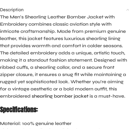
Description
The Men’s Shearling Leather Bomber Jacket with
Embroidery combines classic aviation style with
intricate craftsmanship. Made from premium genuine
leather, this jacket features luxurious shearling lining
that provides warmth and comfort in colder seasons.
The detailed embroidery adds a unique, artistic touch,
making it a standout fashion statement. Designed with
ribbed cuffs, a shearling collar, and a secure front
zipper closure, it ensures a snug fit while maintaining a
rugged yet sophisticated look. Whether you’re aiming
for a vintage aesthetic or a bold modern outfit, this
embroidered
shearling bomber jacket
is a must-have.
Specifications:
Material:
100% genuine leather