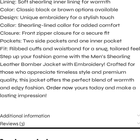
Lining:
Soft shearling inner lining for warmth
Color:
Classic black or brown options available
Design:
Unique embroidery for a stylish touch
Collar:
Shearling-lined collar for added comfort
Closure:
Front zipper closure for a secure fit
Pockets:
Two side pockets and one inner pocket
Fit:
Ribbed cuffs and waistband for a snug, tailored feel
Step up your fashion game with the Men’s Shearling
Leather Bomber Jacket with Embroidery! Crafted for
those who appreciate timeless style and premium
quality, this jacket offers the perfect blend of warmth
and edgy fashion.
Order now
yours today and make a
lasting impression!
Additional information
Reviews (3)