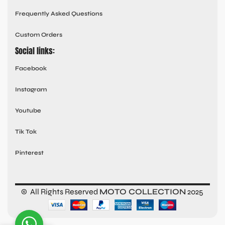
Frequently Asked Questions
Custom Orders
Social links:
Facebook
Instagram
Youtube
Tik Tok
Pinterest
© All Rights Reserved
MOTO COLLECTION
2025