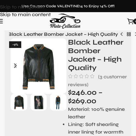
Skip to navigation
Use Coupon Code VALENTINE14 to Enjoy 14% Off!
Skip to main content
en
»
Black Leather Bomber Jacket – High Quality
Black Leather
-9%
Bomber
Jacket – High
Quality
(
3
customer
reviews)
$
246.00
–
$
269.00
Material:
100% genuine
leather
Lining:
Soft shearling
inner lining for warmth