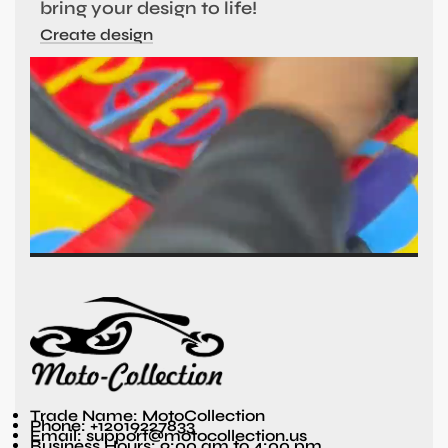
bring your design to life!
Create design
Trade Name: MotoCollection
Phone: +12019227833
Email: support@motocollection.us
Business Hours: 9:00 am to 4:00 pm