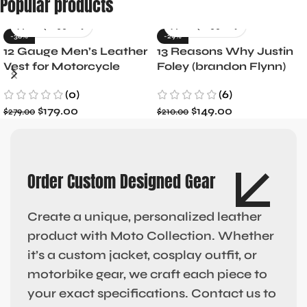
Popular products
-36%
-29%
12 Gauge Men’s Leather
13 Reasons Why Justin
Vest for Motorcycle
Foley (brandon Flynn)
Riders
Jacket- Dylan Minnette
(0)
(6)
$
179.00
$
149.00
$
279.00
$
210.00
Order Custom Designed Gear
Create a unique, personalized leather
product with Moto Collection. Whether
it’s a custom jacket, cosplay outfit, or
motorbike gear, we craft each piece to
your exact specifications. Contact us to