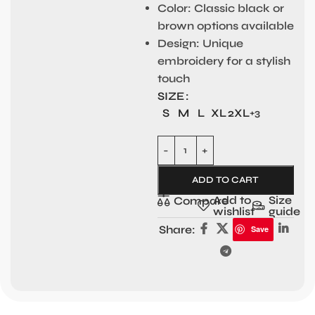
Color:
Classic black or
brown options available
Design:
Unique
embroidery for a stylish
touch
SIZE
S
M
L
XL
2XL
+3
ADD TO CART
Add to
Size
Compare
wishlist
guide
Share:
Save