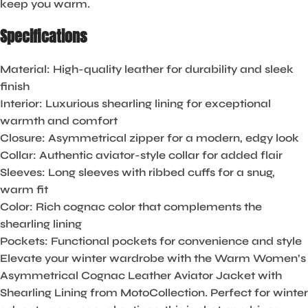
keep you warm.
Specifications
Material
: High-quality leather for durability and sleek
finish
Interior
: Luxurious shearling lining for exceptional
warmth and comfort
Closure
: Asymmetrical zipper for a modern, edgy look
Collar
: Authentic aviator-style collar for added flair
Sleeves
: Long sleeves with ribbed cuffs for a snug,
warm fit
Color
: Rich cognac color that complements the
shearling lining
Pockets
: Functional pockets for convenience and style
Elevate your winter wardrobe with the Warm Women’s
Asymmetrical Cognac Leather Aviator Jacket with
Shearling Lining from MotoCollection. Perfect for winter