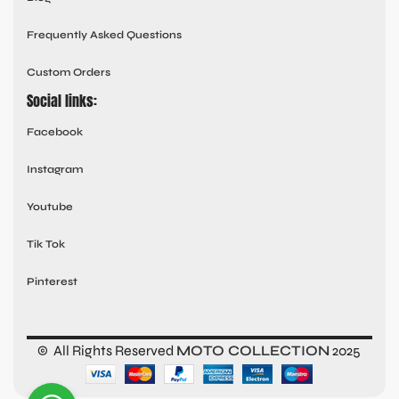
Frequently Asked Questions
Custom Orders
Social links:
Facebook
Instagram
Youtube
Tik Tok
Pinterest
© All Rights Reserved
MOTO COLLECTION
2025