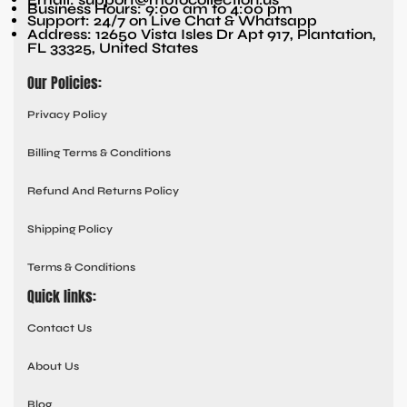
Business Hours: 9:00 am to 4:00 pm
Support: 24/7 on Live Chat & Whatsapp
Address: 12650 Vista Isles Dr Apt 917, Plantation,
FL 33325, United States
Our Policies:
Privacy Policy
Billing Terms & Conditions
Refund And Returns Policy
Shipping Policy
Terms & Conditions
Quick links:
Contact Us
About Us
Blog