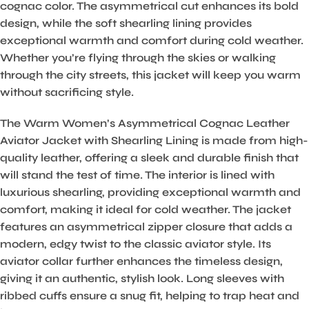
cognac color. The asymmetrical cut enhances its bold
design, while the soft shearling lining provides
exceptional warmth and comfort during cold weather.
Whether you’re flying through the skies or walking
through the city streets, this jacket will keep you warm
without sacrificing style.
The Warm Women’s Asymmetrical Cognac Leather
Aviator Jacket with Shearling Lining is made from high-
quality leather, offering a sleek and durable finish that
will stand the test of time. The interior is lined with
luxurious shearling, providing exceptional warmth and
comfort, making it ideal for cold weather. The jacket
features an asymmetrical zipper closure that adds a
modern, edgy twist to the classic aviator style. Its
aviator collar further enhances the timeless design,
giving it an authentic, stylish look. Long sleeves with
ribbed cuffs ensure a snug fit, helping to trap heat and