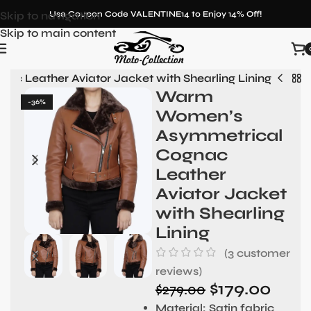
Skip to navigation
Use Coupon Code VALENTINE14 to Enjoy 14% Off!
Skip to main content
 Leather Aviator Jacket with Shearling Lining
Warm
-36%
Women’s
Asymmetrical
Cognac
Leather
Aviator Jacket
with Shearling
Lining
(
3
customer
reviews)
$
179.00
$
279.00
Material
: Satin fabric