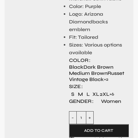
Color
: Purple
Logo
: Arizona
Diamondbacks
emblem
Fit
: Tailored
Sizes
: Various options
available
COLOR
Black
Dark Brown
Medium Brown
Russet
Vintage Black
+2
SIZE
S
M
L
XL
2XL
+6
GENDER
Women
ADD TO CART