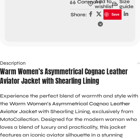
Add to
Size
Compare
wishlist
guide
Share:
Save
Description
Warm Women’s Asymmetrical Cognac Leather
Aviator Jacket with Shearling Lining
Experience the perfect blend of warmth and style with
the
W
arm Women’s Asymmetrical Cognac Leather
Aviator Jacket
with Shearling Lining, exclusively from
MotoCollection. Designed for the modern woman who
loves a blend of luxury and practicality, this jacket
features an iconic aviator silhouette in a stunning