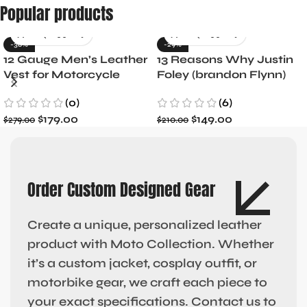
Popular products
-36%
-29%
12 Gauge Men’s Leather
13 Reasons Why Justin
Vest for Motorcycle
Foley (brandon Flynn)
Riders
Jacket- Dylan Minnette
(0)
(6)
$
179.00
$
149.00
$
279.00
$
210.00
Order Custom Designed Gear
Create a unique, personalized leather
product with Moto Collection. Whether
it’s a custom jacket, cosplay outfit, or
motorbike gear, we craft each piece to
your exact specifications. Contact us to