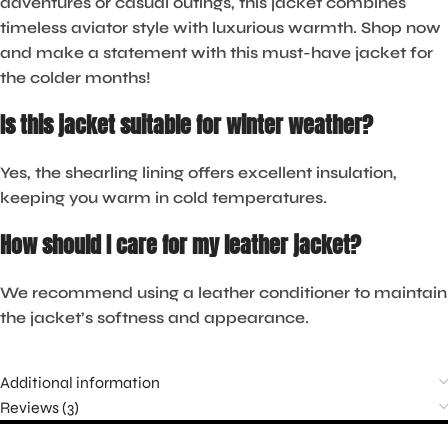
adventures or casual outings, this jacket combines
timeless aviator style with luxurious warmth. Shop now
and make a statement with this must-have jacket for
the colder months!
Is this jacket suitable for winter weather?
Yes, the shearling lining offers excellent insulation,
keeping you warm in cold temperatures.
How should I care for my leather jacket?
We recommend using a leather conditioner to maintain
the jacket’s softness and appearance.
Additional information
Reviews (3)