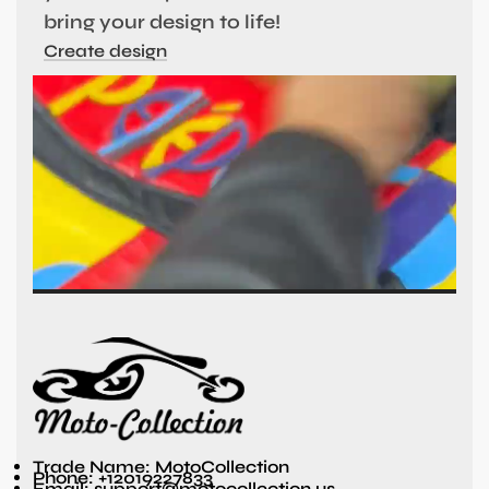
bring your design to life!
Create design
Trade Name: MotoCollection
Phone: +12019227833
Email: support@motocollection.us