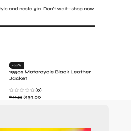
tyle and nostalgia. Don’t wait—
shop now
-20%
-35%
1950s Motorcycle Black Leather
1965 Minneso
Jacket
Blue Wool J
(0)
(3)
$
159.00
$
129.99
$
199.00
$
199.99