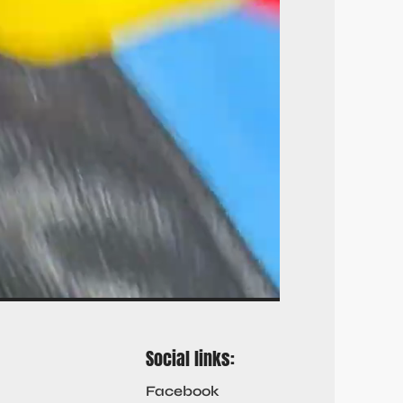
Social links:
Facebook