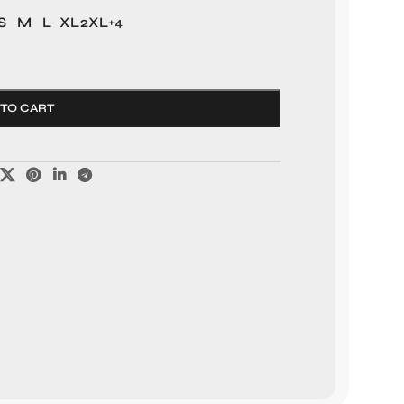
S
M
L
XL
2XL
+4
 TO CART