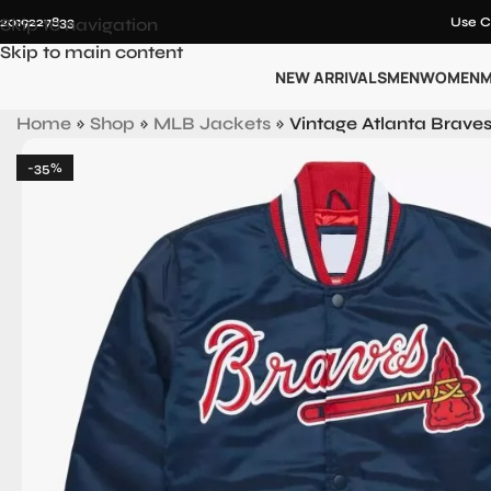
12019227833
Skip to navigation
Use C
Skip to main content
NEW ARRIVALS
MEN
WOMEN
M
Home
»
Shop
»
MLB Jackets
»
Vintage Atlanta Braves
-35%