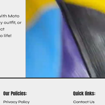
with Moto
 outfit, or
act
 life!
Our Policies:
Quick links:
Privacy Policy
Contact Us