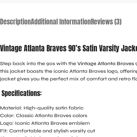
Description
Additional Information
Reviews (3)
Vintage Atlanta Braves 90’s Satin Varsity Jac
Step back into the 90s with the
Vintage Atlanta Braves
9
this jacket boasts the iconic Atlanta Braves logo, offeri
jacket gives you the perfect mix of comfort and retro fl
Specifications:
Material
: High-quality satin fabric
Color
: Classic Atlanta Braves colors
Logo
: Iconic Atlanta Braves emblem
Fit
: Comfortable and stylish varsity cut