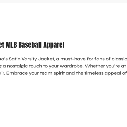
ket MLB Baseball Apparel
0’s Satin Varsity Jacket
, a must-have for fans of classic
ng a nostalgic touch to your wardrobe. Whether you’re at t
air. Embrace your team spirit and the timeless appeal of