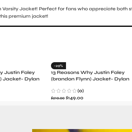
n Varsity Jacket! Perfect for fans who appreciate both s
this premium jacket!
-29%
 Justin Foley
13 Reasons Why Justin Foley
) Jacket- Dylan
(brandon Flynn) Jacket- Dylan
Minnette (Copy)
(0)
$
149.00
$
210.00