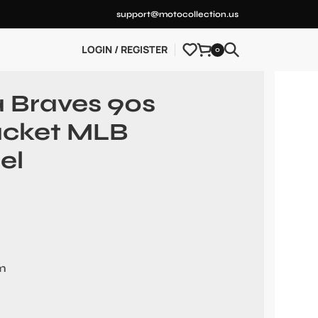
support@motocollection.us
LOGIN / REGISTER
0
a Braves 90s
Jacket MLB
el
em