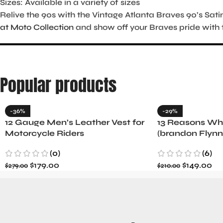
Sizes
: Available in a variety of sizes
Relive the 90s with the Vintage Atlanta Braves 90’s Sati
at Moto Collection
and show off your Braves pride with 
Popular products
-36%
-29%
12 Gauge Men’s Leather Vest for
13 Reasons Why
Motorcycle Riders
(brandon Flynn
Minnette
(0)
(6)
$
179.00
$
149.00
$
279.00
$
210.00