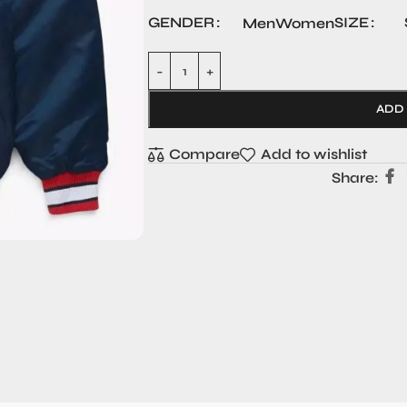
GENDER
SIZE
Men
Women
ADD
Compare
Add to wishlist
Share: