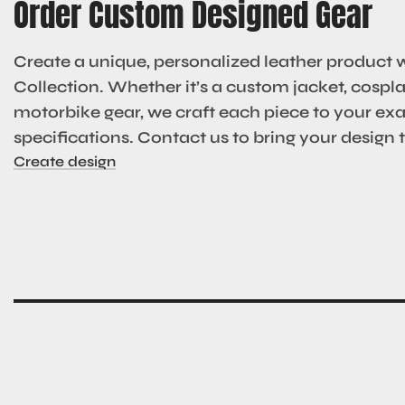
Order Custom Designed Gear
Create a unique, personalized leather product 
Collection. Whether it’s a custom jacket, cosplay
motorbike gear, we craft each piece to your ex
specifications. Contact us to bring your design to
Create design