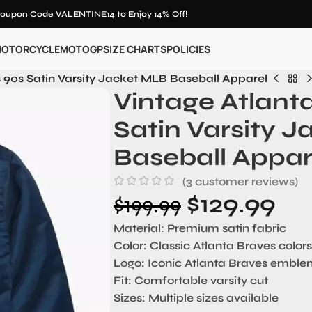
oupon Code VALENTINE14 to Enjoy 14% Off!
OTORCYCLE
MOTOGP
SIZE CHARTS
POLICIES
 90s Satin Varsity Jacket MLB Baseball Apparel
Vintage Atlant
Satin Varsity 
Baseball Appar
(
3
customer reviews)
$
129.99
$
199.99
Material:
Premium satin fabric
Color:
Classic Atlanta Braves colors
Logo:
Iconic Atlanta Braves embl
Fit:
Comfortable varsity cut
Sizes:
Multiple sizes available