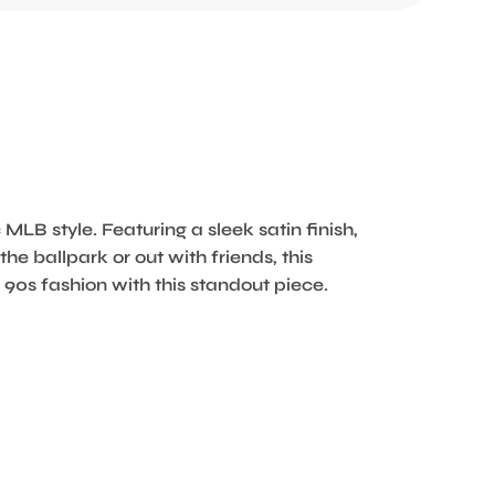
 MLB style. Featuring a sleek satin finish,
he ballpark or out with friends, this
 90s fashion with this standout piece.