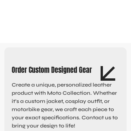
Order Custom Designed Gear
Create a unique, personalized leather
product with Moto Collection. Whether
it’s a custom jacket, cosplay outfit, or
motorbike gear, we craft each piece to
your exact specifications. Contact us to
bring your design to life!