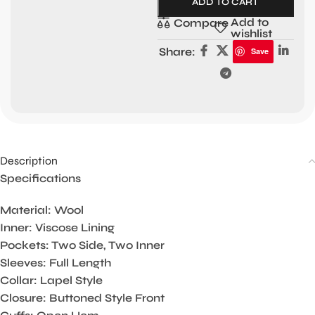
ADD TO CART
Add to
Compare
wishlist
Share:
Save
Description
Specifications
Material: Wool
Inner: Viscose Lining
Pockets: Two Side, Two Inner
Sleeves: Full Length
Collar: Lapel Style
Closure: Buttoned Style Front