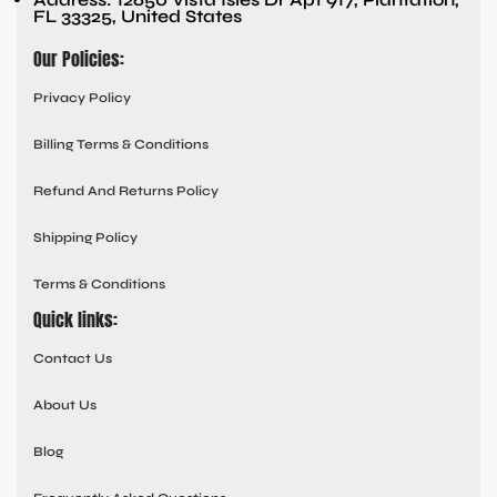
FL 33325, United States
Our Policies:
Privacy Policy
Billing Terms & Conditions
Refund And Returns Policy
Shipping Policy
Terms & Conditions
Quick links:
Contact Us
About Us
Blog