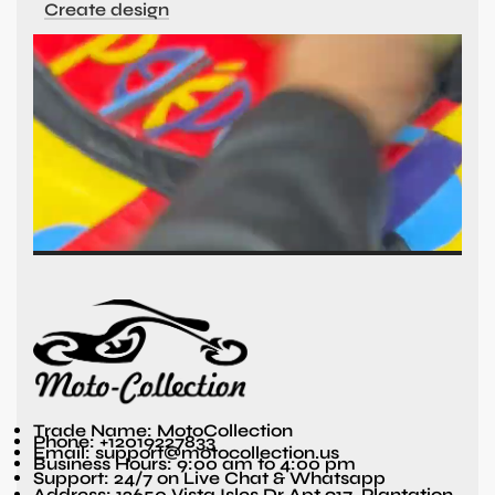
Create design
Trade Name: MotoCollection
Phone: +12019227833
Email: support@motocollection.us
Business Hours: 9:00 am to 4:00 pm
Support: 24/7 on Live Chat & Whatsapp
Address: 12650 Vista Isles Dr Apt 917, Plantation,