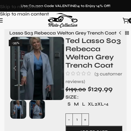
Skip to navigation
Use Coupon Code VALENTINE14 to Enjoy 14% Off!
Skip to main content
Ted Lasso S03 Rebecca Welton Grey Trench Coat
Ted Lasso S03
-35%
Rebecca
Welton Grey
Trench Coat
(
3
customer
reviews)
$
129.99
$
199.00
SIZE
S
M
L
XL
2XL
+4