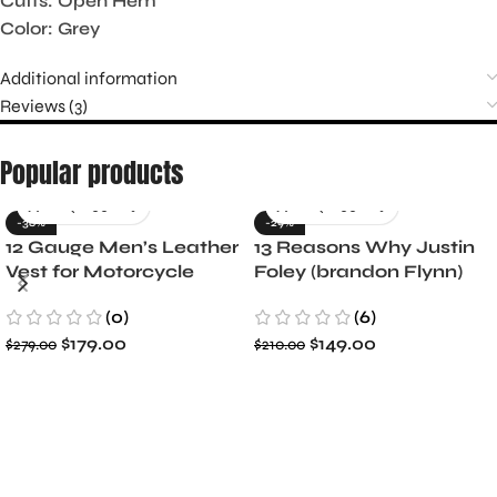
Cuffs: Open Hem
Color: Grey
Additional information
Reviews (3)
Popular products
-36%
-29%
12 Gauge Men’s Leather
13 Reasons Why Justin
Vest for Motorcycle
Foley (brandon Flynn)
Riders
Jacket- Dylan Minnette
(0)
(6)
$
179.00
$
149.00
$
279.00
$
210.00