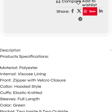
Add to
Compare
wishlist
Share:
Save
Description
Products Specifications:
Material: Polyester
Internal: Viscose Lining
Front: Zipper with Velcro Closure
Collar: Hooded Style
Cuffs: Elastic Knitted
Sleeves: Full Length
Color: Green
Pocket: Two Inside & Two Outside