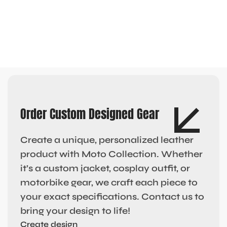
Order Custom Designed Gear
Create a unique, personalized leather
product with Moto Collection. Whether
it’s a custom jacket, cosplay outfit, or
motorbike gear, we craft each piece to
your exact specifications. Contact us to
bring your design to life!
Create design