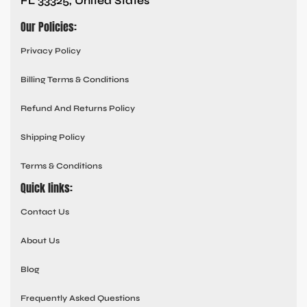
FL 33325, United States
Our Policies:
Privacy Policy
Billing Terms & Conditions
Refund And Returns Policy
Shipping Policy
Terms & Conditions
Quick links:
Contact Us
About Us
Blog
Frequently Asked Questions