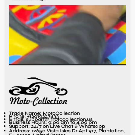
Trade Name: MotoCollection
Phone: +12019227833
Email: support@motocollection.us
Business Hours: 9:00 am to 4:00 pm
Support: 24/7 on Live Chat & Whatsapp
Address: 12650 Vista Isles Dr Apt 917, Plantation,