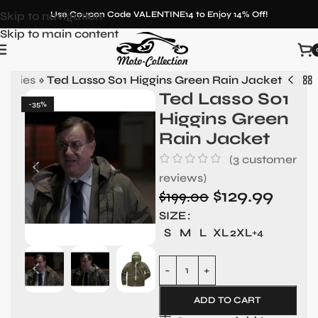
Skip to navigation
Use Coupon Code VALENTINE14 to Enjoy 14% Off!
Skip to main content
Hoodies
»
Ted Lasso S01 Higgins Green Rain Jacket
Ted Lasso S01
-35%
Higgins Green
Rain Jacket
(
3
customer
reviews)
$
129.99
$
199.00
SIZE
S
M
L
XL
2XL
+4
ADD TO CART