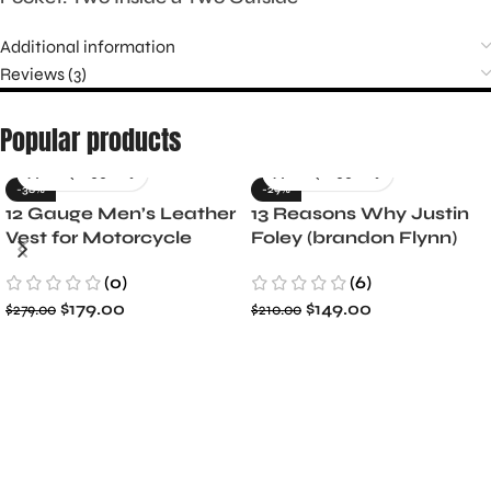
Additional information
Reviews (3)
Popular products
-36%
-29%
12 Gauge Men’s Leather
13 Reasons Why Justin
Vest for Motorcycle
Foley (brandon Flynn)
Riders
Jacket- Dylan Minnette
(0)
(6)
$
179.00
$
149.00
$
279.00
$
210.00