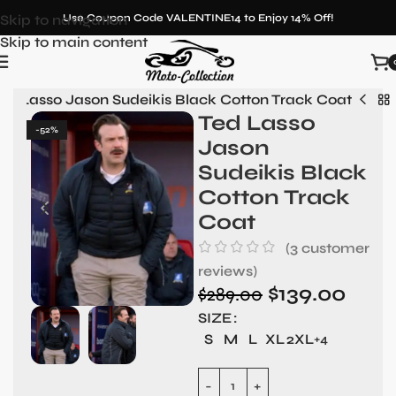
Skip to navigation
Use Coupon Code VALENTINE14 to Enjoy 14% Off!
Skip to main content
ed Lasso Jason Sudeikis Black Cotton Track Coat
Ted Lasso
-52%
Jason
Sudeikis Black
Cotton Track
Coat
(
3
customer
reviews)
$
139.00
$
289.00
SIZE
S
M
L
XL
2XL
+4