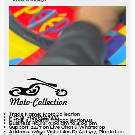
Trade Name: MotoCollection
Phone: +12019227833
Email: support@motocollection.us
Business Hours: 9:00 am to 4:00 pm
Support: 24/7 on Live Chat & Whatsapp
Address: 12650 Vista Isles Dr Apt 917, Plantation,