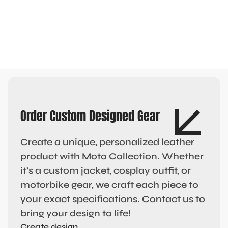
Order Custom Designed Gear
Create a unique, personalized leather
product with Moto Collection. Whether
it’s a custom jacket, cosplay outfit, or
motorbike gear, we craft each piece to
your exact specifications. Contact us to
bring your design to life!
Create design