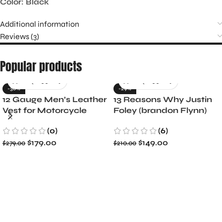
Color: Black
Additional information
Reviews (3)
Popular products
-36%
-29%
12 Gauge Men’s Leather
13 Reasons Why Justin
Vest for Motorcycle
Foley (brandon Flynn)
Riders
Jacket- Dylan Minnette
(0)
(6)
$
179.00
$
149.00
$
279.00
$
210.00