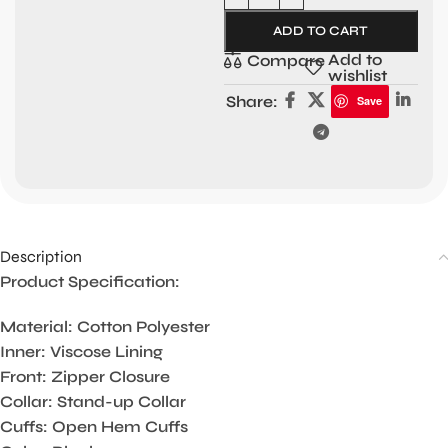
ADD TO CART
Add to
Compare
wishlist
Share:
Save
Description
Product Specification:
Material: Cotton Polyester
Inner: Viscose Lining
Front: Zipper Closure
Collar: Stand-up Collar
Cuffs: Open Hem Cuffs