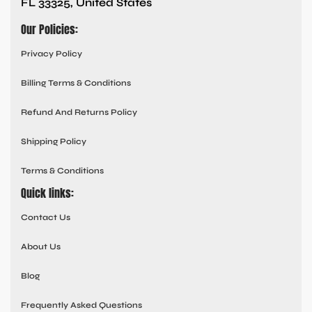
FL 33325, United States
Our Policies:
Privacy Policy
Billing Terms & Conditions
Refund And Returns Policy
Shipping Policy
Terms & Conditions
Quick links:
Contact Us
About Us
Blog
Frequently Asked Questions