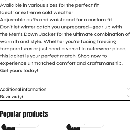
Available in various sizes for the perfect fit
Ideal for extreme cold weather
Adjustable cuffs and waistband for a custom fit
Don’t let winter catch you unprepared—gear up with
the Men’s Down Jacket for the ultimate combination of
warmth and style. Whether you’re facing freezing
temperatures or just need a versatile outerwear piece,
this jacket is your perfect match.
Shop now
to
experience unmatched comfort and craftsmanship.
Get yours today!
Additional information
Reviews (3)
Popular products
-36%
-29%