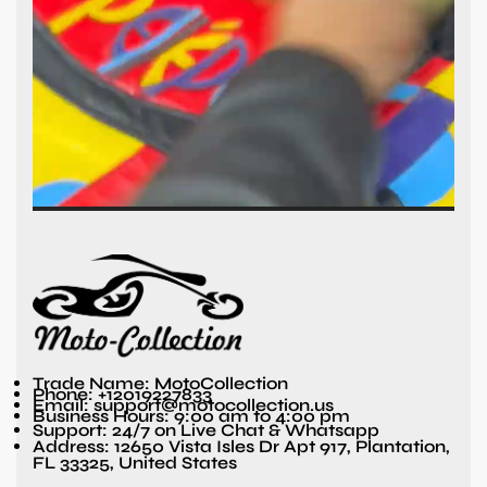
Trade Name: MotoCollection
Phone: +12019227833
Email: support@motocollection.us
Business Hours: 9:00 am to 4:00 pm
Support: 24/7 on Live Chat & Whatsapp
Address: 12650 Vista Isles Dr Apt 917, Plantation,
FL 33325, United States