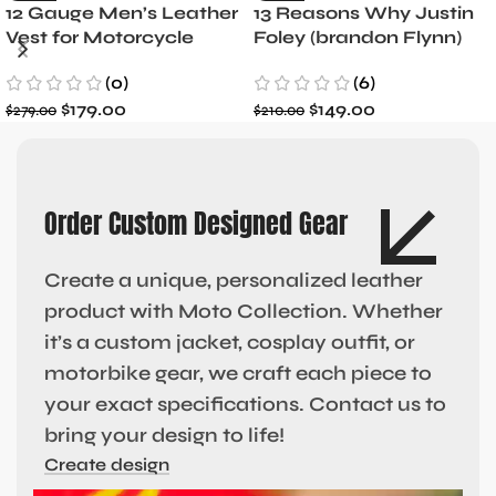
12 Gauge Men’s Leather
13 Reasons Why Justin
Vest for Motorcycle
Foley (brandon Flynn)
Riders
Jacket- Dylan Minnette
(0)
(6)
$
179.00
$
149.00
$
279.00
$
210.00
Order Custom Designed Gear
Create a unique, personalized leather
product with Moto Collection. Whether
it’s a custom jacket, cosplay outfit, or
motorbike gear, we craft each piece to
your exact specifications. Contact us to
bring your design to life!
Create design