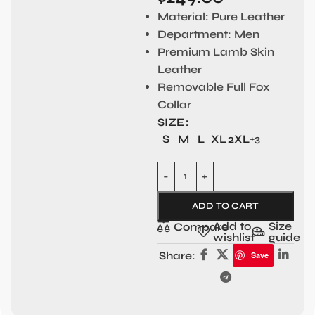
Material:
Pure Leather
Department:
Men
Premium Lamb Skin
Leather
Removable Full Fox
Collar
SIZE
S
M
L
XL
2XL
+3
ADD TO CART
Add to
Size
Compare
wishlist
guide
Share:
Save