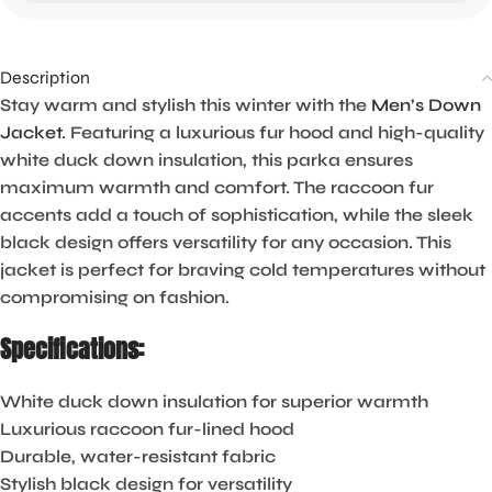
Description
Stay warm and stylish this winter with the
Men’s Down
Jacket
. Featuring a luxurious fur hood and high-quality
white duck down insulation, this parka ensures
maximum warmth and comfort. The raccoon fur
accents add a touch of sophistication, while the sleek
black design offers versatility for any occasion. This
jacket is perfect for braving cold temperatures without
compromising on fashion.
Specifications:
White duck down insulation for superior warmth
Luxurious raccoon fur-lined hood
Durable, water-resistant fabric
Stylish black design for versatility