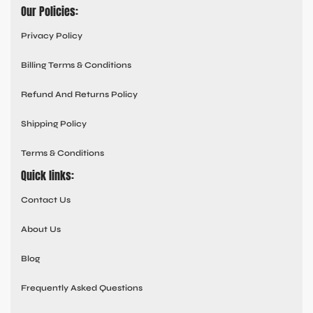
Our Policies:
Privacy Policy
Billing Terms & Conditions
Refund And Returns Policy
Shipping Policy
Terms & Conditions
Quick links:
Contact Us
About Us
Blog
Frequently Asked Questions