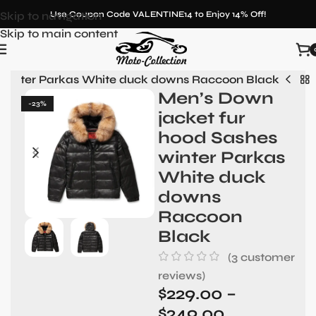
Skip to navigation
Use Coupon Code VALENTINE14 to Enjoy 14% Off!
Skip to main content
 winter Parkas White duck downs Raccoon Black
Men’s Down
-23%
jacket fur
hood Sashes
winter Parkas
White duck
downs
Raccoon
Black
(
3
customer
reviews)
$
229.00
–
$
249.00