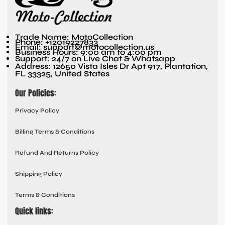
Trade Name: MotoCollection
Phone: +12019227833
Email: support@motocollection.us
Business Hours: 9:00 am to 4:00 pm
Support: 24/7 on Live Chat & Whatsapp
Address: 12650 Vista Isles Dr Apt 917, Plantation,
FL 33325, United States
Our Policies:
Privacy Policy
Billing Terms & Conditions
Refund And Returns Policy
Shipping Policy
Terms & Conditions
Quick links: