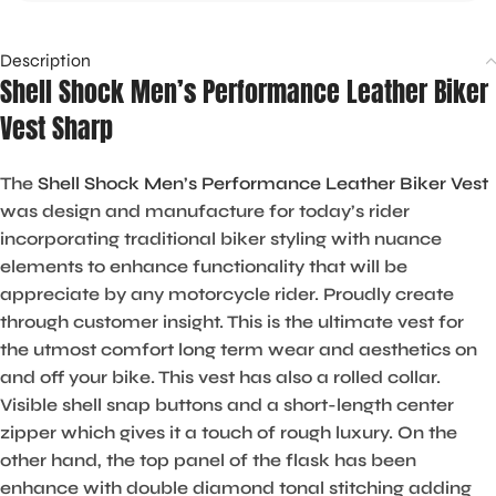
Description
Shell Shock Men’s Performance Leather Biker
Vest Sharp
The
Shell Shock Men’s Performance Leather Biker Vest
was design and manufacture for today’s rider
incorporating traditional biker styling with nuance
elements to enhance functionality that will be
appreciate by any motorcycle rider. Proudly create
through customer insight. This is the ultimate vest for
the utmost comfort long term wear and aesthetics on
and off your bike. This vest has also a rolled collar.
Visible shell snap buttons and a short-length center
zipper which gives it a touch of rough luxury. On the
other hand, the top panel of the flask has been
enhance with double diamond tonal stitching adding