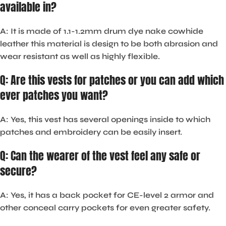
available in?
A: It is made of 1.1-1.2mm drum dye nake cowhide
leather this material is design to be both abrasion and
wear resistant as well as highly flexible.
Q: Are this vests for patches or you can add which
ever patches you want?
A: Yes, this vest has several openings inside to which
patches and embroidery can be easily insert.
Q: Can the wearer of the vest feel any safe or
secure?
A: Yes, it has a back pocket for CE-level 2 armor and
other conceal carry pockets for even greater safety.