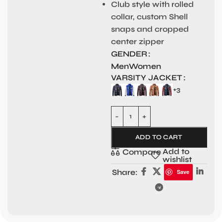
Club style with rolled
collar, custom Shell
snaps and cropped
center zipper
GENDER
Men
Women
VARSITY JACKET
+3
ADD TO CART
Add to
Compare
wishlist
Share:
Save