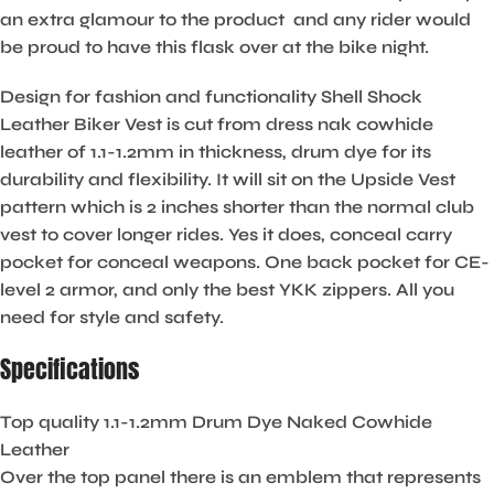
an extra glamour to the product and any rider would
be proud to have this flask over at the bike night.
Design for fashion and functionality Shell Shock
Leather Biker Vest is cut from dress nak cowhide
leather of 1.1-1.2mm in thickness, drum dye for its
durability and flexibility. It will sit on the Upside Vest
pattern which is 2 inches shorter than the normal club
vest to cover longer rides. Yes it does, conceal carry
pocket for conceal weapons. One back pocket for CE-
level 2 armor, and only the best YKK zippers. All you
need for style and safety.
Specifications
Top quality 1.1-1.2mm Drum Dye Naked Cowhide
Leather
Over the top panel there is an emblem that represents