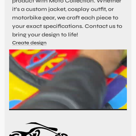
product with Moto Collection. Whether
it’s a custom jacket, cosplay outfit, or
motorbike gear, we craft each piece to
your exact specifications. Contact us to
bring your design to life!
Create design