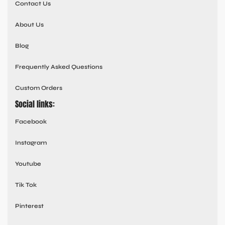
Contact Us
About Us
Blog
Frequently Asked Questions
Custom Orders
Social links:
Facebook
Instagram
Youtube
Tik Tok
Pinterest