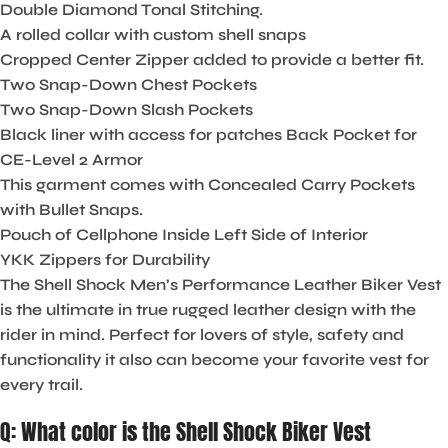
Double Diamond Tonal Stitching.
A rolled collar with custom shell snaps
Cropped Center Zipper added to provide a better fit.
Two Snap-Down Chest Pockets
Two Snap-Down Slash Pockets
Black liner with access for patches Back Pocket for
CE-Level 2 Armor
This garment comes with Concealed Carry Pockets
with Bullet Snaps.
Pouch of Cellphone Inside Left Side of Interior
YKK Zippers for Durability
The Shell Shock Men’s Performance Leather Biker Vest
is the ultimate in true rugged leather design with the
rider in mind. Perfect for lovers of style, safety and
functionality it also can become your favorite vest for
every trail.
Q: What color is the Shell Shock Biker Vest