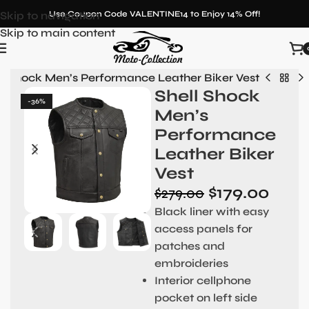
Skip to navigation
Use Coupon Code VALENTINE14 to Enjoy 14% Off!
Skip to main content
ll Shock Men’s Performance Leather Biker Vest
Shell Shock
-36%
Men’s
Performance
Leather Biker
Vest
$
179.00
$
279.00
Black liner with easy
access panels for
patches and
embroideries
Interior cellphone
pocket on left side