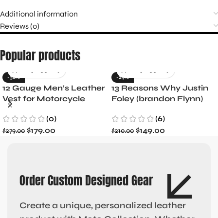
Additional information
Reviews (0)
Popular products
-36%
-29%
12 Gauge Men’s Leather
13 Reasons Why Justin
Vest for Motorcycle
Foley (brandon Flynn)
Riders
Jacket- Dylan Minnette
(0)
(6)
$
179.00
$
149.00
$
279.00
$
210.00
Order Custom Designed Gear
Create a unique, personalized leather