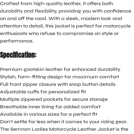
Crafted from high-quality leather, it offers both
durability and flexibility, providing you with confidence
on and off the road. With a sleek, modern look and
attention to detail, this jacket is perfect for motorcycle
enthusiasts who refuse to compromise on style or
performance.
Specification:
Premium goatskin leather for enhanced durability
Stylish, form-fitting design for maximum comfort
Full front zipper closure with snap button details
Adjustable cuffs for personalized fit
Multiple zippered pockets for secure storage
Breathable inner lining for added comfort
Available in various sizes for a perfect fit
Don’t settle for less when it comes to your riding gear.
The Semnan Ladies Motorcycle Leather Jacket is the