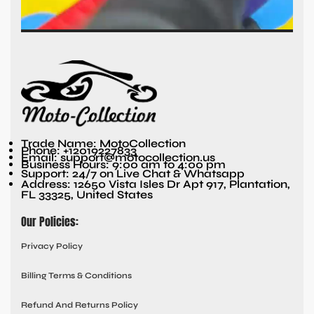
Trade Name: MotoCollection
Phone: +12019227833
Email: support@motocollection.us
Business Hours: 9:00 am to 4:00 pm
Support: 24/7 on Live Chat & Whatsapp
Address: 12650 Vista Isles Dr Apt 917, Plantation,
FL 33325, United States
Our Policies:
Privacy Policy
Billing Terms & Conditions
Refund And Returns Policy