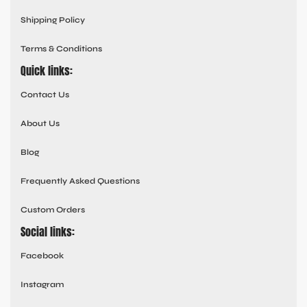
Shipping Policy
Terms & Conditions
Quick links:
Contact Us
About Us
Blog
Frequently Asked Questions
Custom Orders
Social links:
Facebook
Instagram