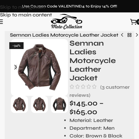
Skip to navigation
Use Coupon Code VALENTINE14 to Enjoy 14% Off!
Skip to main content
en
»
Semnan Ladies Motorcycle Leather Jacket
Semnan
-34%
Ladies
Motorcycle
Leather
Jacket
(
3
customer
reviews)
$
145.00
–
$
165.00
Material:
Leather
Department:
Men
Color:
Brown & Black