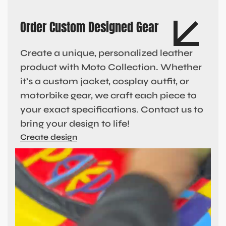
Order Custom Designed Gear
Create a unique, personalized leather
product with Moto Collection. Whether
it’s a custom jacket, cosplay outfit, or
motorbike gear, we craft each piece to
your exact specifications. Contact us to
bring your design to life!
Create design