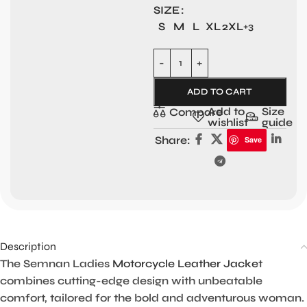
SIZE
S
M
L
XL
2XL
+3
ADD TO CART
Add to
Size
Compare
wishlist
guide
Share:
Save
Description
The Semnan Ladies
Motorcycle Leather Jacke
t
combines cutting-edge design with unbeatable
comfort, tailored for the bold and adventurous woman.