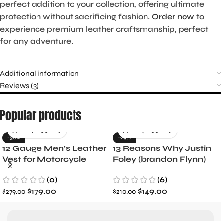
perfect addition to your collection, offering ultimate
protection without sacrificing fashion.
Order now
to
experience premium leather craftsmanship, perfect
for any adventure.
Additional information
Reviews (3)
Popular products
-36%
-29%
12 Gauge Men’s Leather
13 Reasons Why Justin
Vest for Motorcycle
Foley (brandon Flynn)
Riders
Jacket- Dylan Minnette
(0)
(6)
$
179.00
$
149.00
$
279.00
$
210.00