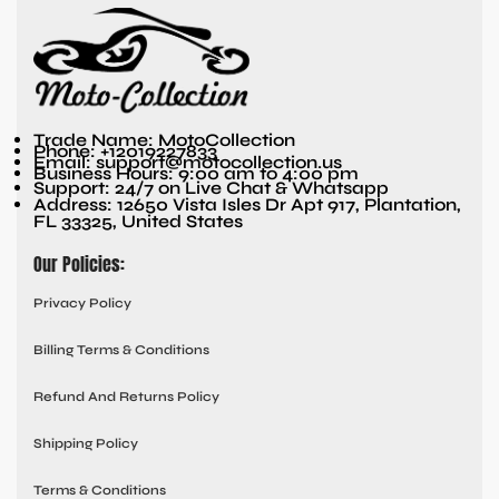
Trade Name: MotoCollection
Phone: +12019227833
Email: support@motocollection.us
Business Hours: 9:00 am to 4:00 pm
Support: 24/7 on Live Chat & Whatsapp
Address: 12650 Vista Isles Dr Apt 917, Plantation,
FL 33325, United States
Our Policies:
Privacy Policy
Billing Terms & Conditions
Refund And Returns Policy
Shipping Policy
Terms & Conditions