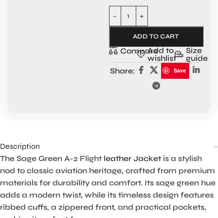
ADD TO CART
Add to
Size
Compare
wishlist
guide
Share:
Save
Description
The Sage Green A-2 Flight
leather Jacket
is a stylish
nod to classic aviation heritage, crafted from premium
materials for durability and comfort. Its sage green hue
adds a modern twist, while its timeless design features
ribbed cuffs, a zippered front, and practical pockets,