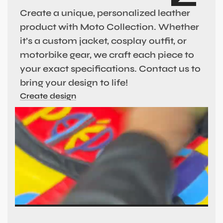
Create a unique, personalized leather
product with Moto Collection. Whether
it’s a custom jacket, cosplay outfit, or
motorbike gear, we craft each piece to
your exact specifications. Contact us to
bring your design to life!
Create design