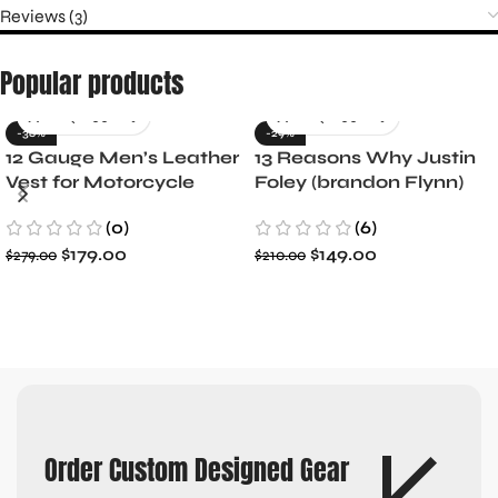
Reviews (3)
Popular products
-36%
-29%
12 Gauge Men’s Leather
13 Reasons Why Justin
Vest for Motorcycle
Foley (brandon Flynn)
Riders
Jacket- Dylan Minnette
(0)
(6)
$
179.00
$
149.00
$
279.00
$
210.00
Order Custom Designed Gear