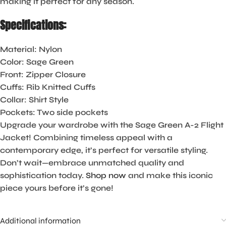
making it perfect for any season.
Specifications:
Material:
Nylon
Color:
Sage Green
Front:
Zipper Closure
Cuffs:
Rib Knitted Cuffs
Collar:
Shirt Style
Pockets:
Two side pockets
Upgrade your wardrobe with the Sage Green A-2 Flight
Jacket! Combining timeless appeal with a
contemporary edge, it’s perfect for versatile styling.
Don’t wait—embrace unmatched quality and
sophistication today.
Shop now
and make this iconic
piece yours before it’s gone!
Additional information