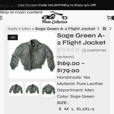
Skip to navigation
Use Coupon Code VALENTINE14 to Enjoy 14% Off!
Skip to main content
 Jackets
»
Men
»
Sage Green A-2 Flight Jacket
Sage Green A-
-6%
2 Flight Jacket
(
3
customer
reviews)
$
169.00
–
$
179.00
Handmade
: Yes
Material:
Pure Leather
Department:
Men
Color:
Sage Green
SIZE
S
M
L
XL
2XL
+3