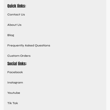
Quick links:
Contact Us
About Us
Blog
Frequently Asked Questions
Custom Orders
Social links:
Facebook
Instagram
Youtube
Tik Tok