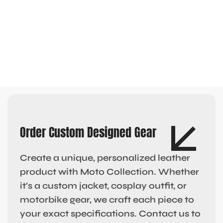
Order Custom Designed Gear
Create a unique, personalized leather
product with Moto Collection. Whether
it’s a custom jacket, cosplay outfit, or
motorbike gear, we craft each piece to
your exact specifications. Contact us to