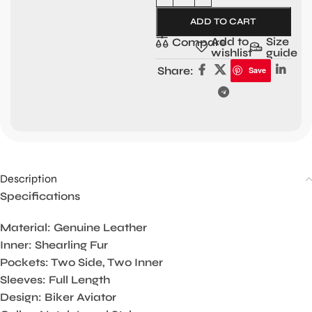
ADD TO CART
Add to
Size
Compare
wishlist
guide
Share:
Save
Description
Specifications
Material: Genuine Leather
Inner: Shearling Fur
Pockets: Two Side, Two Inner
Sleeves: Full Length
Design: Biker Aviator