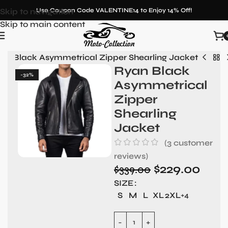
Skip to navigation
Use Coupon Code VALENTINE14 to Enjoy 14% Off!
Skip to main content
an Black Asymmetrical Zipper Shearling Jacket
Ryan Black
-32%
Asymmetrical
Zipper
Shearling
Jacket
(
3
customer
reviews)
$
229.00
$
339.00
SIZE
S
M
L
XL
2XL
+4