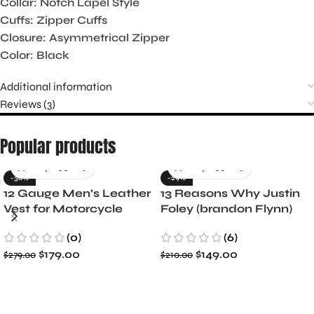
Collar: Notch Lapel Style
Cuffs: Zipper Cuffs
Closure: Asymmetrical Zipper
Color: Black
Additional information
Reviews (3)
Popular products
-36%
-29%
12 Gauge Men’s Leather
13 Reasons Why Justin
Vest for Motorcycle
Foley (brandon Flynn)
Riders
Jacket- Dylan Minnette
(0)
(6)
$
179.00
$
149.00
$
279.00
$
210.00