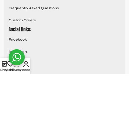
Frequently Asked Questions
Custom Orders
Social links:
Facebook
Instagram
Youtube
Shop
Wishlist
Cart
My account
Tik Tok
Pinterest
© All Rights Reserved
MOTO COLLECTION
2025