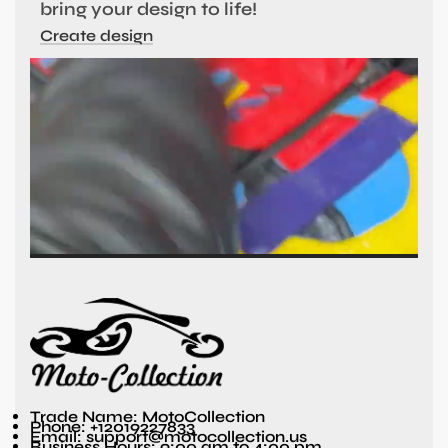
bring your design to life!
Create design
Trade Name: MotoCollection
Phone: +12019227833
Email: support@motocollection.us
Business Hours: 9:00 am to 4:00 pm