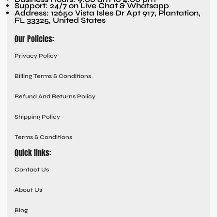
Support: 24/7 on Live Chat & Whatsapp
Address: 12650 Vista Isles Dr Apt 917, Plantation,
FL 33325, United States
Our Policies:
Privacy Policy
Billing Terms & Conditions
Refund And Returns Policy
Shipping Policy
Terms & Conditions
Quick links:
Contact Us
About Us
Blog