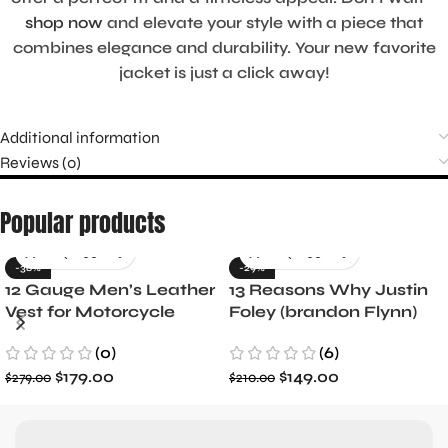
shop now
and elevate your style with a piece that
combines elegance and durability. Your new favorite
jacket is just a click away!
Additional information
Reviews (0)
Popular products
-36%
-29%
12 Gauge Men’s Leather
13 Reasons Why Justin
Vest for Motorcycle
Foley (brandon Flynn)
Riders
Jacket- Dylan Minnette
(0)
(6)
$
179.00
$
149.00
$
279.00
$
210.00