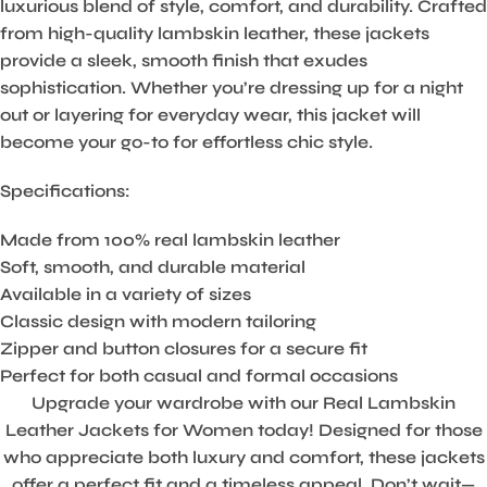
luxurious blend of style, comfort, and durability. Crafted
from high-quality lambskin leather, these jackets
provide a sleek, smooth finish that exudes
sophistication. Whether you’re dressing up for a night
out or layering for everyday wear, this jacket will
become your go-to for effortless chic style.
Specifications:
Made from 100% real lambskin leather
Soft, smooth, and durable material
Available in a variety of sizes
Classic design with modern tailoring
Zipper and button closures for a secure fit
Perfect for both casual and formal occasions
Upgrade your wardrobe with our Real Lambskin
Leather Jackets for Women today! Designed for those
who appreciate both luxury and comfort, these jackets
offer a perfect fit and a timeless appeal. Don’t wait—