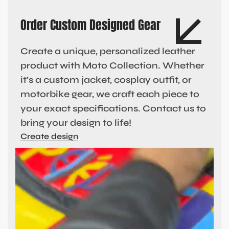
Order Custom Designed Gear
Create a unique, personalized leather
product with Moto Collection. Whether
it’s a custom jacket, cosplay outfit, or
motorbike gear, we craft each piece to
your exact specifications. Contact us to
bring your design to life!
Create design