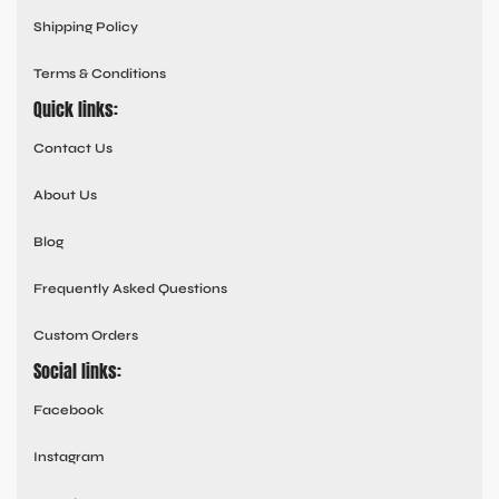
Shipping Policy
Terms & Conditions
Quick links:
Contact Us
About Us
Blog
Frequently Asked Questions
Custom Orders
Social links:
Facebook
Instagram