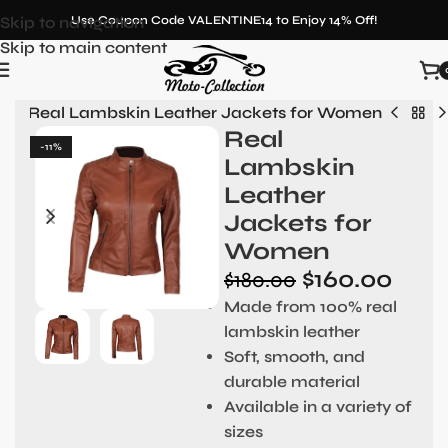
Skip to navigation
Use Coupon Code VALENTINE14 to Enjoy 14% Off!
Skip to main content
n
»
Real Lambskin Leather Jackets for Women
Real
-11%
Lambskin
Leather
Jackets for
Women
$
160.00
$
180.00
Made from 100% real
lambskin leather
Soft, smooth, and
durable material
Available in a variety of
sizes