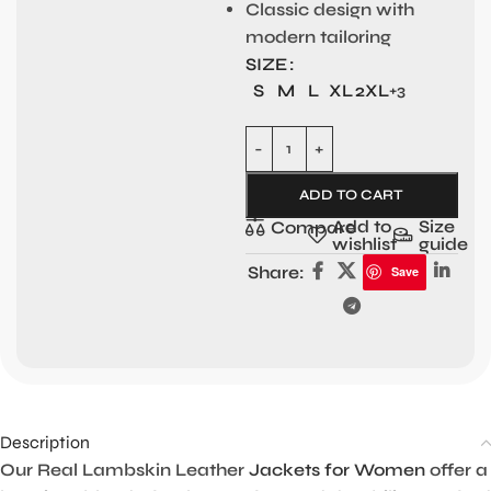
Classic design with
modern tailoring
SIZE
S
M
L
XL
2XL
+3
ADD TO CART
Add to
Size
Compare
wishlist
guide
Share:
Save
Description
Our Real Lambskin Leather
Jackets for Women
offer a