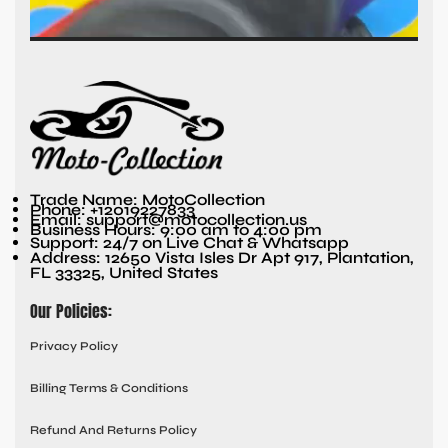
Trade Name: MotoCollection
Phone: +12019227833
Email: support@motocollection.us
Business Hours: 9:00 am to 4:00 pm
Support: 24/7 on Live Chat & Whatsapp
Address: 12650 Vista Isles Dr Apt 917, Plantation,
FL 33325, United States
Our Policies:
Privacy Policy
Billing Terms & Conditions
Refund And Returns Policy