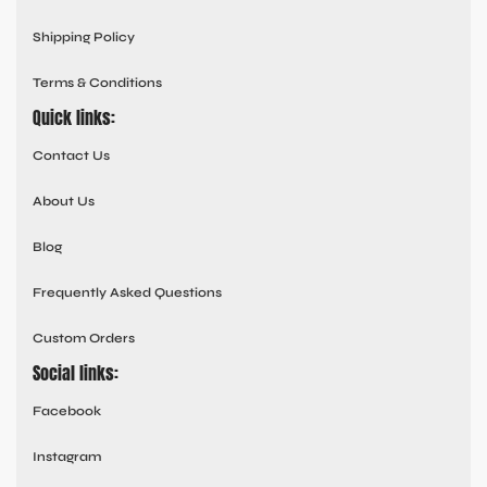
Shipping Policy
Terms & Conditions
Quick links:
Contact Us
About Us
Blog
Frequently Asked Questions
Custom Orders
Social links:
Facebook
Instagram