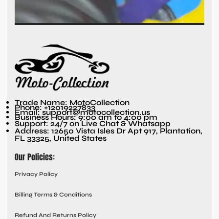
Trade Name: MotoCollection
Phone: +12019227833
Email: support@motocollection.us
Business Hours: 9:00 am to 4:00 pm
Support: 24/7 on Live Chat & Whatsapp
Address: 12650 Vista Isles Dr Apt 917, Plantation,
FL 33325, United States
Our Policies:
Privacy Policy
Billing Terms & Conditions
Refund And Returns Policy