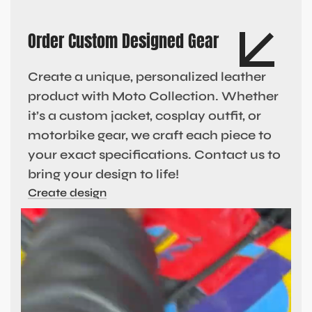
Order Custom Designed Gear
Create a unique, personalized leather
product with Moto Collection. Whether
it’s a custom jacket, cosplay outfit, or
motorbike gear, we craft each piece to
your exact specifications. Contact us to
bring your design to life!
Create design