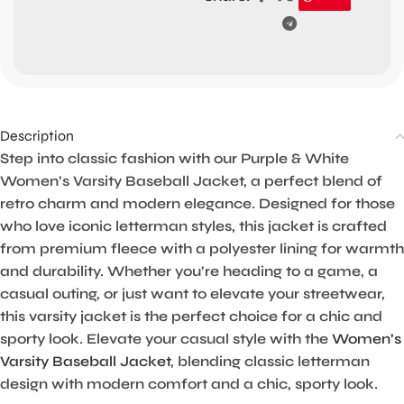
Description
Step into classic fashion with our Purple & White
Women’s Varsity Baseball Jacket, a perfect blend of
retro charm and modern elegance. Designed for those
who love iconic letterman styles, this jacket is crafted
from premium fleece with a polyester lining for warmth
and durability. Whether you’re heading to a game, a
casual outing, or just want to elevate your streetwear,
this varsity jacket is the perfect choice for a chic and
sporty look. Elevate your casual style with the
Women’s
Varsity Baseball Jacket
, blending classic letterman
design with modern comfort and a chic, sporty look.