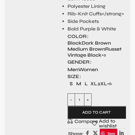
Polyester Lining
Rib-Knit Cuffs</strong>
Side Pockets
Bold Purple & White
COLOR
Black
Dark Brown
Medium Brown
Russet
Vintage Black
+2
GENDER
Men
Women
SIZE
S
M
L
XL
2XL
+6
ADD TO CART
Add to
Compare
wishlist
Share:
Save