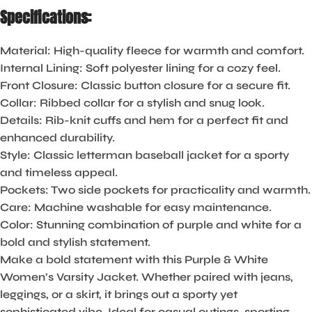
Specifications:
Material
: High-quality fleece for warmth and comfort.
Internal Lining
: Soft polyester lining for a cozy feel.
Front Closure
: Classic button closure for a secure fit.
Collar
: Ribbed collar for a stylish and snug look.
Details
: Rib-knit cuffs and hem for a perfect fit and
enhanced durability.
Style
: Classic letterman baseball jacket for a sporty
and timeless appeal.
Pockets
: Two side pockets for practicality and warmth.
Care
: Machine washable for easy maintenance.
Color
: Stunning combination of purple and white for a
bold and stylish statement.
Make a bold statement with this Purple & White
Women’s Varsity Jacket. Whether paired with jeans,
leggings, or a skirt, it brings out a sporty yet
sophisticated vibe. Ideal for casual outings, sporting