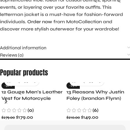
events, or layering over your favorite outfits. This
letterman jacket is a must-have for fashion-forward
individuals.
Order now
from MotoCollection and
discover more stylish outerwear for your wardrobe!
Additional information
Reviews (0)
Popular products
-36%
-29%
12 Gauge Men’s Leather
13 Reasons Why Justin
Vest for Motorcycle
Foley (brandon Flynn)
Riders
Jacket- Dylan Minnette
(0)
(6)
$
179.00
$
149.00
$
279.00
$
210.00