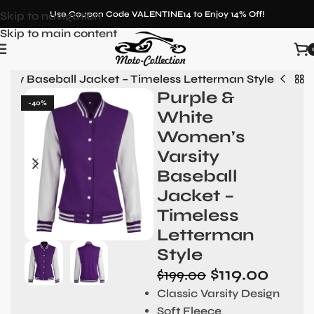
Skip to navigation
Use Coupon Code VALENTINE14 to Enjoy 14% Off!
Skip to main content
sity Baseball Jacket – Timeless Letterman Style
Purple &
-40%
White
Women’s
Varsity
Baseball
Jacket –
Timeless
Letterman
Style
$
119.00
$
199.00
Classic Varsity Design
Soft Fleece