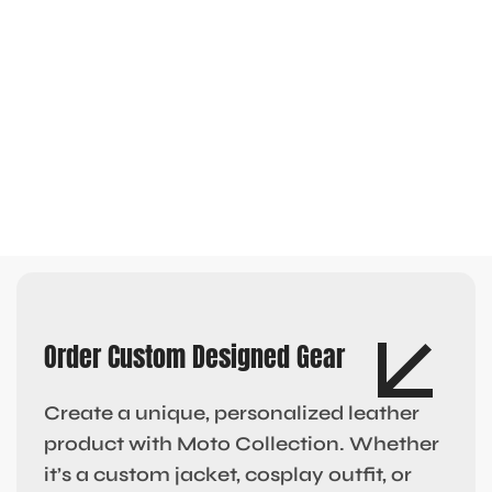
Order Custom Designed Gear
Create a unique, personalized leather
product with Moto Collection. Whether
it’s a custom jacket, cosplay outfit, or