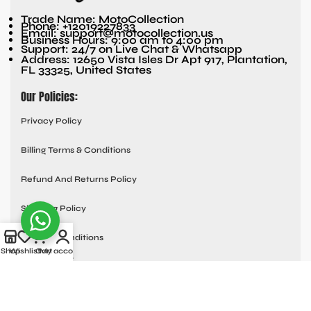
Trade Name: MotoCollection
Phone: +12019227833
Email: support@motocollection.us
Business Hours: 9:00 am to 4:00 pm
Support: 24/7 on Live Chat & Whatsapp
Address: 12650 Vista Isles Dr Apt 917, Plantation,
FL 33325, United States
Our Policies:
Privacy Policy
Billing Terms & Conditions
Refund And Returns Policy
Shipping Policy
Terms & Conditions
Shop
Wishlist
Cart
My account
Quick links:
Contact Us