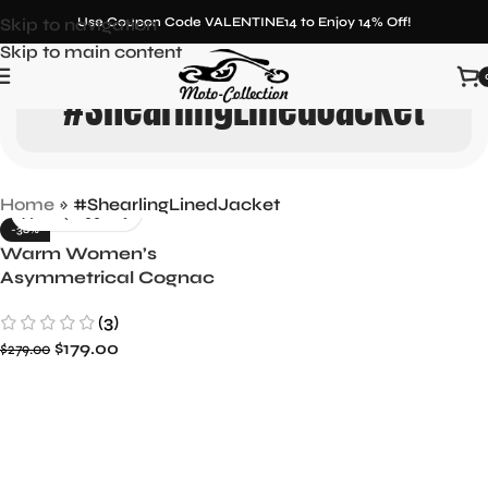
Skip to navigation
Use Coupon Code VALENTINE14 to Enjoy 14% Off!
Skip to main content
#ShearlingLinedJacket
Home
»
#ShearlingLinedJacket
-36%
Warm Women’s
Asymmetrical Cognac
Leather Aviator Jacket
(3)
with Shearling Lining
$
179.00
$
279.00