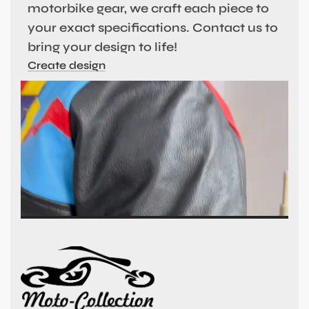
motorbike gear, we craft each piece to
your exact specifications. Contact us to
bring your design to life!
Create design