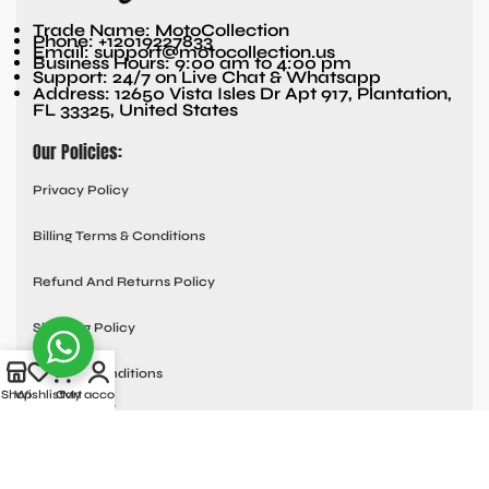
Trade Name: MotoCollection
Phone: +12019227833
Email: support@motocollection.us
Business Hours: 9:00 am to 4:00 pm
Support: 24/7 on Live Chat & Whatsapp
Address: 12650 Vista Isles Dr Apt 917, Plantation,
FL 33325, United States
Our Policies:
Privacy Policy
Billing Terms & Conditions
Refund And Returns Policy
Shipping Policy
Terms & Conditions
Shop
Wishlist
Cart
My account
Quick links:
Contact Us