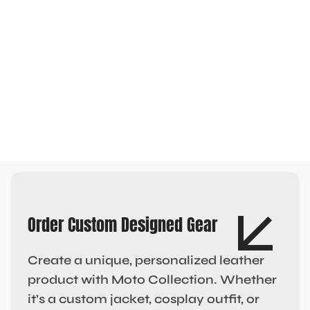
Order Custom Designed Gear
Create a unique, personalized leather
product with Moto Collection. Whether
it’s a custom jacket, cosplay outfit, or