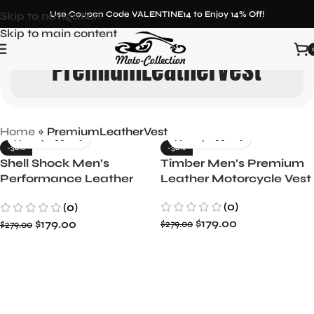
Skip to navigation
Use Coupon Code VALENTINE14 to Enjoy 14% Off!
Skip to main content
PremiumLeatherVest
Home
»
PremiumLeatherVest
-36%
-36%
Shell Shock Men’s
Timber Men’s Premium
Performance Leather
Leather Motorcycle Vest
Biker Vest
(0)
(0)
$
179.00
$
179.00
$
279.00
$
279.00