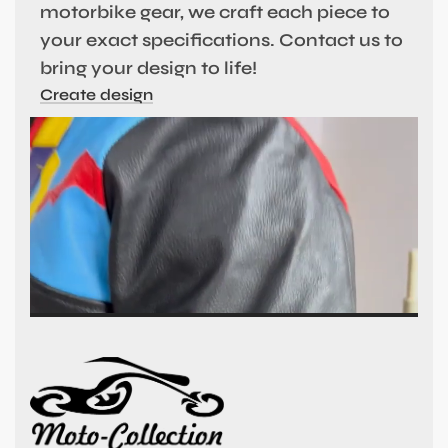
motorbike gear, we craft each piece to
your exact specifications. Contact us to
bring your design to life!
Create design