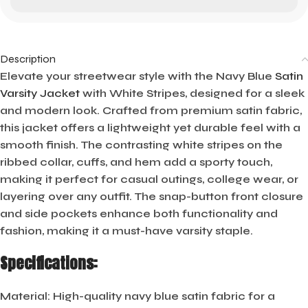
Description
Elevate your streetwear style with the Navy Blue
Satin
Varsity Jacket
with White Stripes, designed for a sleek
and modern look. Crafted from premium satin fabric,
this jacket offers a lightweight yet durable feel with a
smooth finish. The contrasting white stripes on the
ribbed collar, cuffs, and hem add a sporty touch,
making it perfect for casual outings, college wear, or
layering over any outfit. The snap-button front closure
and side pockets enhance both functionality and
fashion, making it a must-have varsity staple.
Specifications:
Material:
High-quality navy blue satin fabric for a