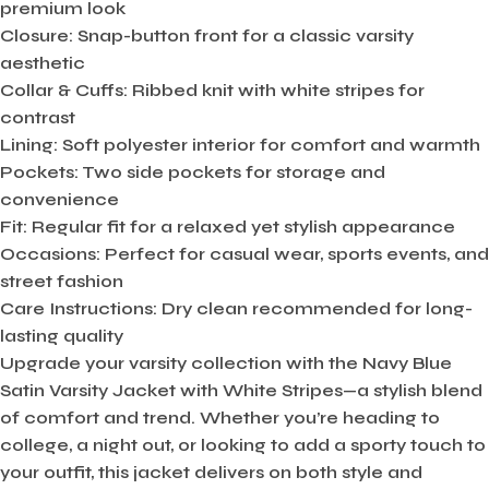
premium look
Closure:
Snap-button front for a classic varsity
aesthetic
Collar & Cuffs:
Ribbed knit with white stripes for
contrast
Lining:
Soft polyester interior for comfort and warmth
Pockets:
Two side pockets for storage and
convenience
Fit:
Regular fit for a relaxed yet stylish appearance
Occasions:
Perfect for casual wear, sports events, and
street fashion
Care Instructions:
Dry clean recommended for long-
lasting quality
Upgrade your varsity collection with the Navy Blue
Satin Varsity Jacket with White Stripes—a stylish blend
of comfort and trend. Whether you’re heading to
college, a night out, or looking to add a sporty touch to
your outfit, this jacket delivers on both style and