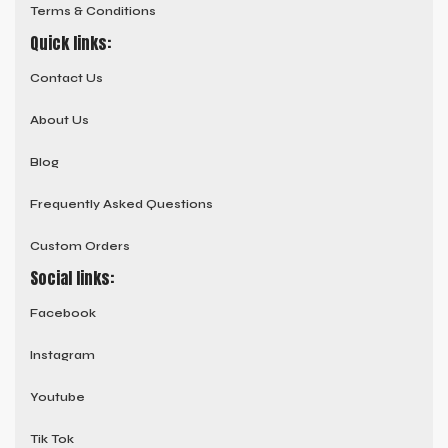
Terms & Conditions
Quick links:
Contact Us
About Us
Blog
Frequently Asked Questions
Custom Orders
Social links:
Facebook
Instagram
Youtube
Tik Tok