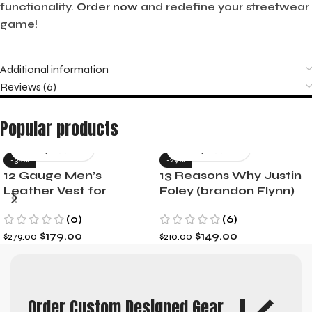
functionality.
Order now
and redefine your streetwear
game!
Additional information
Reviews (6)
Popular products
-36%
-29%
12 Gauge Men’s
13 Reasons Why Justin
Leather Vest for
Foley (brandon Flynn)
Motorcycle Riders
Jacket- Dylan Minnette
(0)
(6)
$
179.00
$
149.00
$
279.00
$
210.00
Order Custom Designed Gear