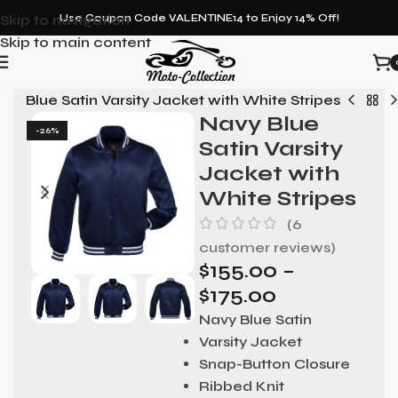
Skip to navigation
Use Coupon Code VALENTINE14 to Enjoy 14% Off!
Skip to main content
vy Blue Satin Varsity Jacket with White Stripes
Navy Blue
-26%
Satin Varsity
Jacket with
White Stripes
(
6
customer reviews)
$
155.00
–
$
175.00
Navy Blue Satin
Varsity Jacket
Snap-Button Closure
Ribbed Knit