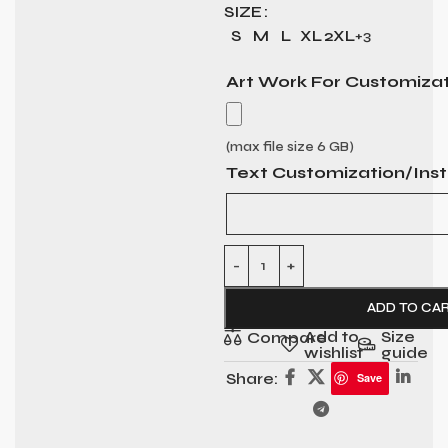
SIZE
S
M
L
XL
2XL
+3
Art Work For Customiza
(max file size 6 GB)
Text Customization/Inst
ADD TO CA
Add to
Size
Compare
wishlist
guide
Share:
Save