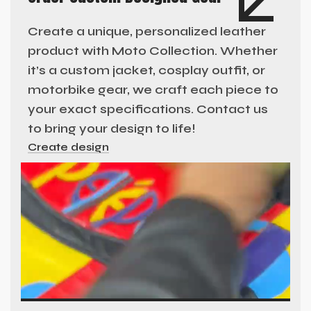
Create a unique, personalized leather
product with Moto Collection. Whether
it’s a custom jacket, cosplay outfit, or
motorbike gear, we craft each piece to
your exact specifications. Contact us
to bring your design to life!
Create design