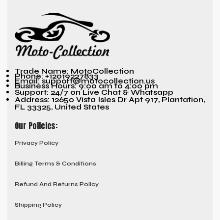
Trade Name: MotoCollection
Phone: +12019227833
Email: support@motocollection.us
Business Hours: 9:00 am to 4:00 pm
Support: 24/7 on Live Chat & Whatsapp
Address: 12650 Vista Isles Dr Apt 917, Plantation,
FL 33325, United States
Our Policies:
Privacy Policy
Billing Terms & Conditions
Refund And Returns Policy
Shipping Policy