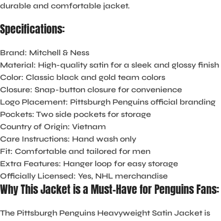
durable and comfortable jacket.
Specifications:
Brand:
Mitchell & Ness
Material:
High-quality satin for a sleek and glossy finish
Color:
Classic black and gold team colors
Closure:
Snap-button closure for convenience
Logo Placement:
Pittsburgh Penguins official branding
Pockets:
Two side pockets for storage
Country of Origin:
Vietnam
Care Instructions:
Hand wash only
Fit:
Comfortable and tailored for men
Extra Features:
Hanger loop for easy storage
Officially Licensed:
Yes, NHL merchandise
Why This Jacket is a Must-Have for Penguins Fans:
The
Pittsburgh Penguins Heavyweight Satin Jacket
is