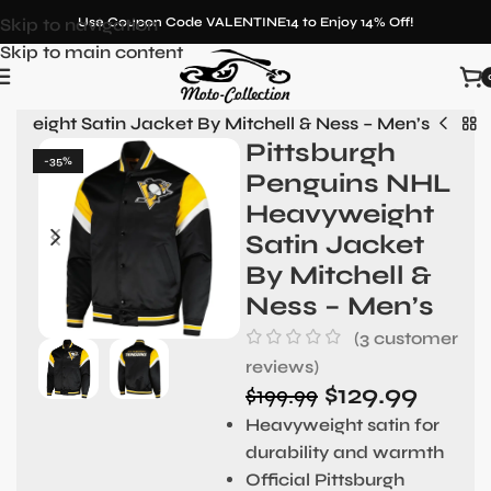
Skip to navigation
Use Coupon Code VALENTINE14 to Enjoy 14% Off!
Skip to main content
yweight Satin Jacket By Mitchell & Ness – Men’s
Pittsburgh
-35%
Penguins NHL
Heavyweight
Satin Jacket
By Mitchell &
Ness – Men’s
(
3
customer
reviews)
$
129.99
$
199.99
Heavyweight satin for
durability and warmth
Official Pittsburgh