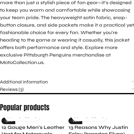
more than just a stylish piece of fan gear—it’s designed
to keep you warm and comfortable while showcasing
your team pride. The heavyweight satin fabric, snap-
button closure, and side pockets make it a practical yet
fashionable choice for every fan. Whether you’re
heading to the game or wearing it casually, this jacket
offers both performance and style. Explore more
exclusive Pittsburgh Penguins merchandise at
MotoCollection.us.
Additional information
Reviews (3)
Popular products
-36%
-29%
12 Gauge Men’s Leather
13 Reasons Why Justin
Vest for Motorcycle
Foley (brandon Flynn)