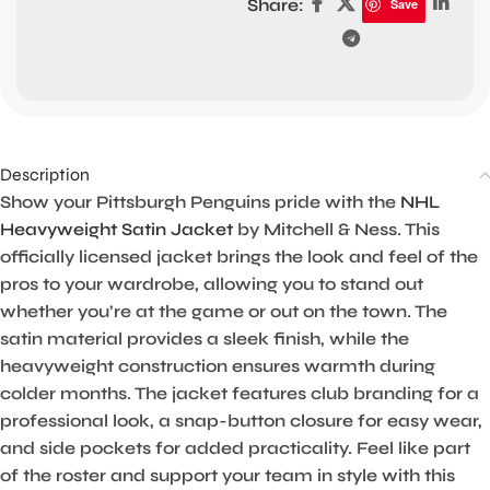
Share:
Save
Description
Show your Pittsburgh Penguins pride with the
NHL
Heavyweight Satin Jacket
by Mitchell & Ness. This
officially licensed jacket brings the look and feel of the
pros to your wardrobe, allowing you to stand out
whether you’re at the game or out on the town. The
satin material provides a sleek finish, while the
heavyweight construction ensures warmth during
colder months. The jacket features club branding for a
professional look, a snap-button closure for easy wear,
and side pockets for added practicality. Feel like part
of the roster and support your team in style with this