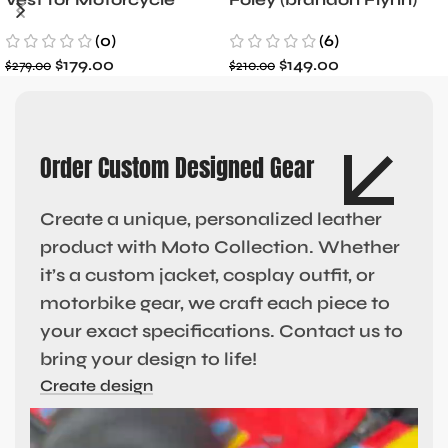
Riders
Jacket- Dylan Minnette
(0)
(6)
$
179.00
$
149.00
$
279.00
$
210.00
Order Custom Designed Gear
Create a unique, personalized leather
product with Moto Collection. Whether
it’s a custom jacket, cosplay outfit, or
motorbike gear, we craft each piece to
your exact specifications. Contact us to
bring your design to life!
Create design