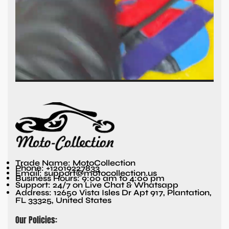
Trade Name: MotoCollection
Phone: +12019227833
Email: support@motocollection.us
Business Hours: 9:00 am to 4:00 pm
Support: 24/7 on Live Chat & Whatsapp
Address: 12650 Vista Isles Dr Apt 917, Plantation,
FL 33325, United States
Our Policies: