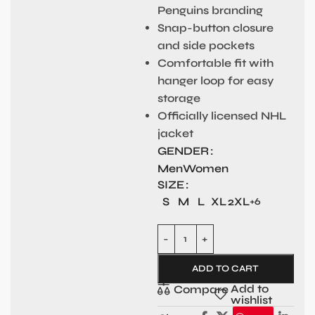
Penguins branding
Snap-button closure
and side pockets
Comfortable fit with
hanger loop for easy
storage
Officially licensed NHL
jacket
GENDER
Men
Women
SIZE
S
M
L
XL
2XL
+6
ADD TO CART
Add to
Compare
wishlist