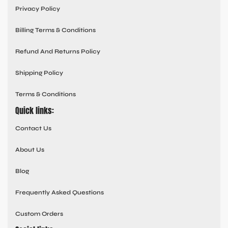
Privacy Policy
Billing Terms & Conditions
Refund And Returns Policy
Shipping Policy
Terms & Conditions
Quick links:
Contact Us
About Us
Blog
Frequently Asked Questions
Custom Orders