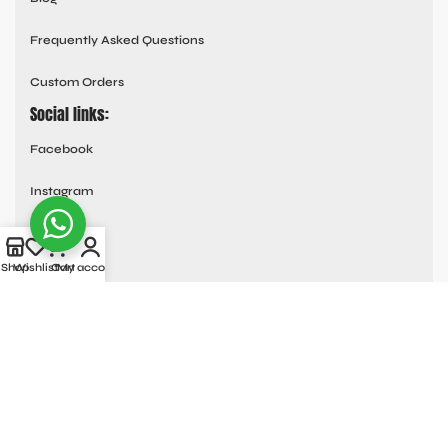
Frequently Asked Questions
Custom Orders
Social links:
Facebook
Instagram
Youtube
Shop
Wishlist
Cart
My account
Tik Tok
Pinterest
© All Rights Reserved
MOTO COLLECTION
2025