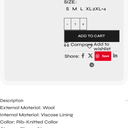
SIZE
S
M
L
XL
2XL
+4
ADD TO CART
Add to
Compare
wishlist
Share:
Save
Description
External Material: Wool
Internal Material: Viscose Lining
Collar: Rib-Knitted Collar