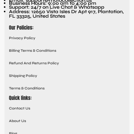
Email: support@motocollection.us
Business Hours: 9:00 am to 4:00 pm
Support: 24/7 on Live Chat & Whatsapp
Address: 12650 Vista Isles Dr Apt 917, Plantation,
FL 33325, United States
Our Policies:
Privacy Policy
Billing Terms & Conditions
Refund And Returns Policy
Shipping Policy
Terms & Conditions
Quick links:
Contact Us
About Us
Blog