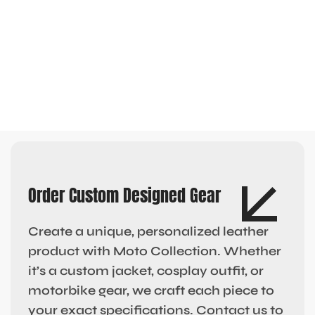
Order Custom Designed Gear
Create a unique, personalized leather
product with Moto Collection. Whether
it’s a custom jacket, cosplay outfit, or
motorbike gear, we craft each piece to
your exact specifications. Contact us to