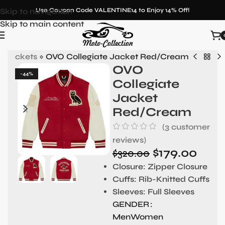
Skip to navigation
Use Coupon Code VALENTINE14 to Enjoy 14% Off!
Skip to main content
y Jackets
»
OVO Collegiate Jacket Red/Cream
OVO
-44%
Collegiate
Jacket
Red/Cream
(
3
customer
reviews)
$
179.00
$
320.00
Closure: Zipper Closure
Cuffs: Rib-Knitted Cuffs
Sleeves: Full Sleeves
GENDER
Men
Women