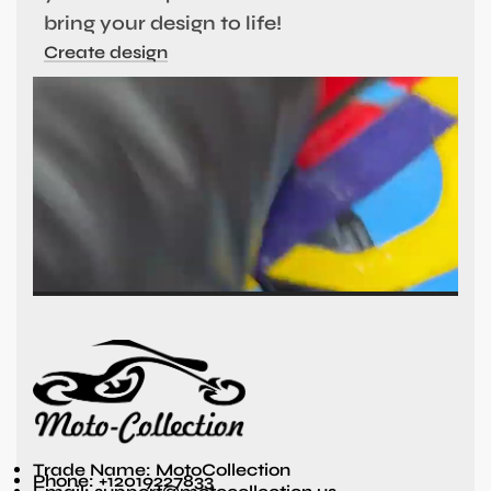
bring your design to life!
Create design
Trade Name: MotoCollection
Phone: +12019227833