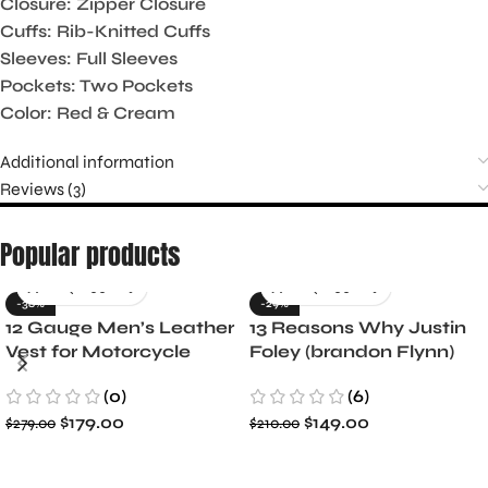
Closure: Zipper Closure
Cuffs: Rib-Knitted Cuffs
Sleeves: Full Sleeves
Pockets: Two Pockets
Color: Red & Cream
Additional information
Reviews (3)
Popular products
-36%
-29%
12 Gauge Men’s Leather
13 Reasons Why Justin
Vest for Motorcycle
Foley (brandon Flynn)
Riders
Jacket- Dylan Minnette
(0)
(6)
$
179.00
$
149.00
$
279.00
$
210.00