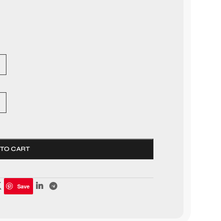
 TO CART
Save