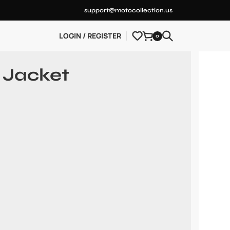
support@motocollection.us
LOGIN / REGISTER
0
 Jacket