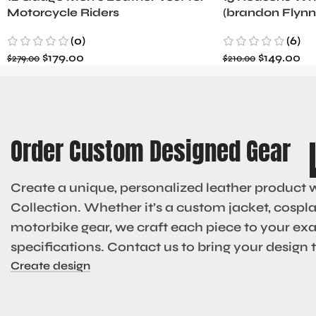
Motorcycle Riders
(brandon Flynn
Minnette
(0)
(6)
$
179.00
$
149.00
$
279.00
$
210.00
Order Custom Designed Gear
Create a unique, personalized leather product 
Collection. Whether it’s a custom jacket, cosplay
motorbike gear, we craft each piece to your ex
specifications. Contact us to bring your design to
Create design