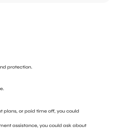
nd protection.
e.
t plans, or paid time off, you could
yment assistance, you could ask about