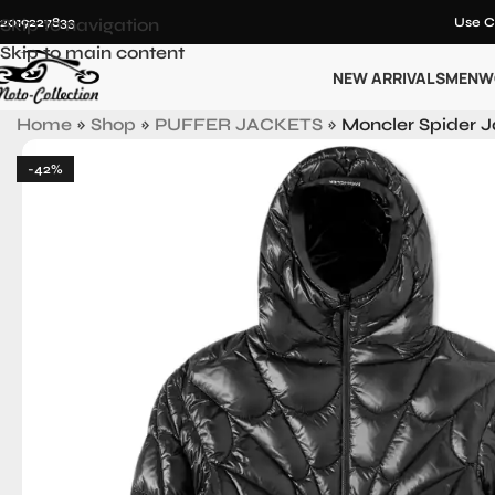
12019227833
Skip to navigation
Use C
Skip to main content
NEW ARRIVALS
MEN
W
Home
»
Shop
»
PUFFER JACKETS
»
Moncler Spider 
-42%