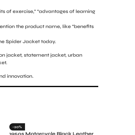
its of exercise,” “advantages of learning
ention the product name, like “benefits
the Spider Jacket today.
hion jacket, statement jacket, urban
ket.
nd innovation.
-20%
-35%
1950s Motorcycle Black Leather
1965 Minneso