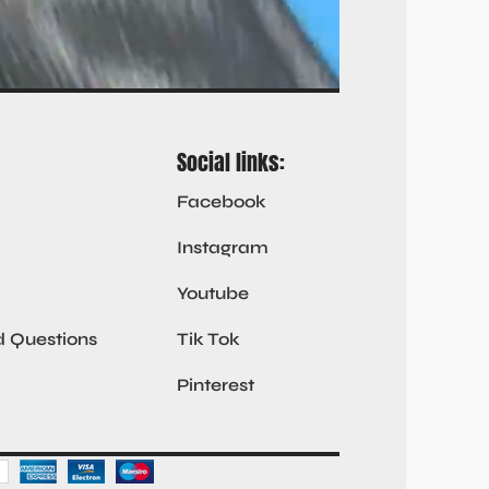
Social links:
Facebook
Instagram
Youtube
d Questions
Tik Tok
Pinterest