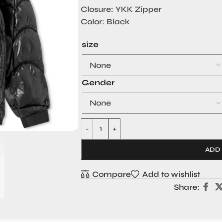
Closure: YKK Zipper
Color: Black
size
Gender
ADD
Compare
Add to wishlist
Share: