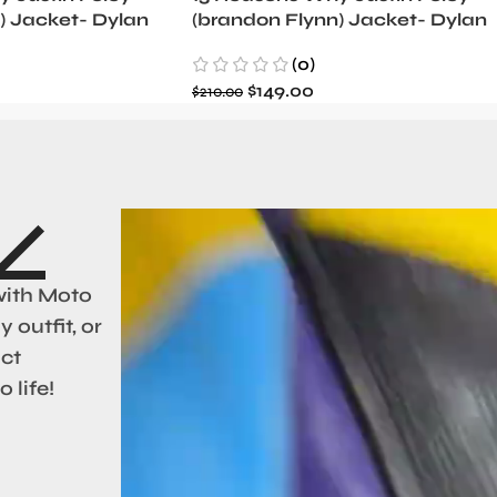
) Jacket- Dylan
(brandon Flynn) Jacket- Dylan
Minnette (Copy)
(0)
$
149.00
$
210.00
with Moto
 outfit, or
act
 life!