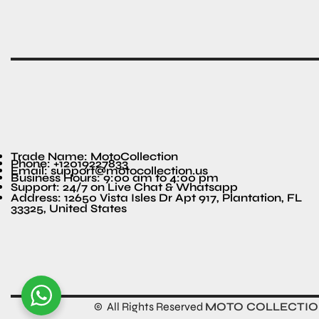
Trade Name: MotoCollection
Phone: +12019227833
Email: support@motocollection.us
Business Hours: 9:00 am to 4:00 pm
Support: 24/7 on Live Chat & Whatsapp
Address: 12650 Vista Isles Dr Apt 917, Plantation, FL
33325, United States
© All Rights Reserved
MOTO COLLECTI