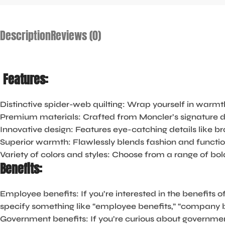
Description
Reviews (0)
Features:
Distinctive spider-web quilting:
Wrap yourself in warmth
Premium materials:
Crafted from Moncler’s signature du
Innovative design:
Features eye-catching details like bra
Superior warmth:
Flawlessly blends fashion and function
Variety of colors and styles:
Choose from a range of bold
Benefits:
Employee benefits:
If you’re interested in the benefits 
specify something like “employee benefits,” “company ben
Government benefits:
If you’re curious about governme