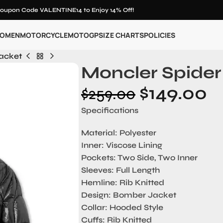
oupon Code VALENTINE14 to Enjoy 14% Off!
OMEN
MOTORCYCLE
MOTOGP
SIZE CHARTS
POLICIES
Jacket
Moncler Spider
$
149.00
$
259.00
Specifications
Material: Polyester
Inner: Viscose Lining
Pockets: Two Side, Two Inner
Sleeves: Full Length
Hemline: Rib Knitted
Design: Bomber Jacket
Collar: Hooded Style
Cuffs: Rib Knitted