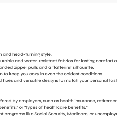
 and head-turning style.
rable and water-resistant fabrics for lasting comfort a
nded zipper pulls and a flattering silhouette.
 to keep you cozy in even the coldest conditions.
 hues and versatile designs to match your personal tast
offered by employers, such as health insurance, retiremen
efits,” or “types of healthcare benefits.”
nt programs like Social Security, Medicare, or unemplo