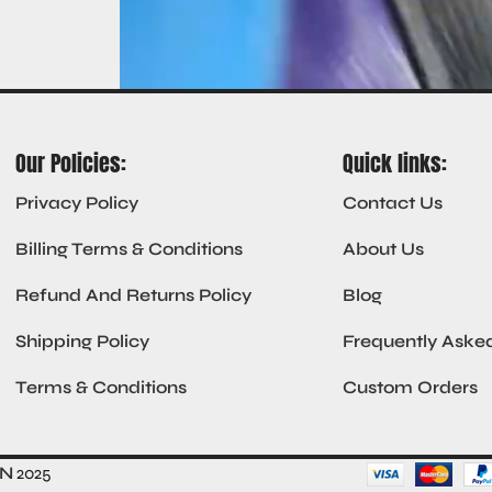
Our Policies:
Quick links:
Privacy Policy
Contact Us
Billing Terms & Conditions
About Us
Refund And Returns Policy
Blog
Shipping Policy
Frequently Aske
Terms & Conditions
Custom Orders
ON
2025