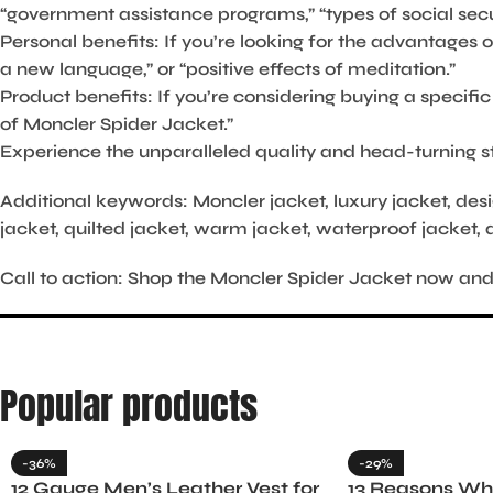
“government assistance programs,” “types of social secur
Personal benefits:
If you’re looking for the advantages o
a new language,” or “positive effects of meditation.”
Product benefits:
If you’re considering buying a specif
of Moncler Spider Jacket.”
Experience the unparalleled quality and head-turning st
Additional keywords:
Moncler jacket, luxury jacket, desi
jacket, quilted jacket, warm jacket, waterproof jacket, 
Call to action:
Shop the Moncler Spider Jacket now and di
Popular products
-36%
-29%
12 Gauge Men’s Leather Vest for
13 Reasons Why