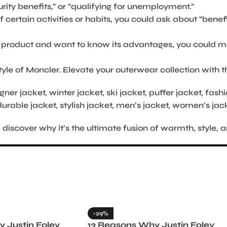
ity benefits,” or “qualifying for unemployment.”
f certain activities or habits, you could ask about “benef
ic product and want to know its advantages, you could m
yle of Moncler. Elevate your outerwear collection with 
gner jacket, winter jacket, ski jacket, puffer jacket, fas
durable jacket, stylish jacket, men’s jacket, women’s jac
scover why it’s the ultimate fusion of warmth, style, a
-29%
 Justin Foley
13 Reasons Why Justin Foley