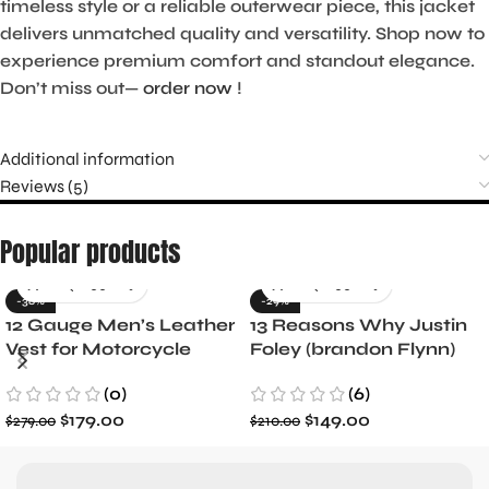
timeless style or a reliable outerwear piece, this jacket
delivers unmatched quality and versatility. Shop now to
experience premium comfort and standout elegance.
Don’t miss out—
order now
!
Additional information
Reviews (5)
Popular products
-36%
-29%
12 Gauge Men’s Leather
13 Reasons Why Justin
Vest for Motorcycle
Foley (brandon Flynn)
Riders
Jacket- Dylan Minnette
(0)
(6)
$
179.00
$
149.00
$
279.00
$
210.00