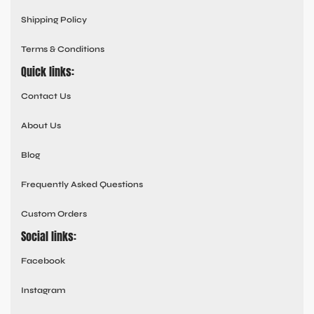
Shipping Policy
Terms & Conditions
Quick links:
Contact Us
About Us
Blog
Frequently Asked Questions
Custom Orders
Social links:
Facebook
Instagram