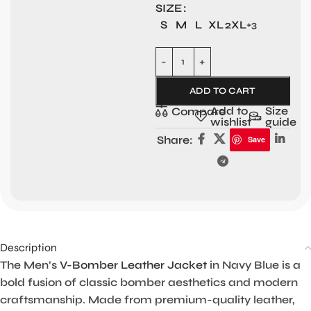
SIZE
S
M
L
XL
2XL
+3
ADD TO CART
Add to
Size
Compare
wishlist
guide
Share:
Save
Description
The Men’s
V-Bomber Leather Jacket
in Navy Blue is a
bold fusion of classic bomber aesthetics and modern
craftsmanship. Made from premium-quality leather,