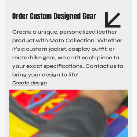
Order Custom Designed Gear
Create a unique, personalized leather
product with Moto Collection. Whether
it’s a custom jacket, cosplay outfit, or
motorbike gear, we craft each piece to
your exact specifications. Contact us to
bring your design to life!
Create design