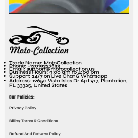
Trade Name: MotoCollection
Phone: +12019227833
Email: support@motocollection.us
Business Hours: 9:00 am to 4:00 pm
Support: 24/7 on Live Chat & Whatsapp
Address: 12650 Vista Isles Dr Apt 917, Plantation,
FL 33325, United States
Our Policies:
Privacy Policy
Billing Terms & Conditions
Refund And Returns Policy