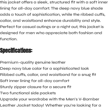
this jacket offers a sleek, structured fit with a soft inner
lining for all-day comfort. The deep navy blue shade
adds a touch of sophistication, while the ribbed cuffs,
collar, and waistband enhance durability and style.
Perfect for casual outings or a night out, this jacket is
designed for men who appreciate both fashion and
function.
Specifications:
Premium-quality genuine leather
Deep navy blue color for a sophisticated look
Ribbed cuffs, collar, and waistband for a snug fit
Soft inner lining for all-day comfort
Sturdy zipper closure for a secure fit
Two functional side pockets
Upgrade your wardrobe with the Men’s V-Bomber
Leather Jacket today! Whether you’re looking for a