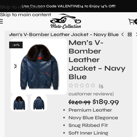
Skip to navigation
Use Coupon Code VALENTINE14 to Enjoy 14% Off!
Skip to main content
n
»
Men’s V-Bomber Leather Jacket – Navy Blue
Men’s V-
-21%
Bomber
Leather
Jacket – Navy
Blue
(
5
customer reviews)
$
189.99
$
240.99
Premium Leather
Navy Blue Elegance
Snug Ribbed Fit
Soft Inner Lining