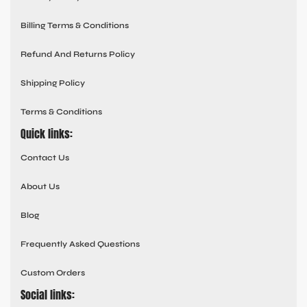
Billing Terms & Conditions
Refund And Returns Policy
Shipping Policy
Terms & Conditions
Quick links:
Contact Us
About Us
Blog
Frequently Asked Questions
Custom Orders
Social links: