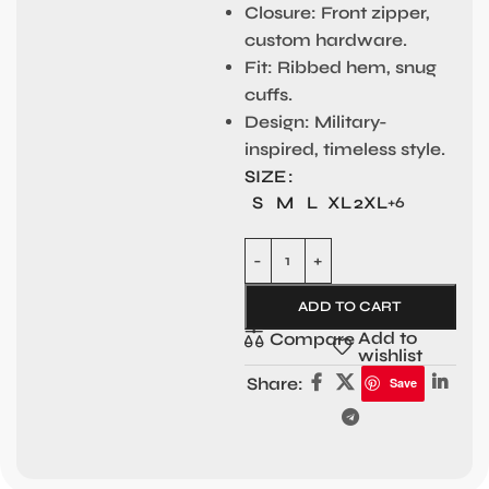
Closure:
Front zipper,
custom hardware.
Fit:
Ribbed hem, snug
cuffs.
Design:
Military-
inspired, timeless style.
SIZE
S
M
L
XL
2XL
+6
ADD TO CART
Add to
Compare
wishlist
Share:
Save