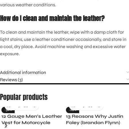
various weather conditions.
How do I clean and maintain the leather?
To clean and maintain the leather, wipe with a damp cloth for
light stains, use a leather conditioner occasionally, and store in
a cool, dry place. Avoid machine washing and excessive water
exposure.
Additional information
Reviews (3)
Popular products
-36%
-29%
12 Gauge Men’s Leather
13 Reasons Why Justin
Vest for Motorcycle
Foley (brandon Flynn)
Riders
Jacket- Dylan Minnette