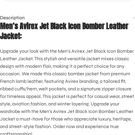
Description
Men’s Avirex Jet Black Icon Bomber Leather
Jacket:
Upgrade your look with the Men’s Avirex Jet Black Icon Bomber
Leather Jacket. This stylish and versatile jacket mixes classic
design with modern flair, making it a perfect choice for any
occasion. We made this classic bomber jacket from premium
French lamb leather, featuring Avirex branding, a tailored fit,
ribbed cuffs/hem, welt pockets, and a signature zipper closure
for timeless appeal. This jacket is perfect for casual wear, street
style, aviation fashion, and winter layering. Upgrade your
wardrobe with the Men’s Avirex Jet Black Icon Bomber Leather
Jacket a must-have for those who appreciate luxury, heritage,
and street-style fashion. Order now and experience true
craftsmanship!