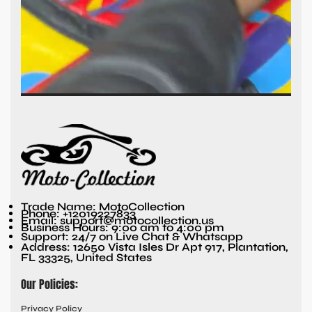
Trade Name: MotoCollection
Phone: +12019227833
Email: support@motocollection.us
Business Hours: 9:00 am to 4:00 pm
Support: 24/7 on Live Chat & Whatsapp
Address: 12650 Vista Isles Dr Apt 917, Plantation,
FL 33325, United States
Our Policies:
Privacy Policy