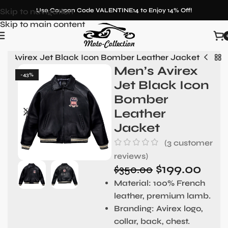
Skip to navigation
Use Coupon Code VALENTINE14 to Enjoy 14% Off!
Skip to main content
’s Avirex Jet Black Icon Bomber Leather Jacket
Men’s Avirex
-43%
Jet Black Icon
Bomber
Leather
Jacket
(
3
customer
reviews)
$
199.00
$
350.00
Material:
100% French
leather, premium lamb.
Branding:
Avirex logo,
collar, back, chest.