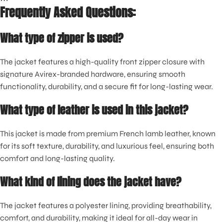
Frequently Asked Questions:
What type of zipper is used?
The jacket features a high-quality front zipper closure with
signature Avirex-branded hardware, ensuring smooth
functionality, durability, and a secure fit for long-lasting wear.
What type of leather is used in this jacket?
This jacket is made from premium French lamb leather, known
for its soft texture, durability, and luxurious feel, ensuring both
comfort and long-lasting quality.
What kind of lining does the jacket have?
The jacket features a polyester lining, providing breathability,
comfort, and durability, making it ideal for all-day wear in