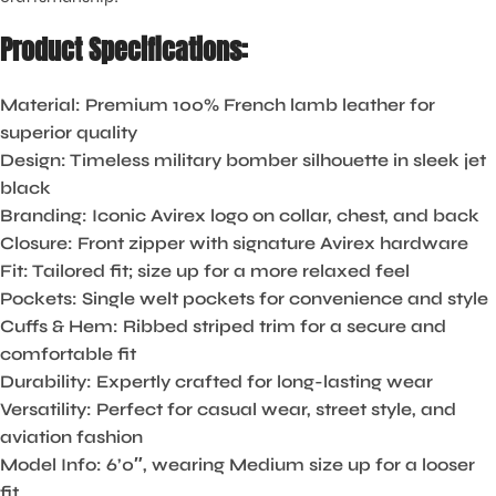
Product Specifications:
Material:
Premium 100% French lamb leather for
superior quality
Design:
Timeless military bomber silhouette in sleek jet
black
Branding:
Iconic Avirex logo on collar, chest, and back
Closure:
Front zipper with signature Avirex hardware
Fit:
Tailored fit; size up for a more relaxed feel
Pockets:
Single welt pockets for convenience and style
Cuffs & Hem:
Ribbed striped trim for a secure and
comfortable fit
Durability:
Expertly crafted for long-lasting wear
Versatility:
Perfect for casual wear, street style, and
aviation fashion
Model Info:
6’0″, wearing Medium size up for a looser
fit