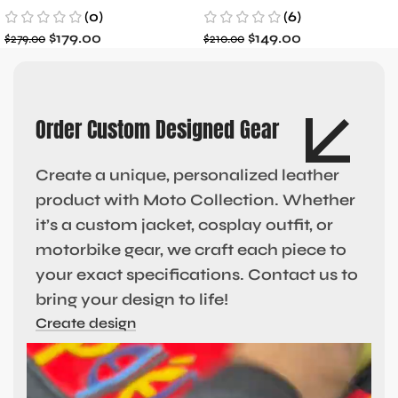
(0)
(6)
$
179.00
$
149.00
$
279.00
$
210.00
Order Custom Designed Gear
Create a unique, personalized leather
product with Moto Collection. Whether
it’s a custom jacket, cosplay outfit, or
motorbike gear, we craft each piece to
your exact specifications. Contact us to
bring your design to life!
Create design