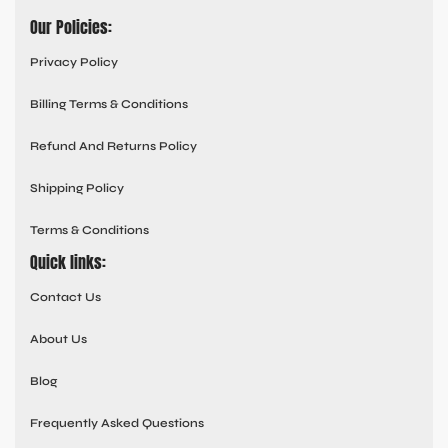
Our Policies:
Privacy Policy
Billing Terms & Conditions
Refund And Returns Policy
Shipping Policy
Terms & Conditions
Quick links:
Contact Us
About Us
Blog
Frequently Asked Questions