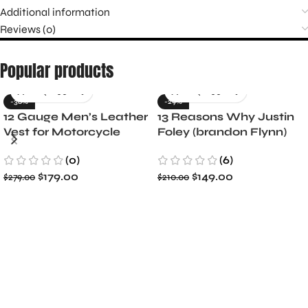
Additional information
Reviews (0)
Popular products
-36%
-29%
12 Gauge Men’s Leather
13 Reasons Why Justin
Vest for Motorcycle
Foley (brandon Flynn)
Riders
Jacket- Dylan Minnette
(0)
(6)
$
179.00
$
149.00
$
279.00
$
210.00