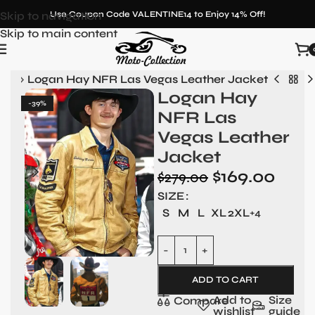
Skip to navigation
Use Coupon Code VALENTINE14 to Enjoy 14% Off!
Skip to main content
Men
»
Logan Hay NFR Las Vegas Leather Jacket
Logan Hay
-39%
NFR Las
Vegas Leather
Jacket
$
169.00
$
279.00
SIZE
S
M
L
XL
2XL
+4
ADD TO CART
Add to
Size
Compare
wishlist
guide