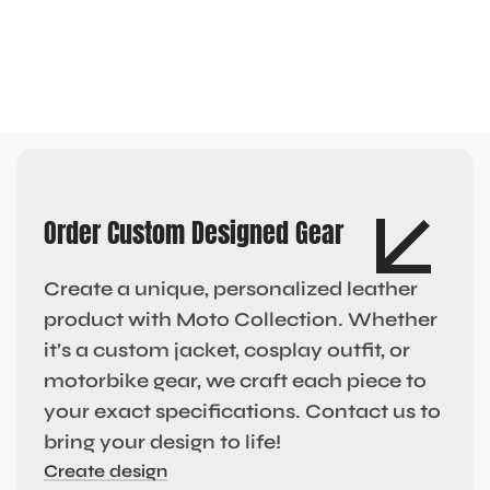
Order Custom Designed Gear
Create a unique, personalized leather
product with Moto Collection. Whether
it’s a custom jacket, cosplay outfit, or
motorbike gear, we craft each piece to
your exact specifications. Contact us to
bring your design to life!
Create design