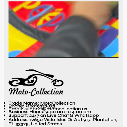
Trade Name: MotoCollection
Phone: +12019227833
Email: support@motocollection.us
Business Hours: 9:00 am to 4:00 pm
Support: 24/7 on Live Chat & Whatsapp
Address: 12650 Vista Isles Dr Apt 917, Plantation,
FL 33325, United States