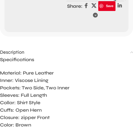
Share:
Save
Description
Specifications
Material: Pure Leather
Inner: Viscose Lining
Pockets: Two Side, Two Inner
Sleeves: Full Length
Collar: Shirt Style
Cuffs: Open Hem
Closure: zipper Front
Color: Brown