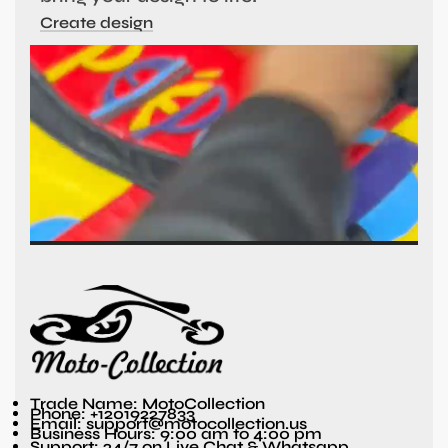
Create design
Trade Name: MotoCollection
Phone: +12019227833
Email: support@motocollection.us
Business Hours: 9:00 am to 4:00 pm
Support: 24/7 on Live Chat & Whatsapp