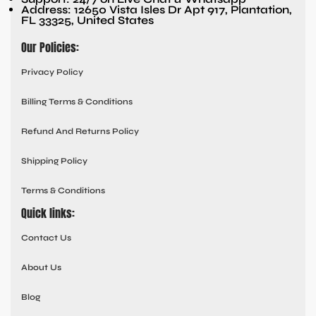
Address: 12650 Vista Isles Dr Apt 917, Plantation,
FL 33325, United States
Our Policies:
Privacy Policy
Billing Terms & Conditions
Refund And Returns Policy
Shipping Policy
Terms & Conditions
Quick links:
Contact Us
About Us
Blog