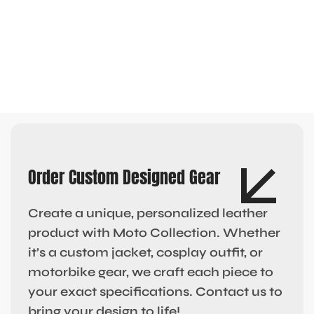
Order Custom Designed Gear
Create a unique, personalized leather
product with Moto Collection. Whether
it’s a custom jacket, cosplay outfit, or
motorbike gear, we craft each piece to
your exact specifications. Contact us to
bring your design to life!