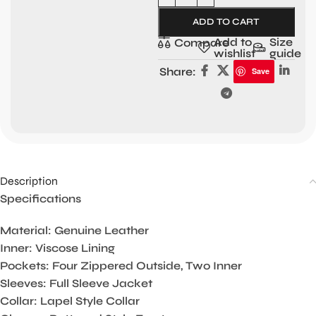
ADD TO CART
Add to
Size
Compare
wishlist
guide
Share:
Save
Description
Specifications
Material: Genuine Leather
Inner: Viscose Lining
Pockets: Four Zippered Outside, Two Inner
Sleeves: Full Sleeve Jacket
Collar: Lapel Style Collar