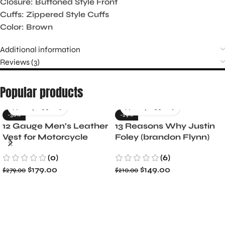
Closure: Buttoned Style Front
Cuffs: Zippered Style Cuffs
Color: Brown
Additional information
Reviews (3)
Popular products
-36%
-29%
12 Gauge Men’s Leather
13 Reasons Why Justin
Vest for Motorcycle
Foley (brandon Flynn)
Riders
Jacket- Dylan Minnette
(0)
(6)
$
179.00
$
149.00
$
279.00
$
210.00