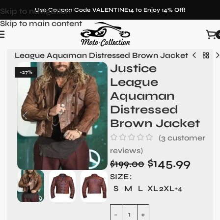
Skip to navigation
Use Coupon Code VALENTINE14 to Enjoy 14% Off!
Skip to main content
tice League Aquaman Distressed Brown Jacket
Justice
-27%
League
Aquaman
Distressed
Brown Jacket
(
3
customer
reviews)
$
145.99
$
199.00
SIZE
S
M
L
XL
2XL
+4