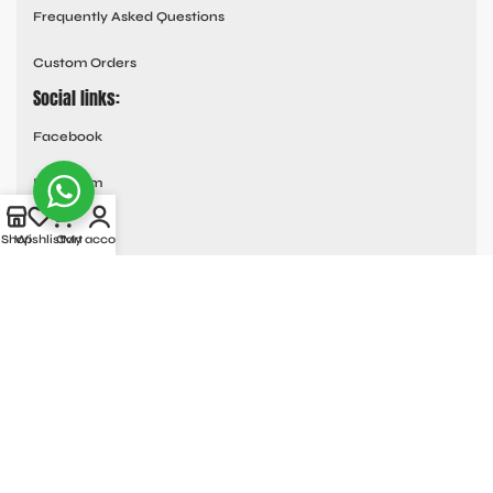
Frequently Asked Questions
Custom Orders
Social links:
Facebook
Instagram
Youtube
Shop
Wishlist
Cart
My account
Tik Tok
Pinterest
© All Rights Reserved
MOTO COLLECTION
2025