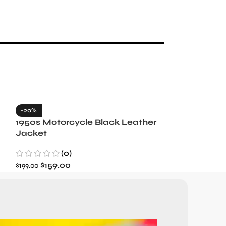
-20%
-35%
1950s Motorcycle Black Leather
1965 Minneso
Jacket
Blue Wool J
(0)
(3)
$
159.00
$
129.99
$
199.00
$
199.99