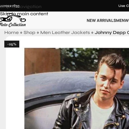
12019227833
Skip to navigation
Use C
Skip to main content
NEW ARRIVALS
MEN
W
Home
»
Shop
»
Men Leather Jackets
»
Johnny Depp C
-25%