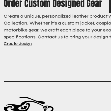
Order Custom Designed Gear
Create a unique, personalized leather product 
Collection. Whether it’s a custom jacket, cosplay
motorbike gear, we craft each piece to your ex
specifications. Contact us to bring your design to
Create design