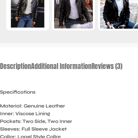
Description
Additional Information
Reviews (3)
Specifications
Material: Genuine Leather
Inner: Viscose Lining
Pockets: Two Side, Two Inner
Sleeves: Full Sleeve Jacket
Collar: Lapel Style Collar