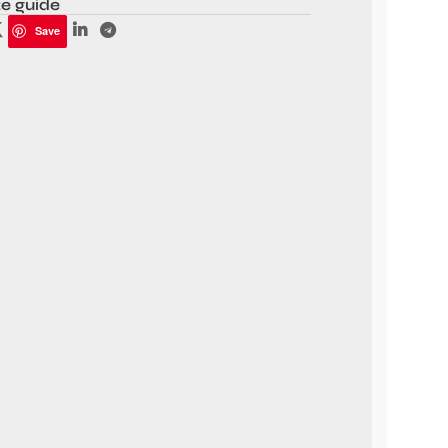
ze guide
Save