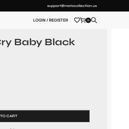
support@motocollection.us
LOGIN / REGISTER
0
ry Baby Black
 TO CART