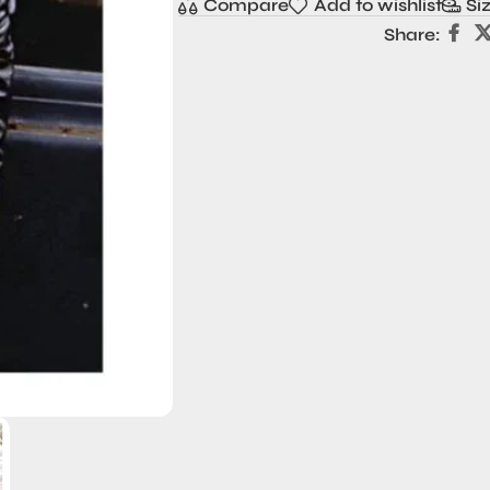
Compare
Add to wishlist
Si
Share: