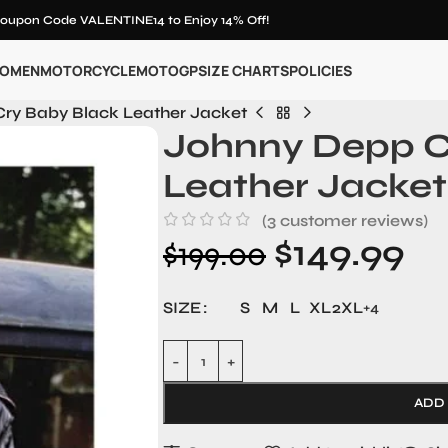
oupon Code VALENTINE14 to Enjoy 14% Off!
OMEN
MOTORCYCLE
MOTOGP
SIZE CHARTS
POLICIES
ry Baby Black Leather Jacket
Johnny Depp C
Leather Jacket
(
3
customer reviews)
$
149.99
$
199.00
SIZE
S
M
L
XL
2XL
+4
ADD