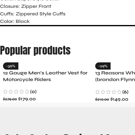
Closure: Zipper Front
Cuffs: Zippered Style Cuffs
Color: Black
Popular products
-36%
-29%
12 Gauge Men’s Leather Vest for
13 Reasons Why
Motorcycle Riders
(brandon Flynn
Minnette
(0)
(6)
$
179.00
$
149.00
$
279.00
$
210.00