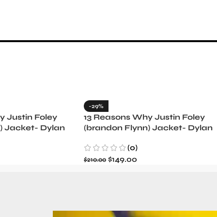
-29%
 Justin Foley
13 Reasons Why Justin Foley
) Jacket- Dylan
(brandon Flynn) Jacket- Dylan
Minnette (Copy)
(0)
$
149.00
$
210.00