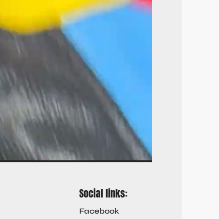
Social links:
Facebook