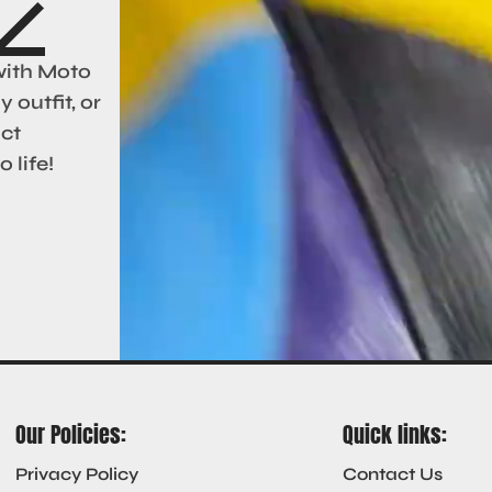
with Moto
 outfit, or
act
 life!
Our Policies:
Quick links:
Privacy Policy
Contact Us