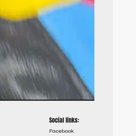
Social links:
Facebook