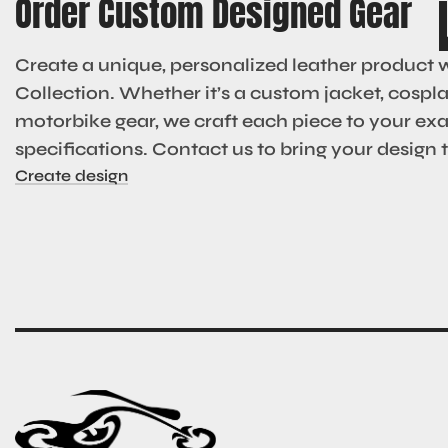
Order Custom Designed Gear
Create a unique, personalized leather product 
Collection. Whether it’s a custom jacket, cosplay
motorbike gear, we craft each piece to your ex
specifications. Contact us to bring your design to
Create design