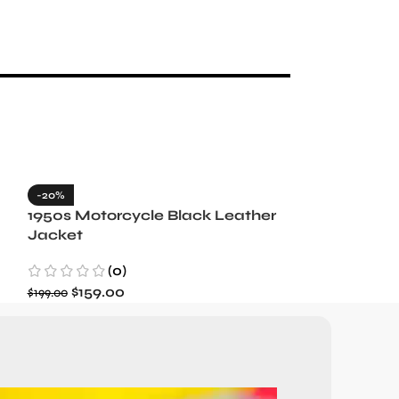
-20%
-35%
1950s Motorcycle Black Leather
1965 Minneso
Jacket
Blue Wool J
(0)
(3)
$
159.00
$
129.99
$
199.00
$
199.99