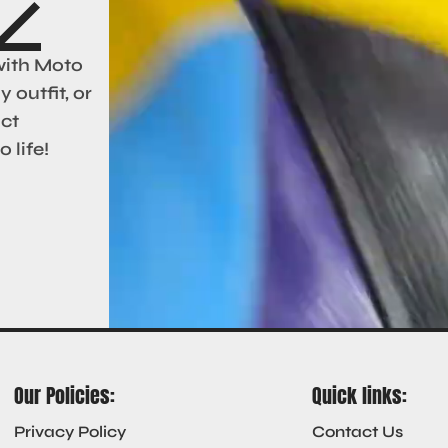
with Moto
 outfit, or
act
 life!
Our Policies:
Quick links:
Privacy Policy
Contact Us