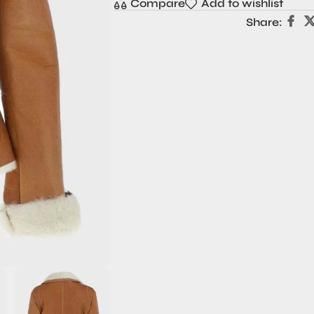
Compare
Add to wishlist
Share: