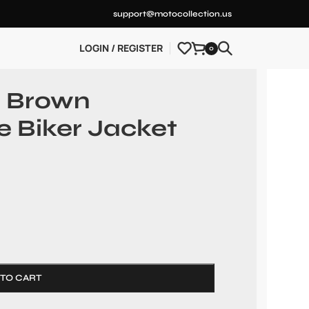
support@motocollection.us
LOGIN / REGISTER
0
n Brown
e Biker Jacket
 TO CART