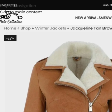
12019227833
Skip to navigation
Use C
Skip to main content
NEW ARRIVALS
MEN
W
Home
»
Shop
»
Winter Jackets
»
Jacqueline Tan Brow
-33%