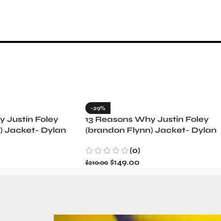
-29%
 Justin Foley
13 Reasons Why Justin Foley
) Jacket- Dylan
(brandon Flynn) Jacket- Dylan
Minnette (Copy)
(0)
$
149.00
$
210.00