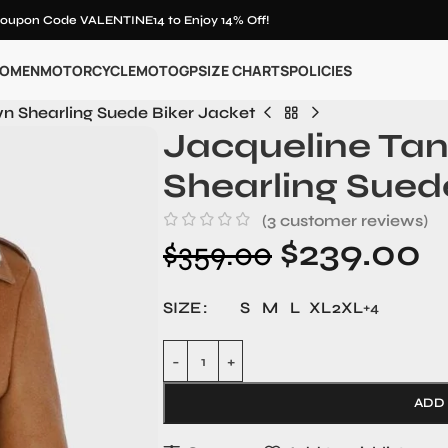
oupon Code VALENTINE14 to Enjoy 14% Off!
OMEN
MOTORCYCLE
MOTOGP
SIZE CHARTS
POLICIES
n Shearling Suede Biker Jacket
Jacqueline Ta
Shearling Sued
(
3
customer reviews)
$
239.00
$
359.00
SIZE
S
M
L
XL
2XL
+4
ADD