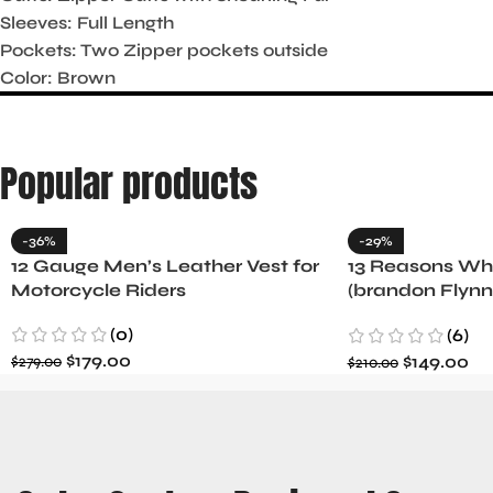
Sleeves: Full Length
Pockets: Two Zipper pockets outside
Color: Brown
Popular products
-36%
-29%
12 Gauge Men’s Leather Vest for
13 Reasons Why
Motorcycle Riders
(brandon Flynn
Minnette
(0)
(6)
$
179.00
$
149.00
$
279.00
$
210.00