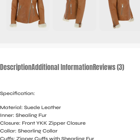
Description
Additional Information
Reviews (3)
Specification:
Material: Suede Leather
Inner: Shealing Fur
Closure: Front YKK Zipper Closure
Collar: Shearling Collar
Cuffs: Zipper Cuffs with Shearling Fur