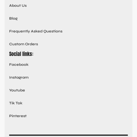
About Us
Blog
Frequently Asked Questions
Custom Orders
Social links:
Facebook
Instagram
Youtube
Tik Tok
Pinterest