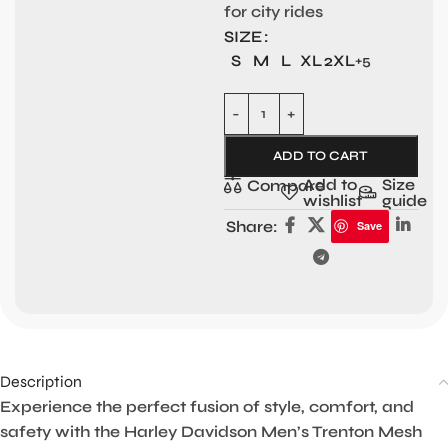
for city rides
SIZE
S
M
L
XL
2XL
+5
ADD TO CART
Add to
Size
Compare
wishlist
guide
Share:
Save
Description
Experience the perfect fusion of style, comfort, and
safety with the Harley Davidson Men’s Trenton Mesh