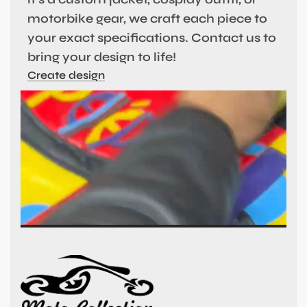
motorbike gear, we craft each piece to
your exact specifications. Contact us to
bring your design to life!
Create design