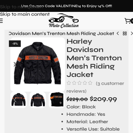
Skip to navigation
Use Coupon Code VALENTINE14 to Enjoy 14% Off!
Skip to main content
ley Davidson Men’s Trenton Mesh Riding Jacket
Harley
-8%
Davidson
Men’s Trenton
Mesh Riding
Jacket
(
3
customer
reviews)
$
209.99
$
229.00
Color:
Black
Handmade:
Yes
Material
: Leather
Versatile Use:
Suitable