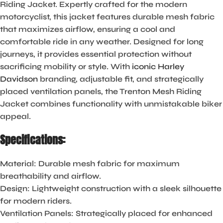
Riding Jacket. Expertly crafted for the modern
motorcyclist, this jacket features durable mesh fabric
that maximizes airflow, ensuring a cool and
comfortable ride in any weather. Designed for long
journeys, it provides essential protection without
sacrificing mobility or style. With
iconic Harley
Davidson
branding, adjustable fit, and strategically
placed ventilation panels, the Trenton Mesh Riding
Jacket combines functionality with unmistakable biker
appeal.
Specifications:
Material:
Durable mesh fabric for maximum
breathability and airflow.
Design:
Lightweight construction with a sleek silhouette
for modern riders.
Ventilation Panels:
Strategically placed for enhanced