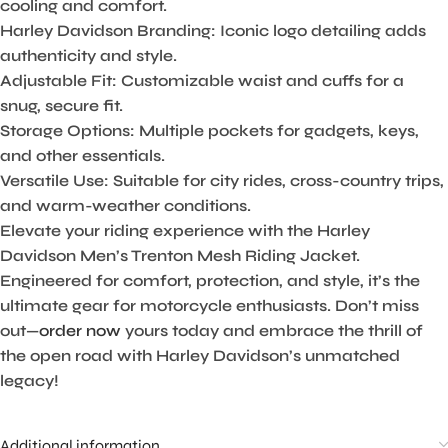
cooling and comfort.
Harley Davidson Branding:
Iconic logo detailing adds
authenticity and style.
Adjustable Fit:
Customizable waist and cuffs for a
snug, secure fit.
Storage Options:
Multiple pockets for gadgets, keys,
and other essentials.
Versatile Use:
Suitable for city rides, cross-country trips,
and warm-weather conditions.
Elevate your riding experience with the Harley
Davidson Men’s Trenton Mesh Riding Jacket.
Engineered for comfort, protection, and style, it’s the
ultimate gear for motorcycle enthusiasts. Don’t miss
out—
order now
yours today and embrace the thrill of
the open road with Harley Davidson’s unmatched
legacy!
Additional information