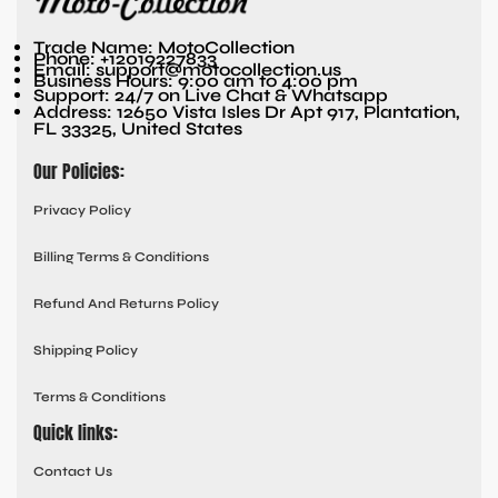
Trade Name: MotoCollection
Phone: +12019227833
Email: support@motocollection.us
Business Hours: 9:00 am to 4:00 pm
Support: 24/7 on Live Chat & Whatsapp
Address: 12650 Vista Isles Dr Apt 917, Plantation,
FL 33325, United States
Our Policies:
Privacy Policy
Billing Terms & Conditions
Refund And Returns Policy
Shipping Policy
Terms & Conditions
Quick links:
Contact Us