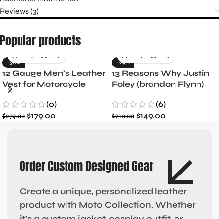
Reviews (3)
Popular products
-36%
-29%
12 Gauge Men’s Leather
13 Reasons Why Justin
Vest for Motorcycle
Foley (brandon Flynn)
Riders
Jacket- Dylan Minnette
(0)
(6)
$
179.00
$
149.00
$
279.00
$
210.00
Order Custom Designed Gear
Create a unique, personalized leather
product with Moto Collection. Whether
it’s a custom jacket, cosplay outfit, or