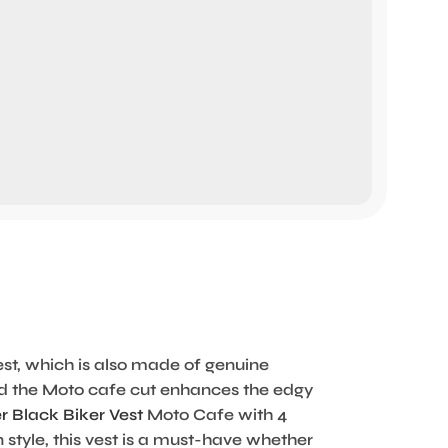
est, which is also made of genuine
 and the Moto cafe cut enhances the edgy
r Black Biker Vest
Moto Cafe with 4
style, this vest is a must-have whether