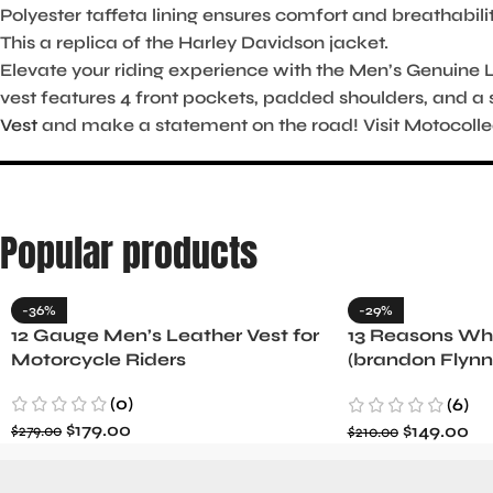
Polyester taffeta lining ensures comfort and breathabilit
This a replica of the Harley Davidson jacket.
Elevate your riding experience with the Men’s Genuine Le
vest features 4 front pockets, padded shoulders, and a 
Vest
and make a statement on the road! Visit Motocolle
Popular products
-36%
-29%
12 Gauge Men’s Leather Vest for
13 Reasons Why
Motorcycle Riders
(brandon Flynn
Minnette
(0)
(6)
$
179.00
$
149.00
$
279.00
$
210.00