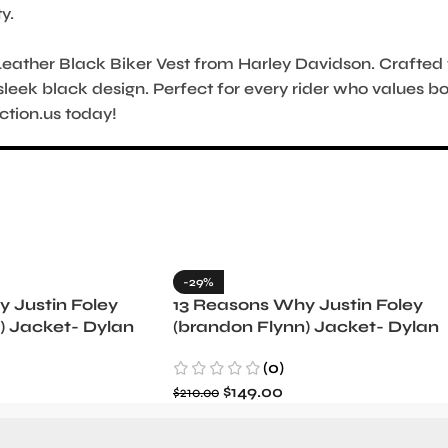
y.
ather Black Biker Vest from Harley Davidson. Crafted for
sleek black design. Perfect for every rider who values b
ction.us today!
-29%
 Justin Foley
13 Reasons Why Justin Foley
) Jacket- Dylan
(brandon Flynn) Jacket- Dylan
Minnette (Copy)
(0)
$
149.00
$
210.00