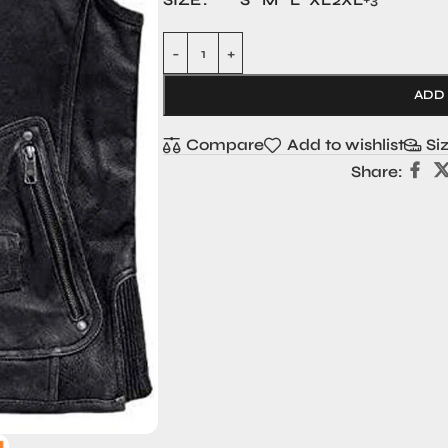
ADD
Compare
Add to wishlist
Si
Share: