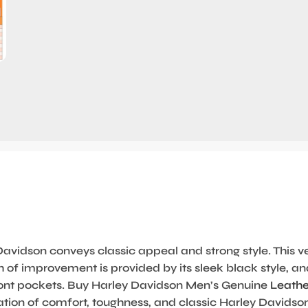
avidson conveys classic appeal and strong style. This v
ash of improvement is provided by its sleek black style,
ur front pockets. Buy Harley Davidson Men’s Genuine
Leathe
tion of comfort, toughness, and classic Harley Davidson 