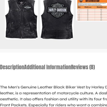
Description
Additional Information
Reviews (8)
The Men’s Genuine Leather Black Biker Vest by Harley D
leather, is a representation of motorcycle culture. A d
aesthetic. It also offers fashion and utility with its fo
Front Pockets. Especially for riders who want a combina