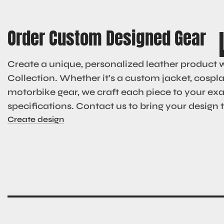
Order Custom Designed Gear
Create a unique, personalized leather product 
Collection. Whether it’s a custom jacket, cosplay
motorbike gear, we craft each piece to your ex
specifications. Contact us to bring your design to
Create design