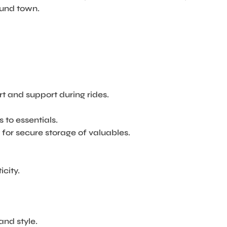
round town.
 and support during rides.
to essentials.
 for secure storage of valuables.
city.
and style.