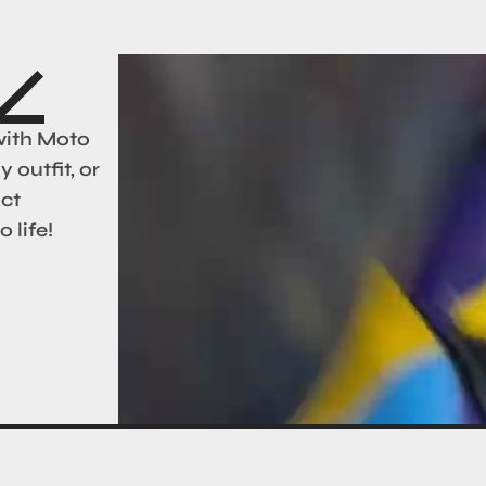
with Moto
 outfit, or
act
 life!