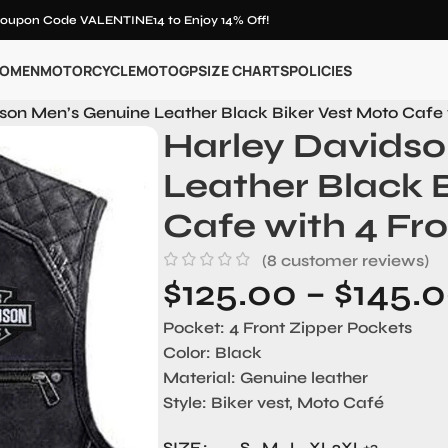
oupon Code VALENTINE14 to Enjoy 14% Off!
OMEN
MOTORCYCLE
MOTOGP
SIZE CHARTS
POLICIES
son Men’s Genuine Leather Black Biker Vest Moto Cafe 
Harley Davids
Leather Black 
Cafe with 4 Fr
(
8
customer reviews)
$
125.00
–
$
145.
Pocket:
4 Front Zipper Pockets
Color:
Black
Material
: Genuine leather
Style
: Biker vest, Moto Café
SIZE
S
M
L
XL
2XL
+3