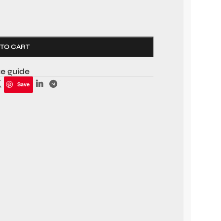
 TO CART
ze guide
Save