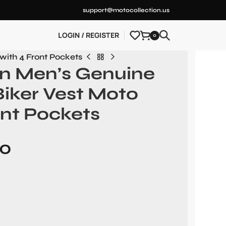
support@motocollection.us
LOGIN / REGISTER
0
with 4 Front Pockets
on Men’s Genuine
Biker Vest Moto
ont Pockets
00