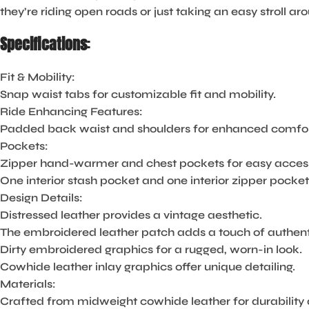
they’re riding open roads or just taking an easy stroll a
Specifications
:
Fit & Mobility:
Snap waist tabs for customizable fit and mobility.
Ride Enhancing Features:
Padded back waist and shoulders for enhanced comfort
Pockets:
Zipper hand-warmer and chest pockets for easy access 
One interior stash pocket and one interior zipper pocket
Design Details:
Distressed leather provides a vintage aesthetic.
The embroidered leather patch adds a touch of authenti
Dirty embroidered graphics for a rugged, worn-in look.
Cowhide leather inlay graphics offer unique detailing.
Materials:
Crafted from midweight cowhide leather for durability 