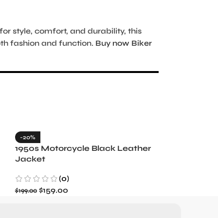
 style, comfort, and durability, this
oth fashion and function.
Buy now Biker
-20%
-35%
1950s Motorcycle Black Leather
1965 Minneso
Jacket
Blue Wool J
(0)
(3)
$
159.00
$
129.99
$
199.00
$
199.99