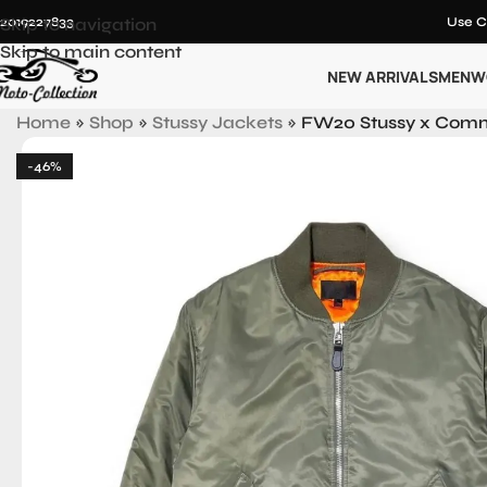
12019227833
Skip to navigation
Use C
Skip to main content
NEW ARRIVALS
MEN
W
Home
»
Shop
»
Stussy Jackets
»
FW20 Stussy x Comm
-46%