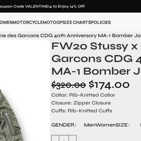
oupon Code VALENTINE14 to Enjoy 14% Off!
OMEN
MOTORCYCLE
MOTOGP
SIZE CHARTS
POLICIES
e des Garcons CDG 40th Anniversary MA-1 Bomber Ja
FW20 Stussy 
Garcons CDG 4
MA-1 Bomber J
$
174.00
$
320.00
Collar: Rib-Knitted Collar
Closure: Zipper Closure
Cuffs: Rib-Knitted Cuffs
GENDER
SIZE
Men
Women