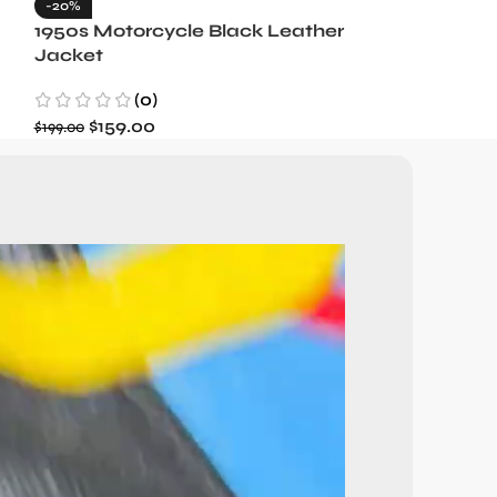
-20%
-35%
1950s Motorcycle Black Leather
1965 Minneso
Jacket
Blue Wool J
(0)
(3)
$
159.00
$
129.99
$
199.00
$
199.99