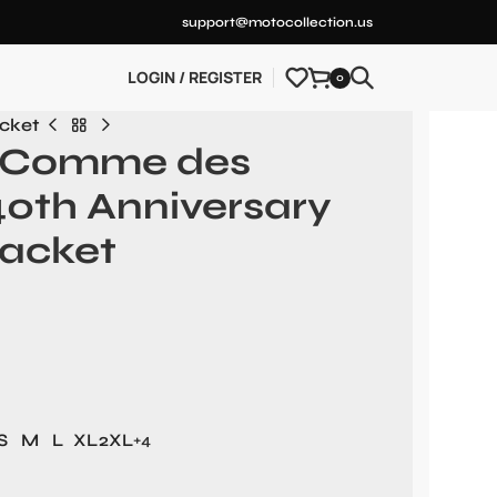
support@motocollection.us
LOGIN / REGISTER
0
cket
x Comme des
0th Anniversary
acket
S
M
L
XL
2XL
+4