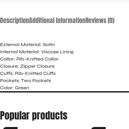
Description
Additional Information
Reviews (0)
External Material: Satin
Internal Material: Viscose Lining
Collar: Rib-Knitted Collar
Closure: Zipper Closure
Cuffs: Rib-Knitted Cuffs
Pockets: Two Pockets
Color: Green
Popular products