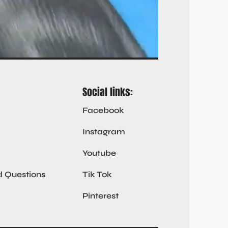
Social links:
Facebook
Instagram
Youtube
d Questions
Tik Tok
Pinterest