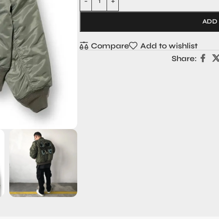
ADD
Compare
Add to wishlist
Share: