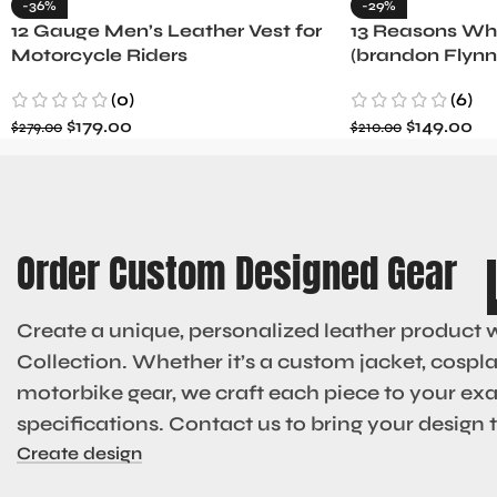
-36%
-29%
12 Gauge Men’s Leather Vest for
13 Reasons Why
Motorcycle Riders
(brandon Flynn
Minnette
(0)
(6)
$
179.00
$
149.00
$
279.00
$
210.00
Order Custom Designed Gear
Create a unique, personalized leather product 
Collection. Whether it’s a custom jacket, cosplay
motorbike gear, we craft each piece to your ex
specifications. Contact us to bring your design to
Create design