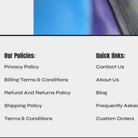
Our Policies:
Quick links:
Privacy Policy
Contact Us
Billing Terms & Conditions
About Us
Refund And Returns Policy
Blog
Shipping Policy
Frequently Aske
Terms & Conditions
Custom Orders