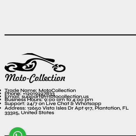
Trade Name: MotoCollection
Phone: +12019227833
Email: support@motocollection.us
Business Hours: 9:00 am to 4:00 pm
Support: 24/7 on Live Chat & Whatsapp
Address: 12650 Vista Isles Dr Apt 917, Plantation, FL
33325, United States