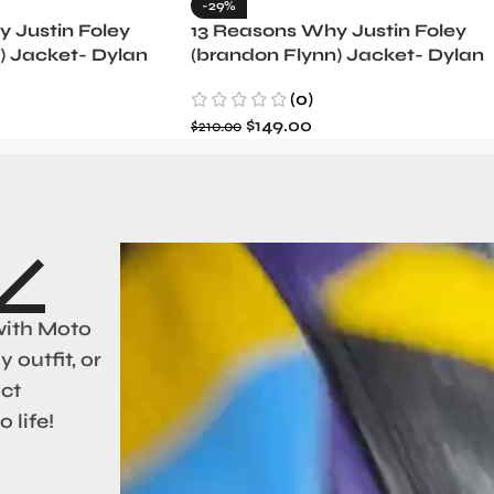
-29%
 Justin Foley
13 Reasons Why Justin Foley
) Jacket- Dylan
(brandon Flynn) Jacket- Dylan
Minnette (Copy)
(0)
$
149.00
$
210.00
with Moto
 outfit, or
act
 life!