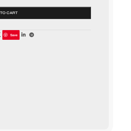
 TO CART
Save