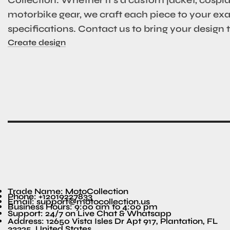
motorbike gear, we craft each piece to your ex
specifications. Contact us to bring your design to
Create design
Trade Name: MotoCollection
Phone: +12019227833
Email: support@motocollection.us
Business Hours: 9:00 am to 4:00 pm
Support: 24/7 on Live Chat & Whatsapp
Address: 12650 Vista Isles Dr Apt 917, Plantation, FL
33325, United States