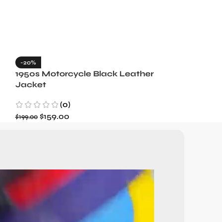
-20%
-35%
1950s Motorcycle Black Leather
1965 Minneso
Jacket
Blue Wool J
(0)
(3)
$
159.00
$
129.99
$
199.00
$
199.99