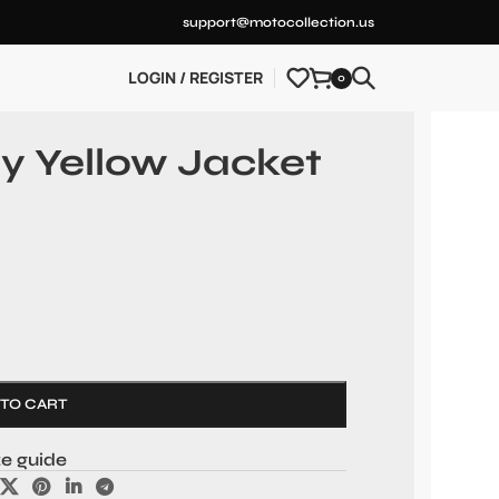
support@motocollection.us
LOGIN / REGISTER
0
y Yellow Jacket
 TO CART
ze guide