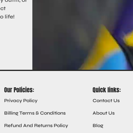
act
 life!
Our Policies:
Quick links:
Privacy Policy
Contact Us
Billing Terms & Conditions
About Us
Refund And Returns Policy
Blog