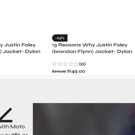
-29%
 Justin Foley
13 Reasons Why Justin Foley
) Jacket- Dylan
(brandon Flynn) Jacket- Dylan
Minnette (Copy)
(0)
$
149.00
$
210.00
with Moto
 outfit, or