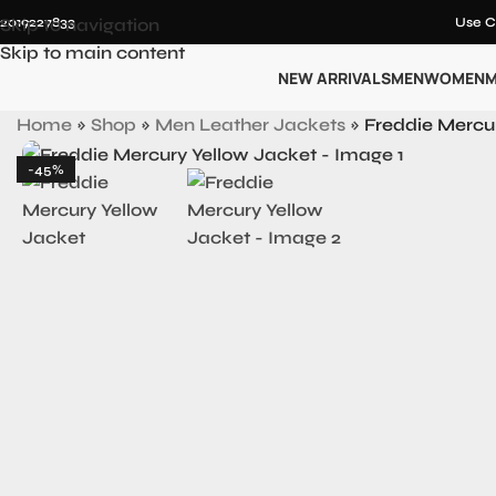
12019227833
Skip to navigation
Use C
Skip to main content
NEW ARRIVALS
MEN
WOMEN
M
Home
»
Shop
»
Men Leather Jackets
»
Freddie Mercu
-45%