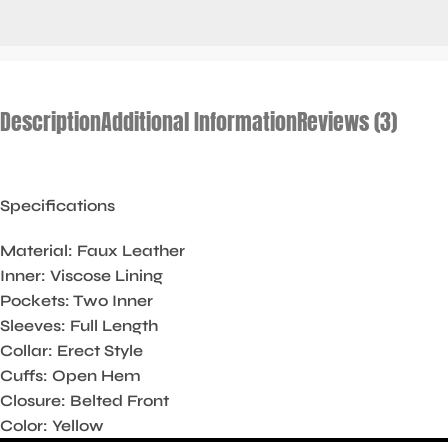
Description
Additional Information
Reviews (3)
Specifications
Material: Faux Leather
Inner: Viscose Lining
Pockets: Two Inner
Sleeves: Full Length
Collar: Erect Style
Cuffs: Open Hem
Closure: Belted Front
Color: Yellow