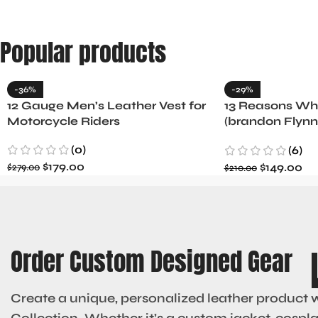
Popular products
-36%
-29%
12 Gauge Men’s Leather Vest for
13 Reasons Why
Motorcycle Riders
(brandon Flynn
Minnette
(0)
(6)
$
179.00
$
149.00
$
279.00
$
210.00
Order Custom Designed Gear
Create a unique, personalized leather product 
Collection. Whether it’s a custom jacket, cosplay