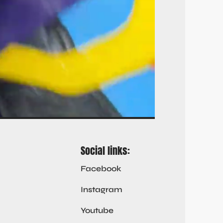
Social links:
Facebook
Instagram
Youtube