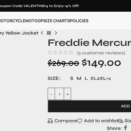
oupon Code VALENTINE14 to Enjoy 14% Off!
OTORCYCLE
MOTOGP
SIZE CHARTS
POLICIES
ry Yellow Jacket
Freddie Mercur
(
3
customer reviews)
$
149.00
$
269.00
SIZE
S
M
L
XL
2XL
+4
ADD
Compare
Add to wishlist
Si
Share: