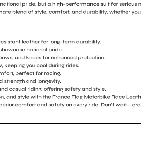
 national pride, but a
high-performance suit
for serious 
ate blend of style, comfort, and durability, whether you’
esistant leather for long-term durability.
o showcase national pride.
lbows, and knees for enhanced protection.
, keeping you cool during rides.
rt, perfect for racing.
d strength and longevity.
nd casual riding, offering safety and style.
on, and style with the France Flag Motorbike Race Leat
uperior comfort and safety on every ride. Don’t wait—
ord