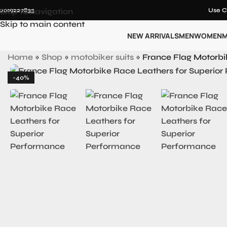
12019227833
Skip to navigation
Use C
Skip to main content
NEW ARRIVALS
MEN
WOMEN
M
Home
»
Shop
»
motobiker suits
»
France Flag Motorbi
-40%