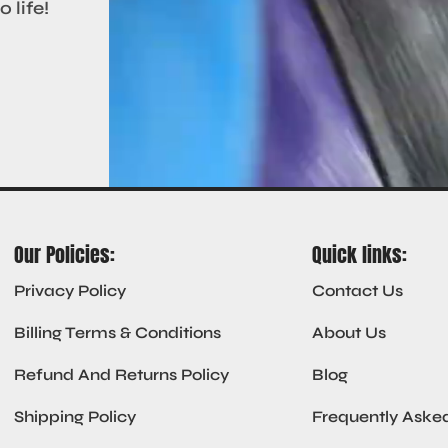
 life!
Our Policies:
Quick links:
Privacy Policy
Contact Us
Billing Terms & Conditions
About Us
Refund And Returns Policy
Blog
Shipping Policy
Frequently Aske