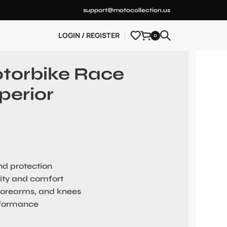
support@motocollection.us
LOGIN / REGISTER
0
otorbike Race
perior
and protection
ility and comfort
forearms, and knees
rformance