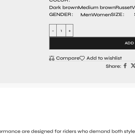
Dark brown
Medium brown
Russet
V
GENDER
SIZE
Men
Women
ADD
Compare
Add to wishlist
Share:
ormance are designed for riders who demand both style 