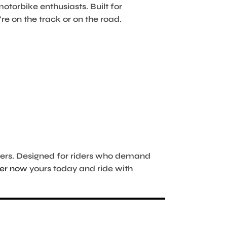
motorbike enthusiasts. Built for
re on the track or on the road.
hers. Designed for riders who demand
er now
yours today and ride with