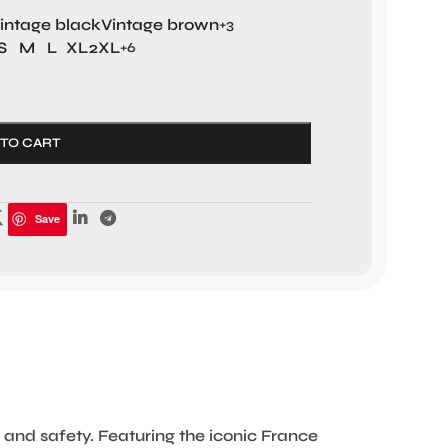
intage black
Vintage brown
+3
S
M
L
XL
2XL
+6
 TO CART
Save
and safety. Featuring the iconic France