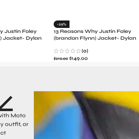
-29%
 Justin Foley
13 Reasons Why Justin Foley
) Jacket- Dylan
(brandon Flynn) Jacket- Dylan
Minnette (Copy)
(0)
$
149.00
$
210.00
with Moto
 outfit, or
act