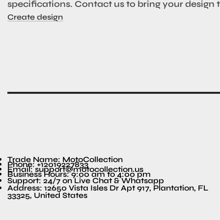
specifications. Contact us to bring your design to
Create design
Trade Name: MotoCollection
Phone: +12019227833
Email: support@motocollection.us
Business Hours: 9:00 am to 4:00 pm
Support: 24/7 on Live Chat & Whatsapp
Address: 12650 Vista Isles Dr Apt 917, Plantation, FL
33325, United States