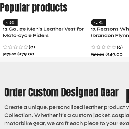
Popular products
-36%
-29%
12 Gauge Men’s Leather Vest for
13 Reasons Why
Motorcycle Riders
(brandon Flynn
Minnette
(0)
(6)
$
179.00
$
149.00
$
279.00
$
210.00
Order Custom Designed Gear
Create a unique, personalized leather product 
Collection. Whether it’s a custom jacket, cosplay
motorbike gear, we craft each piece to your ex