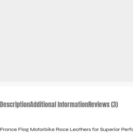
Description
Additional Information
Reviews (3)
France Flag Motorbike Race Leathers for Superior Perf