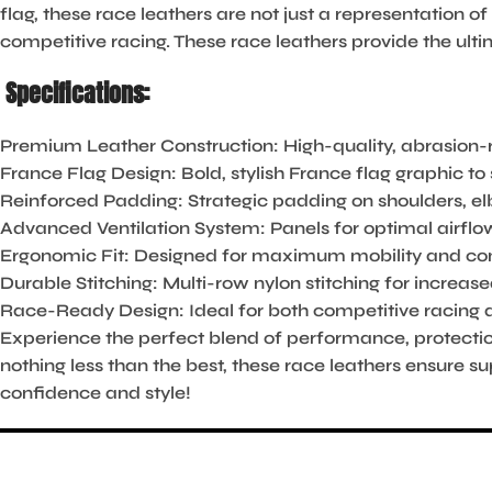
flag, these race leathers are not just a representation of
competitive racing. These race leathers provide the ultim
Specifications:
Premium Leather Construction:
High-quality, abrasion-r
France Flag Design:
Bold, stylish France flag graphic t
Reinforced Padding:
Strategic padding on shoulders, e
Advanced Ventilation System:
Panels for optimal airflow
Ergonomic Fit:
Designed for maximum mobility and comfo
Durable Stitching:
Multi-row nylon stitching for increase
Race-Ready Design:
Ideal for both competitive racing a
Experience the perfect blend of performance, protecti
nothing less than the best, these race leathers ensure s
confidence and style!