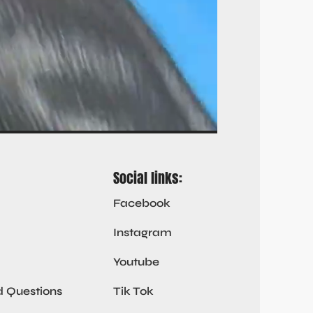
Social links:
Facebook
Instagram
Youtube
d Questions
Tik Tok