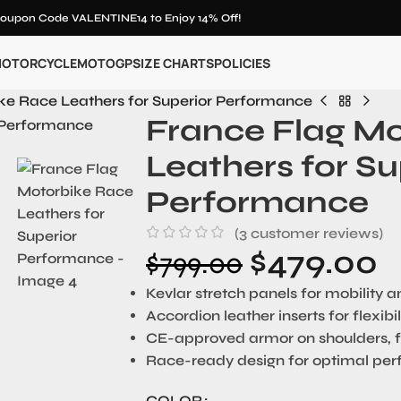
oupon Code VALENTINE14 to Enjoy 14% Off!
OTORCYCLE
MOTOGP
SIZE CHARTS
POLICIES
ke Race Leathers for Superior Performance
France Flag M
Leathers for Su
Performance
(
3
customer reviews)
$
479.00
$
799.00
Kevlar stretch panels for mobility 
Accordion leather inserts for flexib
CE-approved armor on shoulders, 
Race-ready design for optimal pe
COLOR