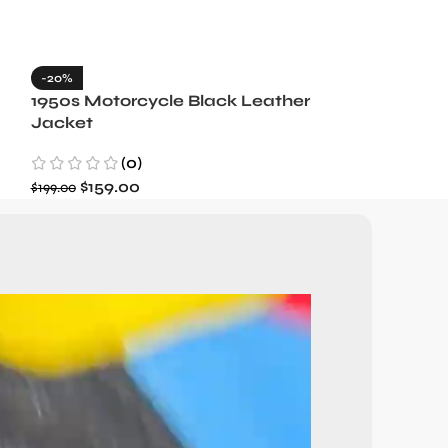
-20%
-35%
1950s Motorcycle Black Leather
1965 Minneso
Jacket
Blue Wool J
(0)
(3)
$
159.00
$
129.99
$
199.00
$
199.99