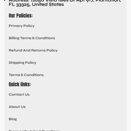
FL 33325, United States
Our Policies:
Privacy Policy
Billing Terms & Conditions
Refund And Returns Policy
Shipping Policy
Terms & Conditions
Quick links:
Contact Us
About Us
Blog