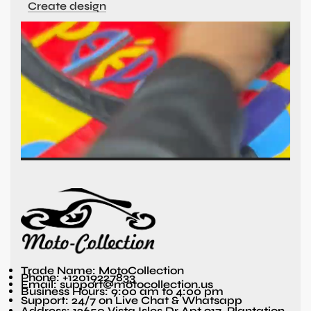
Create design
Trade Name: MotoCollection
Phone: +12019227833
Email: support@motocollection.us
Business Hours: 9:00 am to 4:00 pm
Support: 24/7 on Live Chat & Whatsapp
Address: 12650 Vista Isles Dr Apt 917, Plantation,