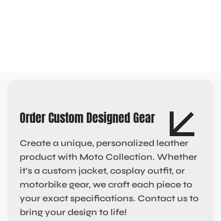
Order Custom Designed Gear
Create a unique, personalized leather
product with Moto Collection. Whether
it’s a custom jacket, cosplay outfit, or
motorbike gear, we craft each piece to
your exact specifications. Contact us to
bring your design to life!