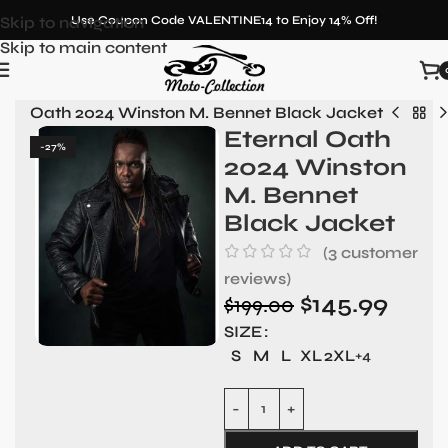
Skip to navigation
Use Coupon Code VALENTINE14 to Enjoy 14% Off!
Skip to main content
rnal Oath 2024 Winston M. Bennet Black Jacket
Eternal Oath
-27%
2024 Winston
M. Bennet
Black Jacket
(
3
customer
reviews)
$
145.99
$
199.00
SIZE
S
M
L
XL
2XL
+4