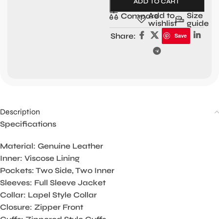
ADD TO CART
Add to
Size
Compare
wishlist
guide
Share:
Save
Description
Specifications
Material: Genuine Leather
Inner: Viscose Lining
Pockets: Two Side, Two Inner
Sleeves: Full Sleeve Jacket
Collar: Lapel Style Collar
Closure: Zipper Front