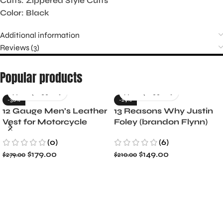
Cuffs: Zippered Style Cuffs
Color: Black
Additional information
Reviews (3)
Popular products
-36%
-29%
12 Gauge Men’s Leather
13 Reasons Why Justin
Vest for Motorcycle
Foley (brandon Flynn)
Riders
Jacket- Dylan Minnette
(0)
(6)
$
179.00
$
149.00
$
279.00
$
210.00