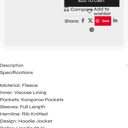
ADD TO CART
Add to
Compare
wishlist
Share:
Save
Description
Specifications
Material: Fleece
Inner: Viscose Lining
Pockets: Kangaroo Pockets
Sleeves: Full Length
Hemline: Rib Knitted
Design: Hoodie Jacket