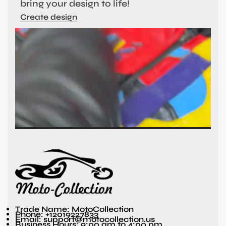
bring your design to life!
Create design
Trade Name: MotoCollection
Phone: +12019227833
Email: support@motocollection.us
Business Hours: 9:00 am to 4:00 pm