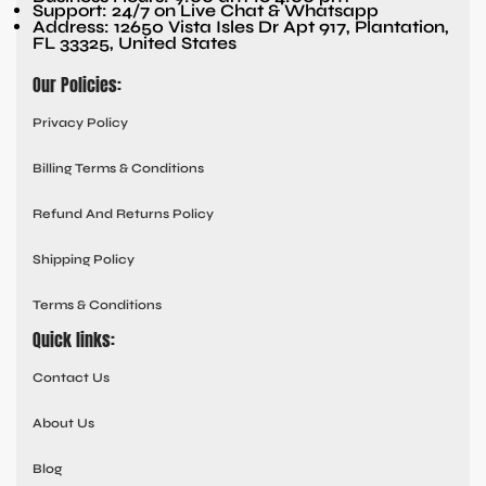
Support: 24/7 on Live Chat & Whatsapp
Address: 12650 Vista Isles Dr Apt 917, Plantation,
FL 33325, United States
Our Policies:
Privacy Policy
Billing Terms & Conditions
Refund And Returns Policy
Shipping Policy
Terms & Conditions
Quick links:
Contact Us
About Us
Blog