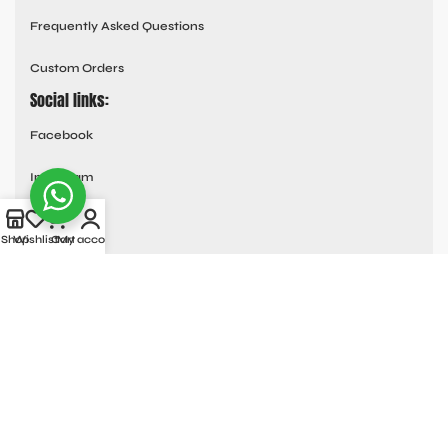
Frequently Asked Questions
Custom Orders
Social links:
Facebook
Instagram
Youtube
Shop
Wishlist
Cart
My account
Tik Tok
Pinterest
© All Rights Reserved
MOTO COLLECTION
2025