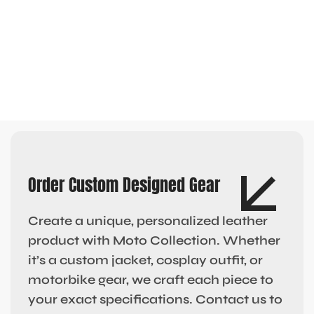
Order Custom Designed Gear
Create a unique, personalized leather
product with Moto Collection. Whether
it’s a custom jacket, cosplay outfit, or
motorbike gear, we craft each piece to
your exact specifications. Contact us to