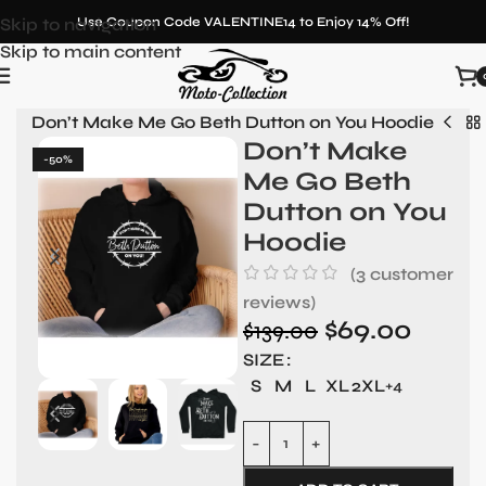
Skip to navigation
Use Coupon Code VALENTINE14 to Enjoy 14% Off!
Skip to main content
on
»
Don’t Make Me Go Beth Dutton on You Hoodie
Don’t Make
-50%
Me Go Beth
Dutton on You
Hoodie
(
3
customer
reviews)
$
69.00
$
139.00
SIZE
S
M
L
XL
2XL
+4