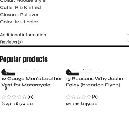
Collar: Hoodie Style
Cuffs: Rib Knitted
Closure: Pullover
Color: Multicolor
Additional information
Reviews (3)
Popular products
-36%
-29%
12 Gauge Men’s Leather
13 Reasons Why Justin
Vest for Motorcycle
Foley (brandon Flynn)
Riders
Jacket- Dylan Minnette
(0)
(6)
$
179.00
$
149.00
$
279.00
$
210.00