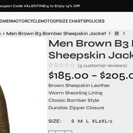
oupon Code VALENTINE14 to Enjoy 14% Off!
OMEN
MOTORCYCLE
MOTOGP
SIZE CHARTS
POLICIES
s
»
Men Brown B3 Bomber Sheepskin Jacket
Men Brown B3
Sheepskin Jac
(
3
customer reviews)
$
185.00
–
$
205.
Brown Sheepskin Leather
Warm Shearling Lining
Classic Bomber Style
Durable Zipper Closure
SIZE
S
M
L
XL
2XL
+3