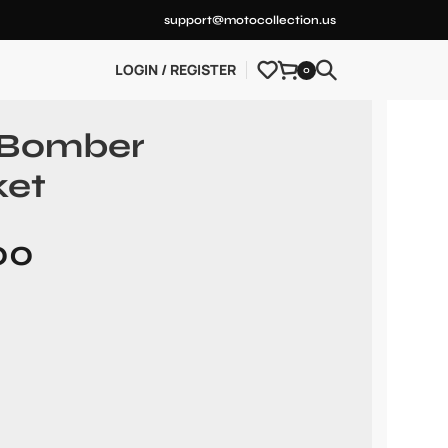
support@motocollection.us
LOGIN / REGISTER
0
 Bomber
ket
00