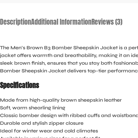
Description
Additional Information
Reviews (3)
The Men’s Brown B3 Bomber Sheepskin Jacket is a perfe
jacket offers warmth and breathability, making it an ide
sleek brown finish, ensures that you stay both fashionab
Bomber Sheepskin Jacket delivers top-tier performance
Specifications
Made from high-quality brown sheepskin leather
Soft, warm shearling lining
Classic bomber design with ribbed cuffs and waistban
Durable and stylish zipper closure
Ideal for winter wear and cold climates