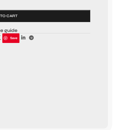
 TO CART
ze guide
Save