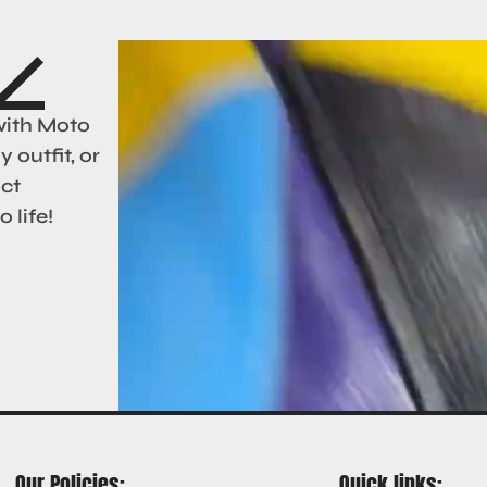
with Moto
 outfit, or
act
 life!
Our Policies:
Quick links: