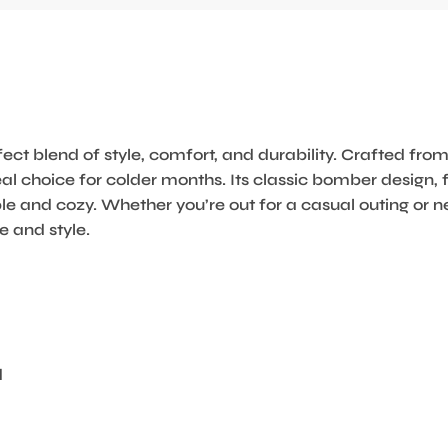
ct blend of style, comfort, and durability. Crafted f
al choice for colder months. Its classic bomber design, f
le and cozy. Whether you’re out for a casual outing or n
 and style.
d