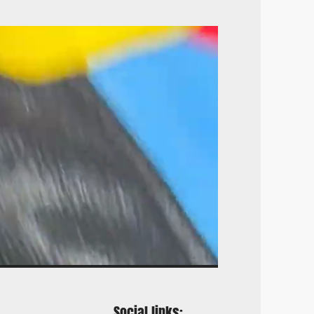
Social links: