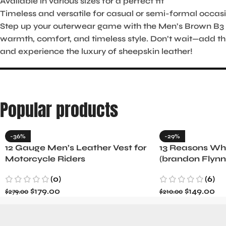
Available in various sizes for a perfect fit
Timeless and versatile for casual or semi-formal occas
Step up your outerwear game with the Men’s Brown B3 
warmth, comfort, and timeless style. Don’t wait—add th
and experience the luxury of sheepskin leather!
Popular products
-36%
-29%
12 Gauge Men’s Leather Vest for
13 Reasons Why
Motorcycle Riders
(brandon Flynn
Minnette
(0)
(6)
$
179.00
$
149.00
$
279.00
$
210.00