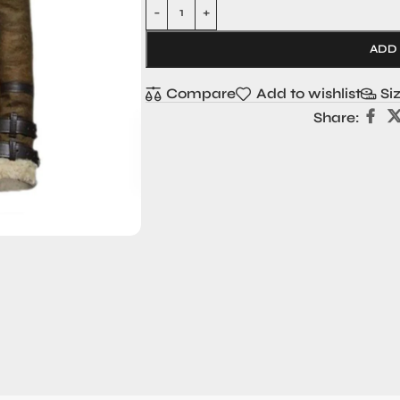
ADD
Compare
Add to wishlist
Si
Share: