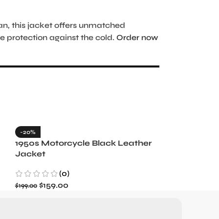
, this jacket offers unmatched
 protection against the cold.
Order now
-20%
-35%
1950s Motorcycle Black Leather
1965 Minneso
Jacket
Blue Wool J
(0)
(3)
$
159.00
$
129.99
$
199.00
$
199.99