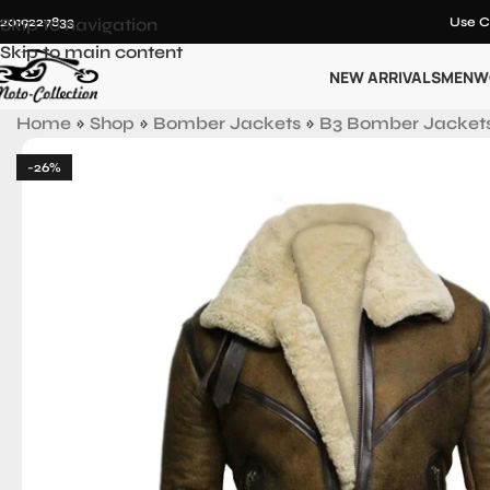
12019227833
Skip to navigation
Use C
Skip to main content
NEW ARRIVALS
MEN
W
Home
»
Shop
»
Bomber Jackets
»
B3 Bomber Jacket
-26%