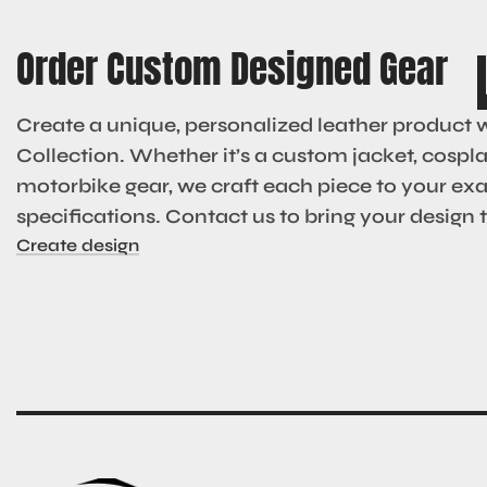
Order Custom Designed Gear
Create a unique, personalized leather product 
Collection. Whether it’s a custom jacket, cosplay
motorbike gear, we craft each piece to your ex
specifications. Contact us to bring your design to
Create design