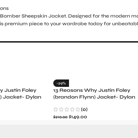
ions
Bomber Sheepskin Jacket. Designed for the modern man
is premium piece to your wardrobe today for unbeatable
-29%
 Justin Foley
13 Reasons Why Justin Foley
) Jacket- Dylan
(brandon Flynn) Jacket- Dylan
Minnette (Copy)
(0)
$
149.00
$
210.00