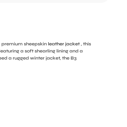
rom premium sheepskin
leather jacket
, this
eaturing a soft shearling lining and a
eed a rugged winter jacket, the B3