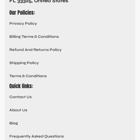
FL 33325, United States
Our Policies:
Privacy Policy
Billing Terms & Conditions
Refund And Returns Policy
Shipping Policy
Terms & Conditions
Quick links:
Contact Us
About Us
Blog
Frequently Asked Questions