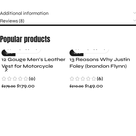
Additional information
Reviews (8)
Popular products
-36%
-29%
12 Gauge Men’s Leather
13 Reasons Why Justin
Vest for Motorcycle
Foley (brandon Flynn)
Riders
Jacket- Dylan Minnette
(0)
(6)
$
179.00
$
149.00
$
279.00
$
210.00