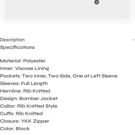
Description
Specifications
Material: Polyester
Inner: Viscose Lining
Pockets: Two Inner, Two Side, One at Left Sleeve
Sleeves: Full Length
Hemline: Rib Knitted
Design: Bomber Jacket
Collar: Rib Knitted Style
Cuffs: Rib Knitted
Closure: YKK Zipper
Color: Black