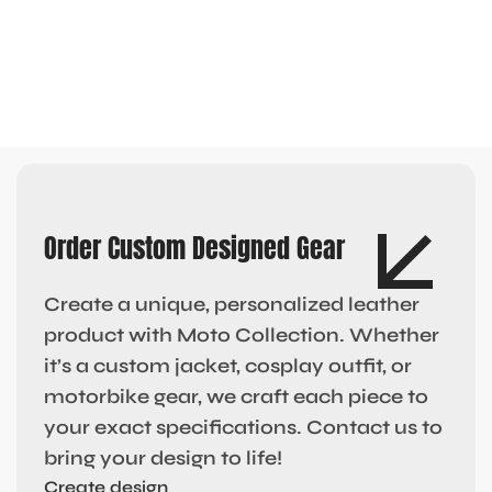
Order Custom Designed Gear
Create a unique, personalized leather
product with Moto Collection. Whether
it’s a custom jacket, cosplay outfit, or
motorbike gear, we craft each piece to
your exact specifications. Contact us to
bring your design to life!
Create design