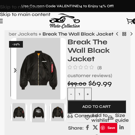
Skip to navigation
Use Coupon Code VALENTINE14 to Enjoy 14% Off!
Skip to main content
 Bomber Jackets
»
Break The Wall Black Jacket
Break The
-29%
Wall Black
Jacket
(
8
customer reviews)
$
69.99
$
99.00
ADD TO CART
Add to
Size
Compare
wishlist
guide
Share:
Save