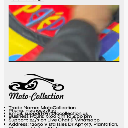
Trade Name: MotoCollection
Phone: +12019227833
Email: support@motocollection.us
Business Hours: 9:00 am to 4:00 pm
Support: 24/7 on Live Chat & Whatsapp
Address: 12650 Vista Isles Dr Apt 917, Plantation,